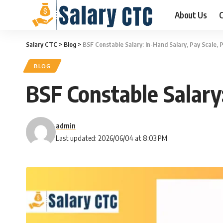
About Us
C
Salary CTC
>
Blog
>
BSF Constable Salary: In-Hand Salary, Pay Scale,
BLOG
BSF Constable Salary
admin
Last updated: 2026/06/04 at 8:03 PM