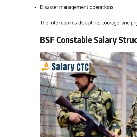
Disaster management operations
The role requires discipline, courage, and phy
BSF Constable Salary Stru