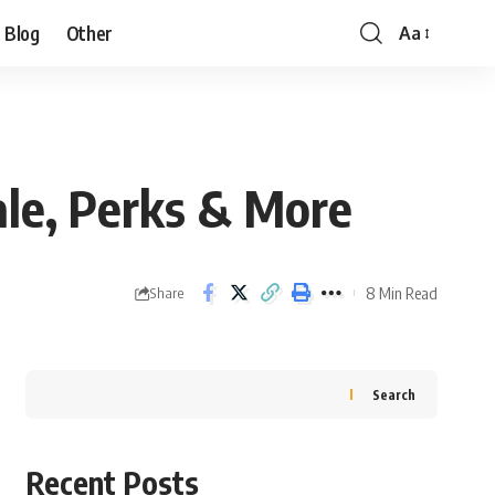
Blog
Other
Aa
ale, Perks & More
8 Min Read
Share
Search
Recent Posts