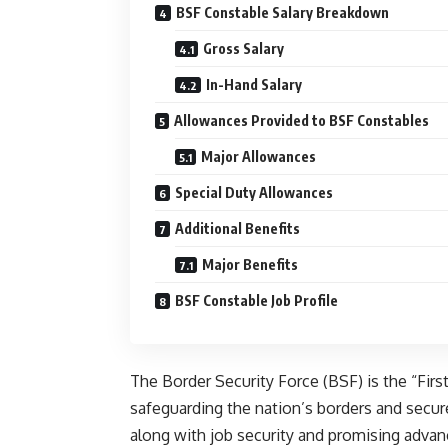
BSF Constable Salary Breakdown
Gross Salary
In-Hand Salary
Allowances Provided to BSF Constables
Major Allowances
Special Duty Allowances
Additional Benefits
Major Benefits
BSF Constable Job Profile
The Border Security Force (BSF) is the “First
safeguarding the nation’s borders and secure 
along with job security and promising adva