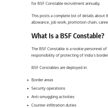
for BSF Constable recruitment annually.
This posts a complete list of details about t
allowance, job work, promotion chain, caree
What Is a BSF Constable?
The BSF Constable is a rookie personnel of 
responsibility of protecting of India’s border
BSF Constables are deployed in:
Border areas
Security operations
Anti-smuggling activities
Counter-infiltration duties