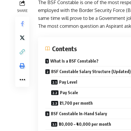
The BSF Constable is one of the most respec
employed with the Border Security Force (BS
SHARE
same time will prove to be a Government job
The most common question an Aspirant ask: 
Contents
What Is a BSF Constable?
BSF Constable Salary Structure (Updated)
Pay Level
Pay Scale
₹21,700 per month
BSF Constable In-Hand Salary
₹30,000 – ₹40,000 per month