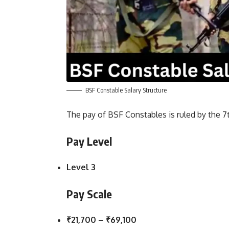
BSF Constable Salary Structure
The pay of BSF Constables is ruled by the 
Pay Level
Level 3
Pay Scale
₹21,700 – ₹69,100