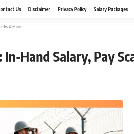
ontact Us
Disclaimer
Privacy Policy
Salary Packages
 Perks & More
: In-Hand Salary, Pay Sc