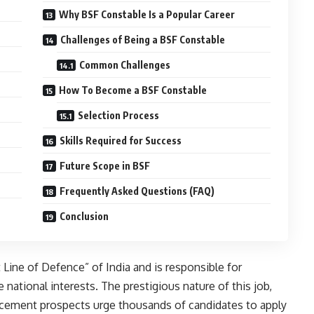
Why BSF Constable Is a Popular Career
Challenges of Being a BSF Constable
Common Challenges
How To Become a BSF Constable
Selection Process
Skills Required for Success
Future Scope in BSF
Frequently Asked Questions (FAQ)
Conclusion
 Line of Defence” of India and is responsible for
national interests. The prestigious nature of this job,
ncement prospects urge thousands of candidates to apply