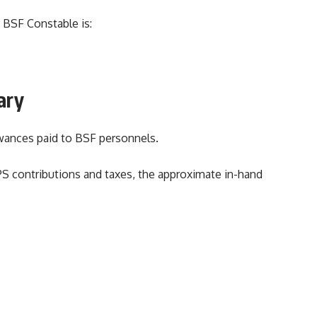
 BSF Constable is:
ary
owances paid to BSF personnels.
PS contributions and taxes, the approximate in-hand