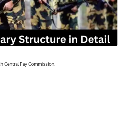
7th Central Pay Commission.