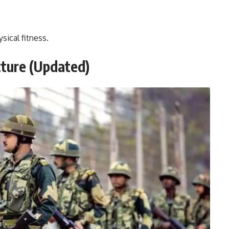
sical fitness.
cture
(Updated)