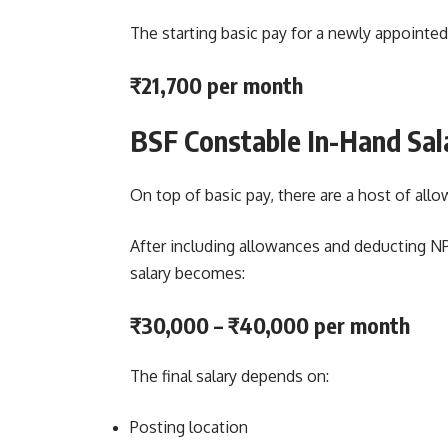
The starting basic pay for a newly appointed
₹21,700 per month
BSF Constable In-Hand Sal
On top of basic pay, there are a host of all
After including allowances and deducting N
salary becomes:
₹30,000 – ₹40,000 per month
The final salary depends on:
Posting location