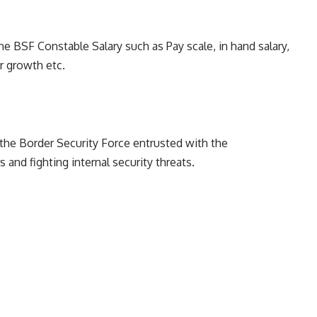
he BSF Constable Salary such as Pay scale, in hand salary,
r growth etc.
the Border Security Force entrusted with the
s and fighting internal security threats.