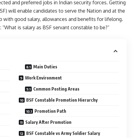
ted and preferred jobs in Indian security forces. Getting
F) will enable candidates to serve the Nation and at the
 with good salary, allowances and benefits for lifelong.
“What is salary as BSF servant constable to be?”
Main Duties
Work Environment
Common Posting Areas
BSF Constable Promotion Hierarchy
Promotion Path
Salary After Promotion
BSF Constable vs Army Soldier Salary