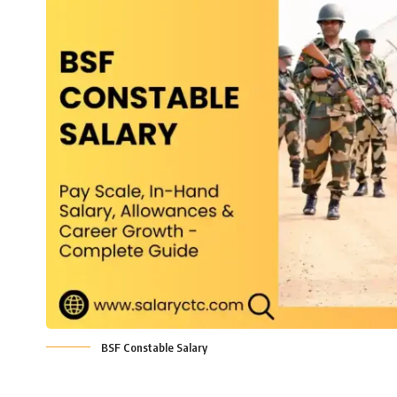
BSF Constable Salary