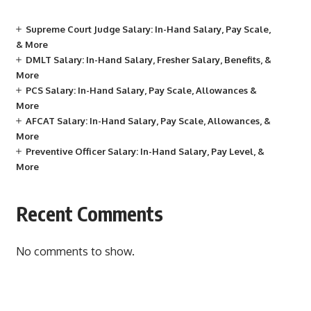
Supreme Court Judge Salary: In-Hand Salary, Pay Scale,
& More
DMLT Salary: In-Hand Salary, Fresher Salary, Benefits, &
More
PCS Salary: In-Hand Salary, Pay Scale, Allowances &
More
AFCAT Salary: In-Hand Salary, Pay Scale, Allowances, &
More
Preventive Officer Salary: In-Hand Salary, Pay Level, &
More
Recent Comments
No comments to show.