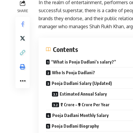
In the realm of entertainment, performers 
successful superstar, there is a cadre of peop
SHARE
brands they endorse, and their public relatio
manager who manages Shah Rukh Khan, argu
Contents
“What is Pooja Dadlani’s salary?”
Who Is Pooja Dadlani?
Pooja Dadlani Salary (Updated)
Estimated Annual Salary
₹7 Crore – ₹9 Crore Per Year
Pooja Dadlani Monthly Salary
Pooja Dadlani Biography