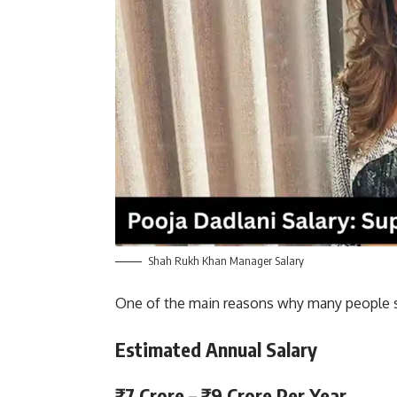
Shah Rukh Khan Manager Salary
One of the main reasons why many people sho
Estimated Annual Salary
₹7 Crore – ₹9 Crore Per Year