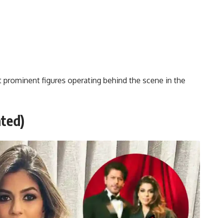
 prominent figures operating behind the scene in the
ted)