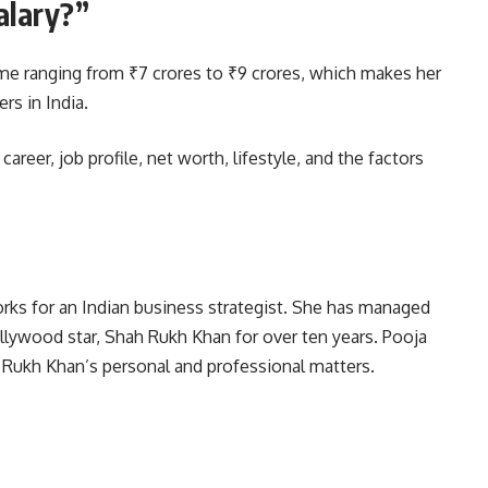
alary?”
me ranging from ₹7 crores to ₹9 crores, which makes her
rs in India.
areer, job profile, net worth, lifestyle, and the factors
rks for an Indian business strategist. She has managed
ollywood star, Shah Rukh Khan for over ten years. Pooja
h Rukh Khan’s personal and professional matters.