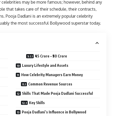
or celebrities may be more famous; however, behind any
le that takes care of their schedule, their contracts,
ns. Pooja Dadlani is an extremely popular celebrity
ably the most successful Bollywood superstar today.
₹45 Crore – ₹50 Crore
Luxury Lifestyle and Assets
How Celebrity Managers Earn Money
Common Revenue Sources
Skills That Made Pooja Dadlani Successful
Key Skills
Pooja Dadlani’s Influence in Bollywood