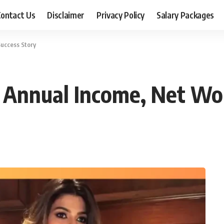
ontact Us
Disclaimer
Privacy Policy
Salary Packages
Success Story
: Annual Income, Net Wo