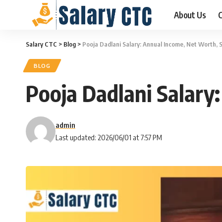
About Us
C
Salary CTC
>
Blog
>
Pooja Dadlani Salary: Annual Income, Net Worth, 
BLOG
Pooja Dadlani Salary
admin
Last updated: 2026/06/01 at 7:57 PM