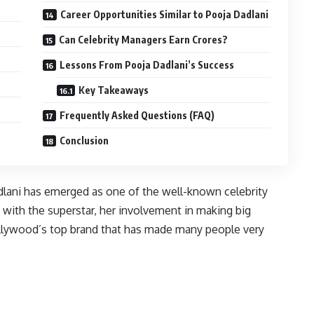
Career Opportunities Similar to Pooja Dadlani
Can Celebrity Managers Earn Crores?
Lessons From Pooja Dadlani’s Success
Key Takeaways
Frequently Asked Questions (FAQ)
Conclusion
dlani has emerged as one of the well-known celebrity
n with the superstar, her involvement in making big
lywood’s top brand that has made many people very