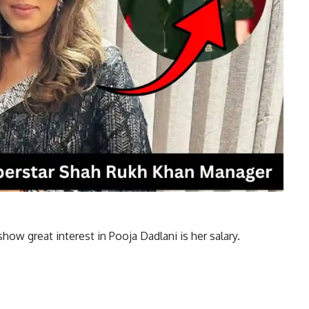
w great interest in Pooja Dadlani is her salary.