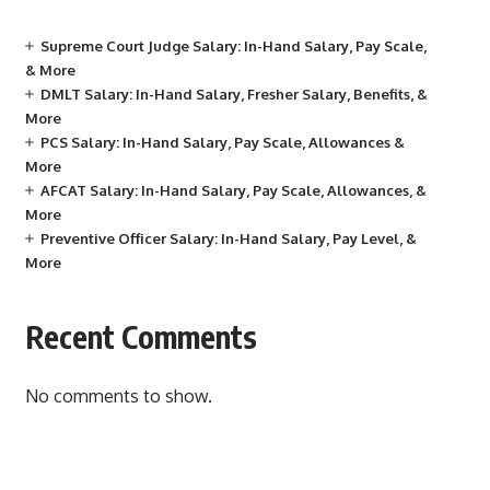
Supreme Court Judge Salary: In-Hand Salary, Pay Scale,
& More
DMLT Salary: In-Hand Salary, Fresher Salary, Benefits, &
More
PCS Salary: In-Hand Salary, Pay Scale, Allowances &
More
AFCAT Salary: In-Hand Salary, Pay Scale, Allowances, &
More
Preventive Officer Salary: In-Hand Salary, Pay Level, &
More
Recent Comments
No comments to show.