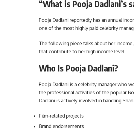
“What is Pooja Dadlani’s s
Pooja Dadlani reportedly has an annual inco
one of the most highly paid celebrity manage
The following piece talks about her income, c
that contribute to her high income level.
Who Is Pooja Dadlani?
Pooja Dadlani is a celebrity manager who wo
the professional activities of the popular B
Dadlani is actively involved in handling Sha
Film-related projects
Brand endorsements