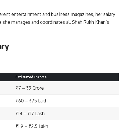
erent entertainment and business magazines, her salary
e she manages and coordinates all Shah Rukh Khan’s
ary
Estimated Income
₹7 – ₹9 Crore
₹60 – ₹75 Lakh
₹14 – ₹17 Lakh
₹1.9 – ₹2.5 Lakh