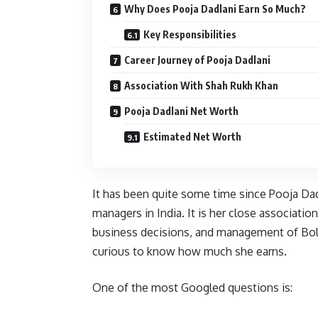
Why Does Pooja Dadlani Earn So Much?
Key Responsibilities
Career Journey of Pooja Dadlani
Association With Shah Rukh Khan
Pooja Dadlani Net Worth
Estimated Net Worth
It has been quite some time since Pooja Da
managers in India. It is her close associatio
business decisions, and management of Bol
curious to know how much she earns.
One of the most Googled questions is: