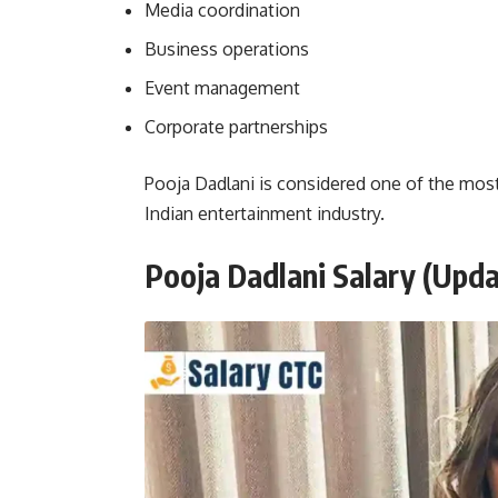
Media coordination
Business operations
Event management
Corporate partnerships
Pooja Dadlani is considered one of the most
Indian entertainment industry.
Pooja Dadlani Salary
(Upda