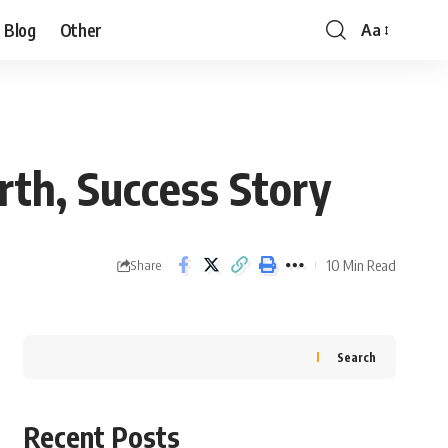
Blog
Other
Aa
rth, Success Story
10 Min Read
Share
Search
Recent Posts