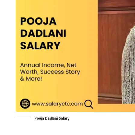
Pooja Dadlani Salary