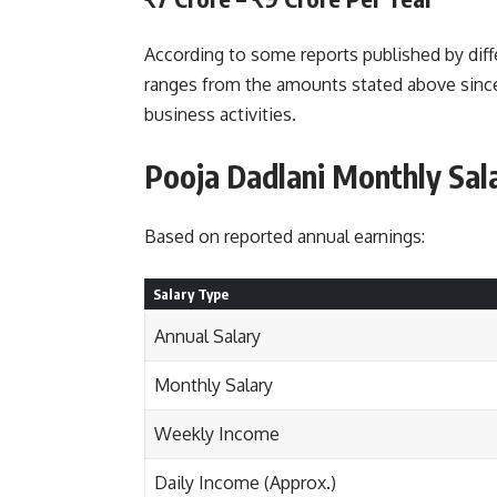
According to some reports published by diff
ranges from the amounts stated above sinc
business activities.
Pooja Dadlani Monthly Sal
Based on reported annual earnings:
Salary Type
Annual Salary
Monthly Salary
Weekly Income
Daily Income (Approx.)