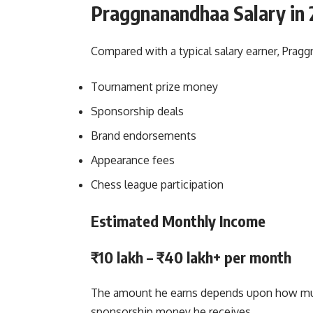
Praggnanandhaa Salary in 
Compared with a typical salary earner, Pragg
Tournament prize money
Sponsorship deals
Brand endorsements
Appearance fees
Chess league participation
Estimated Monthly Income
₹10 lakh – ₹40 lakh+ per month
The amount he earns depends upon how mu
sponsorship money he receives.