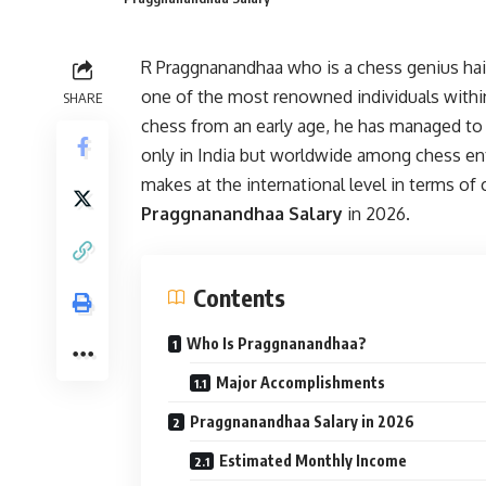
R Praggnanandhaa who is a chess genius hai
one of the most renowned individuals within
SHARE
chess from an early age, he has managed t
only in India but worldwide among chess en
makes at the international level in terms o
Praggnanandhaa Salary
in 2026.
Contents
Who Is Praggnanandhaa?
Major Accomplishments
Praggnanandhaa Salary in 2026
Estimated Monthly Income