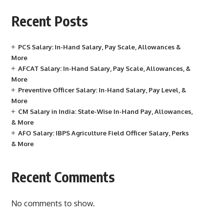
Recent Posts
PCS Salary: In-Hand Salary, Pay Scale, Allowances &
More
AFCAT Salary: In-Hand Salary, Pay Scale, Allowances, &
More
Preventive Officer Salary: In-Hand Salary, Pay Level, &
More
CM Salary in India: State-Wise In-Hand Pay, Allowances,
& More
AFO Salary: IBPS Agriculture Field Officer Salary, Perks
& More
Recent Comments
No comments to show.