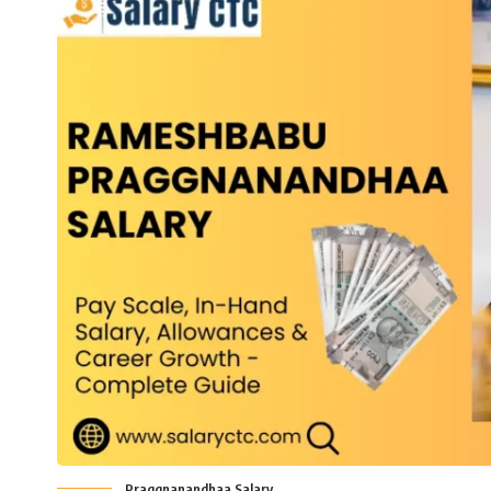
Praggnanandhaa Salary