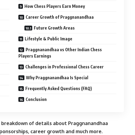
How Chess Players Earn Money
Career Growth of Praggnanandhaa
Future Growth Areas
Lifestyle & Public Image
Praggnanandhaa vs Other Indian Chess
Players Earnings
Challenges in Professional Chess Career
Why Praggnanandhaa Is Special
Frequently Asked Questions (FAQ)
Conclusion
 breakdown of details about Praggnanandhaa
sponsorships, career growth and much more.