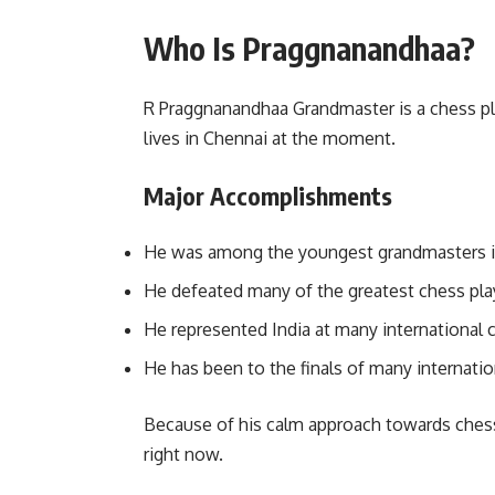
Who Is Praggnanandhaa?
R Praggnanandhaa Grandmaster is a chess pla
lives in Chennai at the moment.
Major Accomplishments
He was among the youngest grandmasters i
He defeated many of the greatest chess play
He represented India at many international 
He has been to the finals of many internati
Because of his calm approach towards chess
right now.