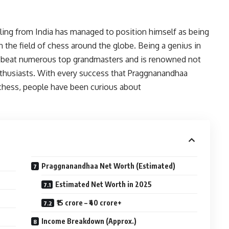
ling from India has managed to position himself as being
 the field of chess around the globe. Being a genius in
o beat numerous top grandmasters and is renowned not
thusiasts. With every success that Praggnanandhaa
f chess, people have been curious about
Praggnanandhaa Net Worth (Estimated)
Estimated Net Worth in 2025
₹15 crore – ₹40 crore+
Income Breakdown (Approx.)