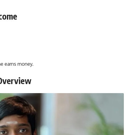
ncome
 he earns money.
 Overview