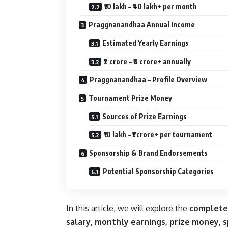
₹10 lakh – ₹40 lakh+ per month
Praggnanandhaa Annual Income
Estimated Yearly Earnings
₹2 crore – ₹8 crore+ annually
Praggnanandhaa – Profile Overview
Tournament Prize Money
Sources of Prize Earnings
₹10 lakh – ₹1 crore+ per tournament
Sponsorship & Brand Endorsements
Potential Sponsorship Categories
In this article, we will explore the
complete
salary, monthly earnings, prize money, 