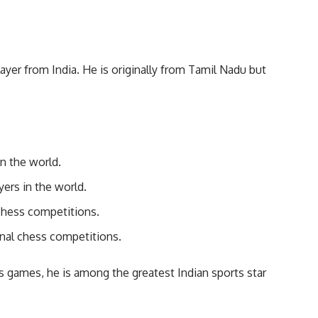
yer from India. He is originally from Tamil Nadu but
n the world.
ers in the world.
chess competitions.
onal chess competitions.
 games, he is among the greatest Indian sports star