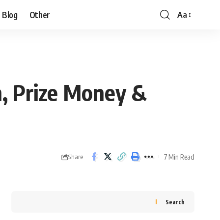
Blog
Other
Aa
, Prize Money &
7 Min Read
Share
Search