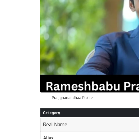
Praggnanandhaa Profile
Category
Real Name
Alias