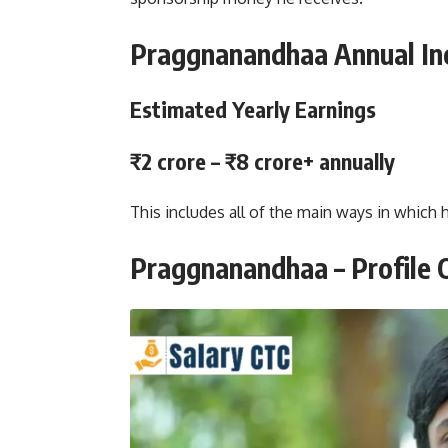
Praggnanandhaa Annual I
Estimated Yearly Earnings
₹2 crore – ₹8 crore+ annually
This includes all of the main ways in which
Praggnanandhaa – Profile