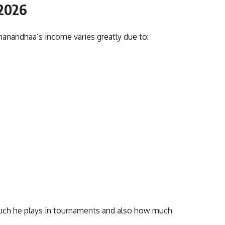
2
026
nanandhaa’s income varies greatly due to:
ch he plays in tournaments and also how much