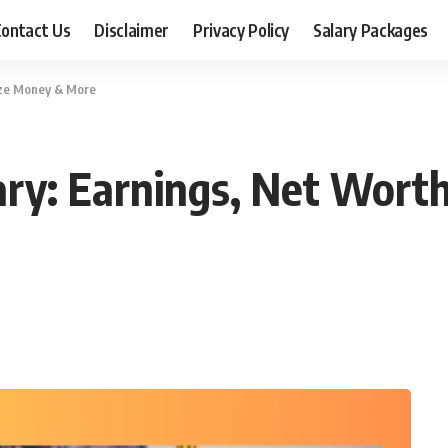
ontact Us
Disclaimer
Privacy Policy
Salary Packages
ize Money & More
ry: Earnings, Net Worth