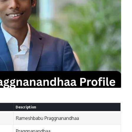
Description
Rameshbabu Praggnanandhaa
Praggnanandhaa