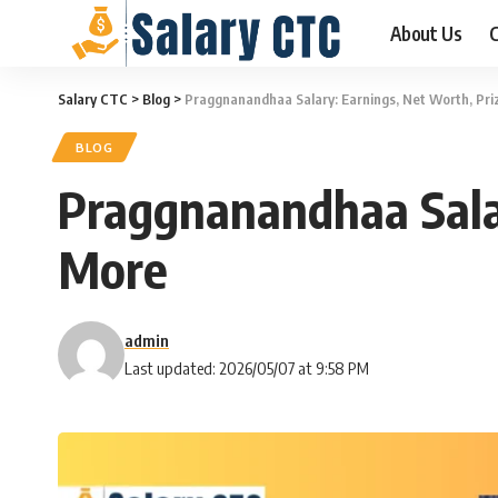
About Us
C
Salary CTC
>
Blog
>
Praggnanandhaa Salary: Earnings, Net Worth, Pr
BLOG
Praggnanandhaa Sala
More
admin
Last updated: 2026/05/07 at 9:58 PM