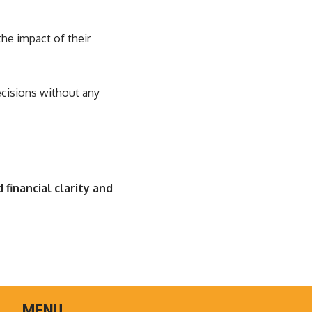
the impact of their
ecisions without any
 financial clarity and
MENU