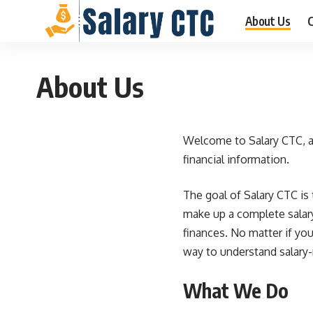
About Us
C
About Us
Welcome to
Salary CTC
, 
financial information.
The goal of Salary CTC is 
make up a complete salary
finances. No matter if you
way to understand salary-
What We Do