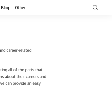
Blog
Other
and career-related
ing all of the parts that
ns about their careers and
 we can provide an easy