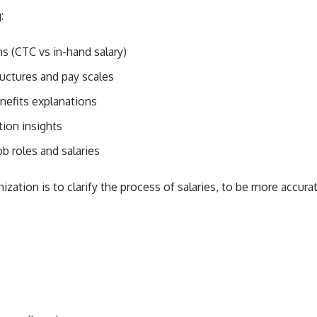
:
s (CTC vs in-hand salary)
uctures and pay scales
nefits explanations
ion insights
b roles and salaries
ization is to clarify the process of salaries, to be more accurat