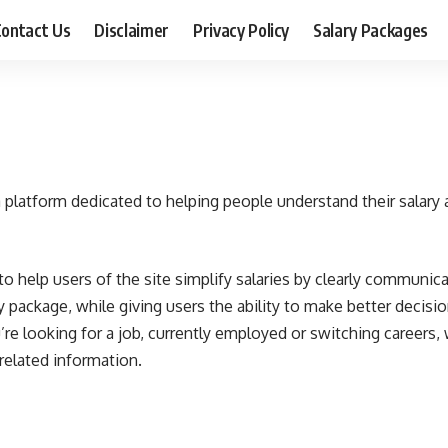
ontact Us
Disclaimer
Privacy Policy
Salary Packages
a platform dedicated to helping people understand their salary 
to help users of the site simplify salaries by clearly communicat
 package, while giving users the ability to make better decisio
’re looking for a job, currently employed or switching careers,
related information.