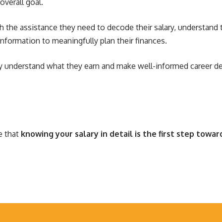
overall goal.
h the assistance they need to decode their salary, understand 
information to meaningfully plan their finances.
ly understand what they earn and make well-informed career d
e that
knowing your salary in detail is the first step toward