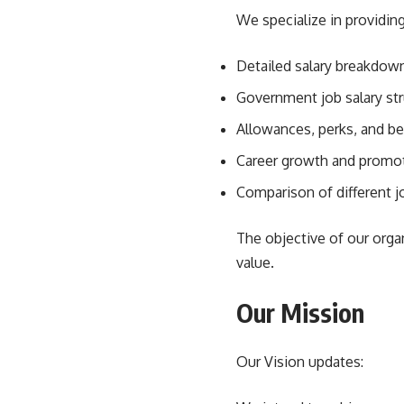
We specialize in providing
Detailed salary breakdown
Government job salary str
Allowances, perks, and be
Career growth and promot
Comparison of different jo
The objective of our organ
value.
Our Mission
Our Vision updates: