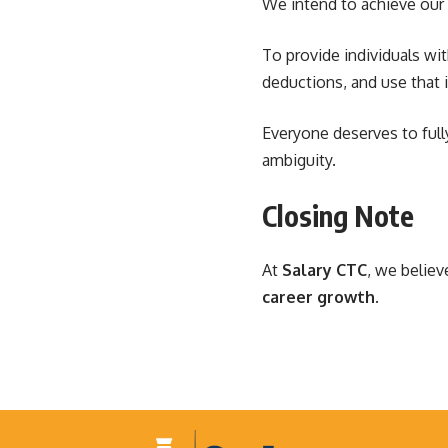
We intend to achieve our 
To provide individuals wit
deductions, and use that 
Everyone deserves to ful
ambiguity.
Closing Note
At
Salary CTC
, we believ
career growth
.