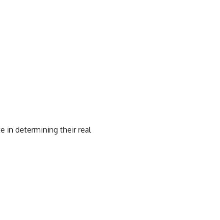
e in determining their real