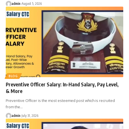
admin
August 5, 2026
BLOG
Preventive Officer Salary: In-Hand Salary, Pay Level,
& More
Preventive Officer is the most esteemed post which is recruited
from the
…
admin
July 31, 2026