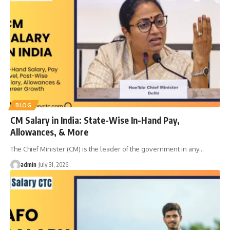
BLOG
CM Salary in India: State-Wise In-Hand Pay,
Allowances, & More
The Chief Minister (CM) is the leader of the government in any
…
admin
July 31, 2026