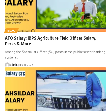
BLOG
AFO Salary: IBPS Agriculture Field Officer Salary,
Perks & More
Among the Specialist Officer (SO) posts in the public sector banking
system
…
admin
July 31, 2026