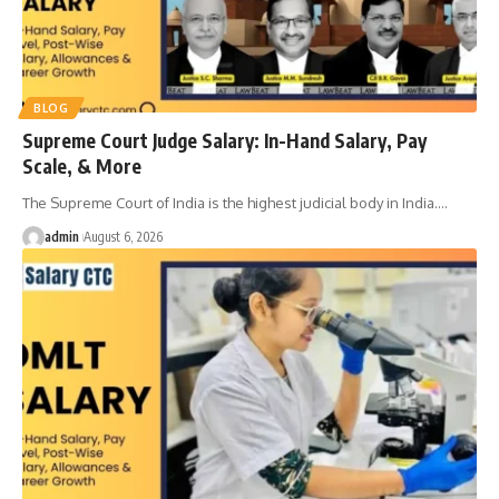
BLOG
Supreme Court Judge Salary: In-Hand Salary, Pay
Scale, & More
The Supreme Court of India is the highest judicial body in India.
…
admin
August 6, 2026