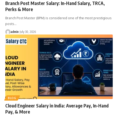
Branch Post Master Salary: In-Hand Salary, TRCA,
Perks & More
Branch Post Master (BPM) is considered one of the most prestigious
posts
…
admin
July 30, 2026
BLOG
Cloud Engineer Salary in India: Average Pay, In-Hand
Pay, & More