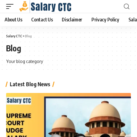
About Us
Contact Us
Disclaimer
Privacy Policy
Sala
Salary CTC
>
Blog
Blog
Your blog category
Latest Blog News