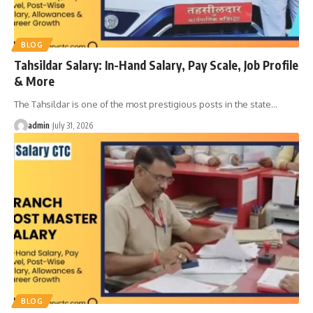
BLOG
Tahsildar Salary: In-Hand Salary, Pay Scale, Job Profile
& More
The Tahsildar is one of the most prestigious posts in the state
…
admin
July 31, 2026
BLOG