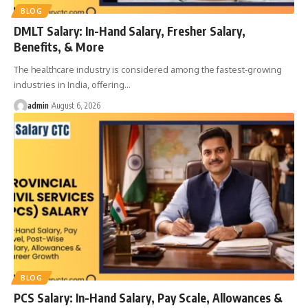
BLOG
DMLT Salary: In-Hand Salary, Fresher Salary,
Benefits, & More
The healthcare industry is considered among the fastest-growing
industries in India, offering
…
admin
August 6, 2026
BLOG
PCS Salary: In-Hand Salary, Pay Scale, Allowances &