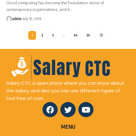
Cloud computing has become the foundation stone of
contemporary organizations, and it
…
admin
July 30, 2026
1
2
3
…
34
35
Salary CTC a open place where you can know about
the salary, and also you can use different types of
tool free of cost.
MENU