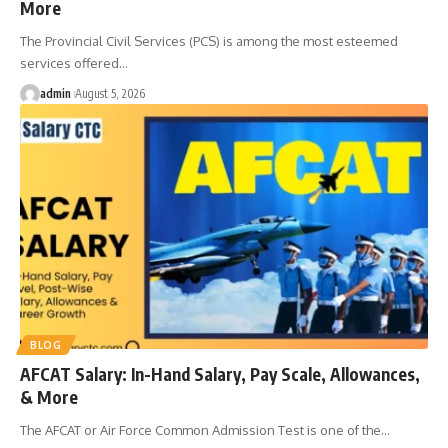
More
The Provincial Civil Services (PCS) is among the most esteemed
services offered
…
admin
August 5, 2026
BLOG
AFCAT Salary: In-Hand Salary, Pay Scale, Allowances,
& More
The AFCAT or Air Force Common Admission Test is one of the
…