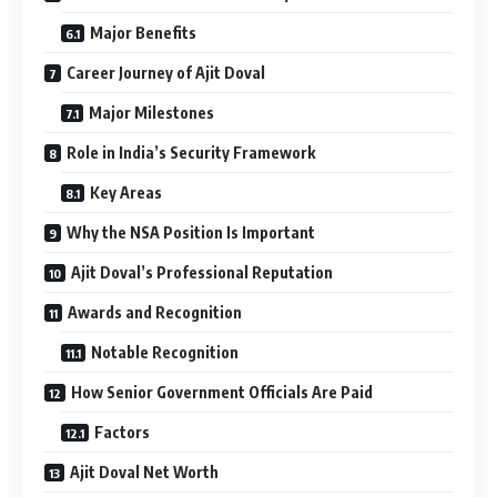
Major Benefits
Career Journey of Ajit Doval
Major Milestones
Role in India’s Security Framework
Key Areas
Why the NSA Position Is Important
Ajit Doval’s Professional Reputation
Awards and Recognition
Notable Recognition
How Senior Government Officials Are Paid
Factors
Ajit Doval Net Worth