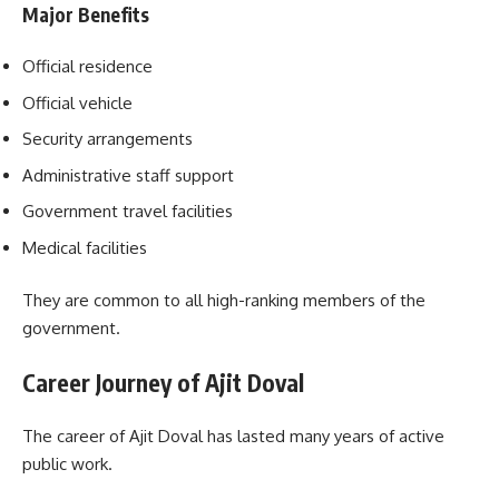
Major Benefits
Official residence
Official vehicle
Security arrangements
Administrative staff support
Government travel facilities
Medical facilities
They are common to all high-ranking members of the
government.
Career Journey of Ajit Doval
The career of Ajit Doval has lasted many years of active
public work.