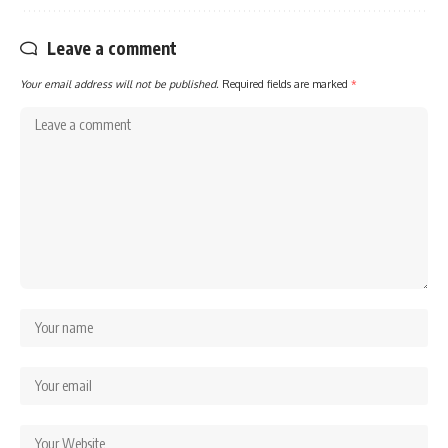
Leave a comment
Your email address will not be published.
Required fields are marked
*