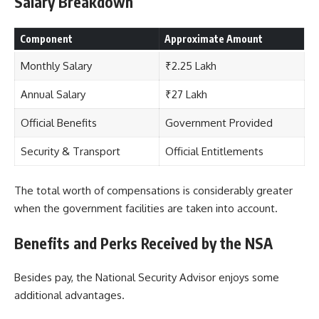
Salary Breakdown
Component
Approximate Amount
Monthly Salary
₹2.25 Lakh
Annual Salary
₹27 Lakh
Official Benefits
Government Provided
Security & Transport
Official Entitlements
The total worth of compensations is considerably greater
when the government facilities are taken into account.
Benefits and Perks Received by the NSA
Besides pay, the National Security Advisor enjoys some
additional advantages.