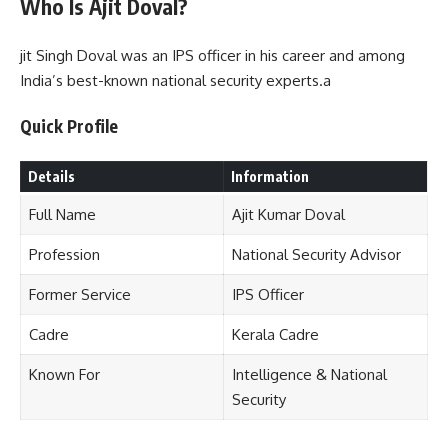
Who Is Ajit Doval?
jit Singh Doval was an IPS officer in his career and among
India’s best-known national security experts.a
Quick Profile
Details
Information
Full Name
Ajit Kumar Doval
Profession
National Security Advisor
Former Service
IPS Officer
Cadre
Kerala Cadre
Known For
Intelligence & National
Security