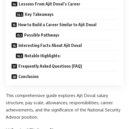
Lessons From Ajit Doval’s Career
Key Takeaways
How to Build a Career Similar to Ajit Doval
Possible Pathways
Interesting Facts About Ajit Doval
Notable Highlights:
Frequently Asked Questions (FAQ)
Conclusion
This comprehensive guide explores Ajit Doval salary
structure, pay scale, allowances, responsibilities, career
achievements, and the significance of the National Security
Advisor position.