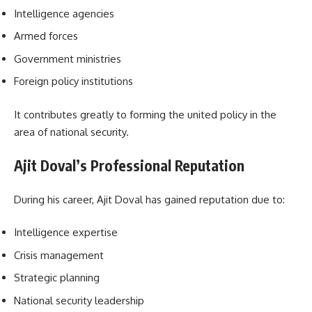
Intelligence agencies
Armed forces
Government ministries
Foreign policy institutions
It contributes greatly to forming the united policy in the
area of national security.
Ajit Doval’s Professional Reputation
During his career, Ajit Doval has gained reputation due to:
Intelligence expertise
Crisis management
Strategic planning
National security leadership