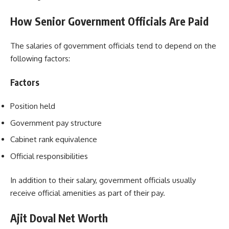
How Senior Government Officials Are Paid
The salaries of government officials tend to depend on the
following factors:
Factors
Position held
Government pay structure
Cabinet rank equivalence
Official responsibilities
In addition to their salary, government officials usually
receive official amenities as part of their pay.
Ajit Doval Net Worth