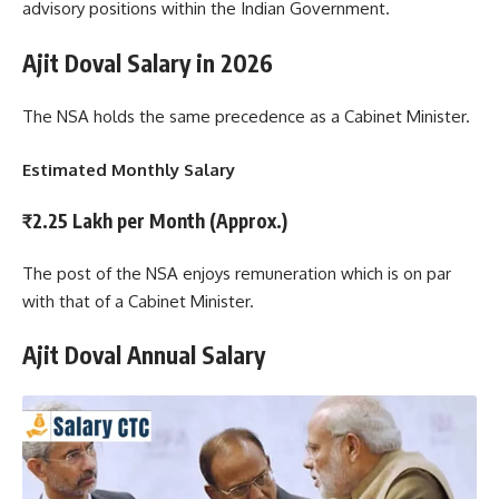
advisory positions within the Indian Government.
Ajit Doval Salary
in 2026
The NSA holds the same precedence as a Cabinet Minister.
Estimated Monthly Salary
₹2.25 Lakh per Month (Approx.)
The post of the NSA enjoys remuneration which is on par
with that of a Cabinet Minister.
Ajit Doval Annual Salary