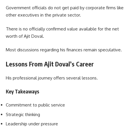
Government officials do not get paid by corporate firms like
other executives in the private sector.
There is no officially confirmed value available for the net
worth of Ajit Doval.
Most discussions regarding his finances remain speculative.
Lessons From Ajit Doval’s Career
His professional journey offers several lessons.
Key Takeaways
Commitment to public service
Strategic thinking
Leadership under pressure