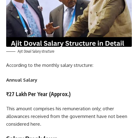
Ajit Doval Salary structure
According to the monthly salary structure:
Annual Salary
₹27 Lakh Per Year (Approx.)
This amount comprises his remuneration only; other
allowances received from the government have not been
considered here.