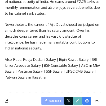
of national security of India. He earns around ₹2.25 lakhs as
monthly remuneration and also enjoys several benefits due
to his cabinet rank status.
Nevertheless, the career of Ajit Doval should be judged on
a much deeper level than his salary amount. Over his
decades-long career and his vast knowledge of
intelligence, he has made many notable contributions to
Indian national security.
Also, Read:
Pooja Dadlani Salary
|
Bipin Rawat Salary
|
SBI
Junior Associate Salary
|
BSF Constable Salary
|
ASO in MEA
Salary
|
Postman Salary
|
SSF Salary
|
UPSC CMS Salary
|
Patwari Salary in Rajasthan
Facebook