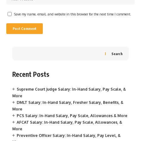
Save my name, email, and website in this browser for the next time I comment.
Search
Recent Posts
Supreme Court Judge Salary: In-Hand Salary, Pay Scale, &
More
DMLT Salary: In-Hand Salary, Fresher Salary, Benefits, &
More
PCS Salary: In-Hand Salary, Pay Scale, Allowances & More
AFCAT Salary: In-Hand Salary, Pay Scale, Allowances, &
More
Preventive Officer Salary: In-Hand Salary, Pay Level, &