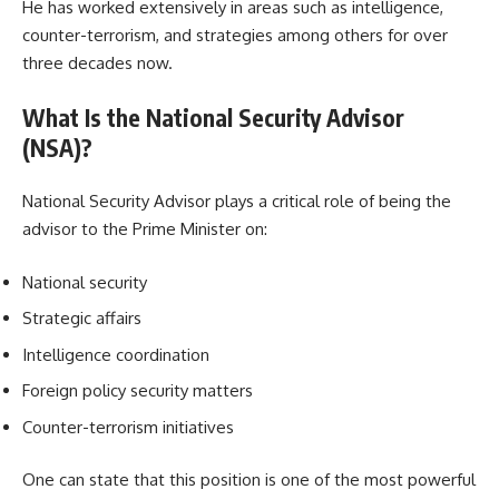
He has worked extensively in areas such as intelligence,
counter-terrorism, and strategies among others for over
three decades now.
What Is the National Security Advisor
(NSA)?
National Security Advisor plays a critical role of being the
advisor to the Prime Minister on:
National security
Strategic affairs
Intelligence coordination
Foreign policy security matters
Counter-terrorism initiatives
One can state that this position is one of the most powerful