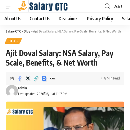
Aa
About Us
Contact Us
Disclaimer
Privacy Policy
Sala
Salary CTC
>
Blog
>
Ajit Doval Salary: NSA Salary, Pay Scale, Benefits, & Net Worth
BLOG
Ajit Doval Salary: NSA Salary, Pay
Scale, Benefits, & Net Worth
8 Min Read
admin
Last updated: 2026/06/11 at 11:17 PM