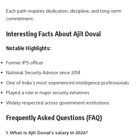
Each path requires dedication, discipline, and long-term
commitment.
Interesting Facts About Ajit Doval
Notable Highlights
:
Former IPS officer
National Security Advisor since 2014
One of India’s most experienced intelligence professionals
Played a role in major security initiatives
Widely respected across government institutions
Frequently Asked Questions (FAQ)
1. What is Ajit Doval’s salary in 2026?