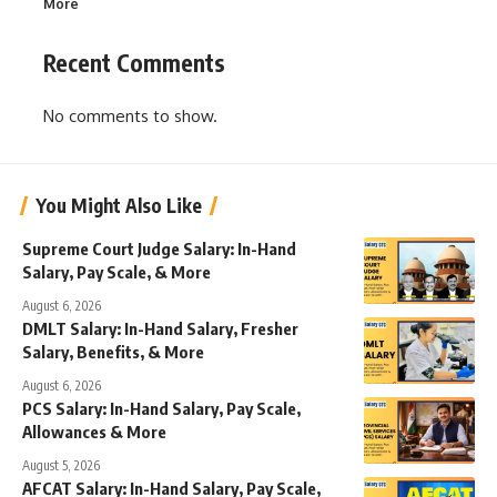
More
Recent Comments
No comments to show.
You Might Also Like
Supreme Court Judge Salary: In-Hand
Salary, Pay Scale, & More
August 6, 2026
DMLT Salary: In-Hand Salary, Fresher
Salary, Benefits, & More
August 6, 2026
PCS Salary: In-Hand Salary, Pay Scale,
Allowances & More
August 5, 2026
AFCAT Salary: In-Hand Salary, Pay Scale,