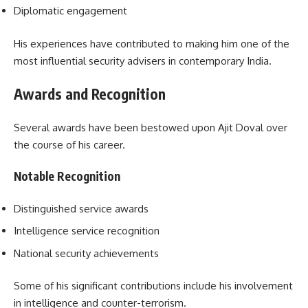
Diplomatic engagement
His experiences have contributed to making him one of the
most influential security advisers in contemporary India.
Awards and Recognition
Several awards have been bestowed upon Ajit Doval over
the course of his career.
Notable Recognition
Distinguished service awards
Intelligence service recognition
National security achievements
Some of his significant contributions include his involvement
in intelligence and counter-terrorism.