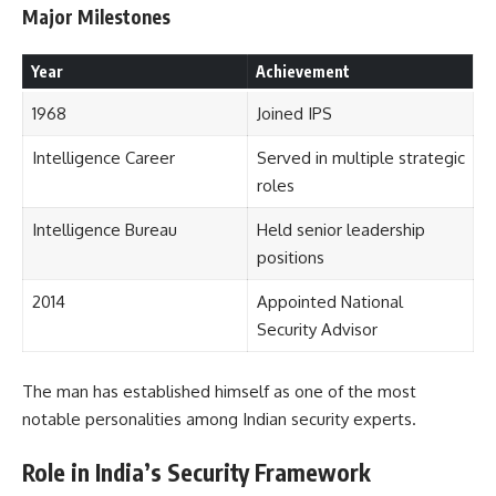
Major Milestones
Year
Achievement
1968
Joined IPS
Intelligence Career
Served in multiple strategic
roles
Intelligence Bureau
Held senior leadership
positions
2014
Appointed National
Security Advisor
The man has established himself as one of the most
notable personalities among Indian security experts.
Role in India’s Security Framework