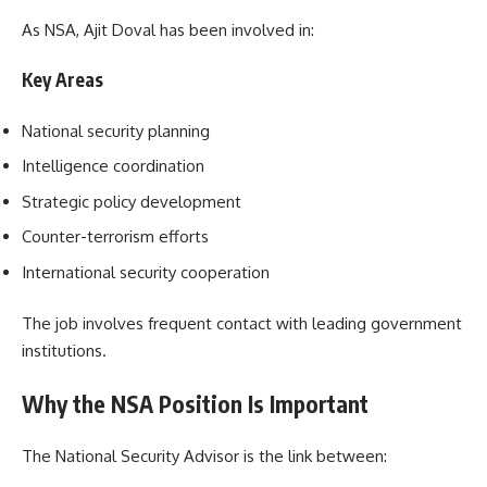
As NSA, Ajit Doval has been involved in:
Key Areas
National security planning
Intelligence coordination
Strategic policy development
Counter-terrorism efforts
International security cooperation
The job involves frequent contact with leading government
institutions.
Why the NSA Position Is Important
The National Security Advisor is the link between: