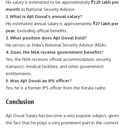
His salary is estimated to be approximately
₹2.25 lakh per
month
as National Security Advisor.
2. What is Ajit Doval’s annual salary?
His estimated annual salary is approximately
₹27 lakh per
year
, excluding official benefits.
3. What position does Ajit Doval hold?
He serves as India’s National Security Advisor (NSA).
4. Does the NSA receive government benefits?
Yes, the NSA receives official accommodation, security,
transport, medical facilities, and other government
entitlements.
5. Was Ajit Doval an IPS officer?
Yes, he is a former IPS officer from the Kerala cadre.
Conclusion
Ajit Doval Salary has become a very popular subject, given
the fact that he plays a very prominent part in the context