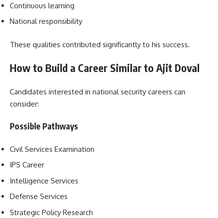
Continuous learning
National responsibility
These qualities contributed significantly to his success.
How to Build a Career Similar to Ajit Doval
Candidates interested in national security careers can
consider:
Possible Pathways
Civil Services Examination
IPS Career
Intelligence Services
Defense Services
Strategic Policy Research