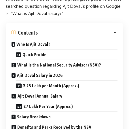
searched question regarding Ajit Doval’s profile on Google
is: “What is Ajit Doval salary?”
Contents
Who Is Ajit Doval?
Quick Profile
What Is the National Security Advisor (NSA)?
Ajit Doval Salary in 2026
₹2.25 Lakh per Month (Approx.)
Ajit Doval Annual Salary
₹27 Lakh Per Year (Approx.)
Salary Breakdown
Benefits and Perks Received by the NSA