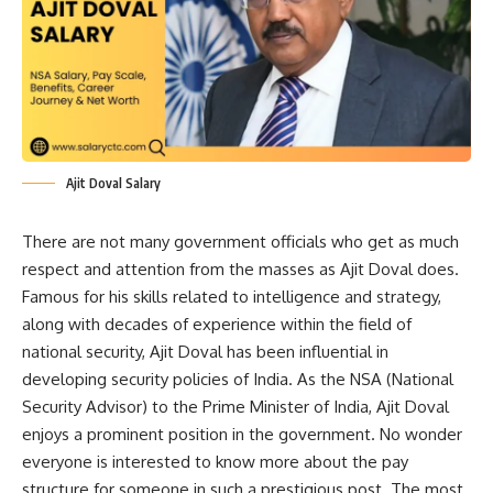
Ajit Doval Salary
There are not many government officials who get as much
respect and attention from the masses as Ajit Doval does.
Famous for his skills related to intelligence and strategy,
along with decades of experience within the field of
national security, Ajit Doval has been influential in
developing security policies of India. As the NSA (National
Security Advisor) to the Prime Minister of India, Ajit Doval
enjoys a prominent position in the government. No wonder
everyone is interested to know more about the pay
structure for someone in such a prestigious post. The most