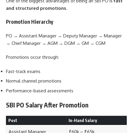
One of the biggest advantages of being an SBI PO is
fast
and structured promotions
.
Promotion Hierarchy
PO → Assistant Manager → Deputy Manager → Manager
→ Chief Manager → AGM → DGM → GM → CGM
Promotions occur through:
Fast-track exams
Normal channel promotions
Performance-based assessments
SBI PO Salary After Promotion
Post
In-Hand Salary
Assistant Manager
₹60k – ₹65k