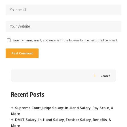
Save my name, email, and website in this browser for the next time I comment.
Search
Recent Posts
Supreme Court Judge Salary: In-Hand Salary, Pay Scale, &
More
DMLT Salary: In-Hand Salary, Fresher Salary, Benefits, &
More