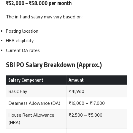
₹52,000 – ₹58,000 per month
The in-hand salary may vary based on:
Posting location
HRA eligibility
Current DA rates
SBI PO Salary Breakdown (Approx.)
Salary Component
Amount
Basic Pay
₹41,960
Dearness Allowance (DA)
₹16,000 – ₹17,000
House Rent Allowance
₹2,500 – ₹5,000
(HRA)