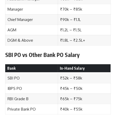
Manager
₹70k – ₹85k
Chief Manager
₹90k – ₹1.1L
AGM
₹1.2L – ₹1.5L
DGM & Above
₹1.8L – ₹2.5L+
SBI PO vs Other Bank PO Salary
Bank
In-Hand Salary
SBI PO
₹52k – ₹58k
IBPS PO
₹45k – ₹50k
RBI Grade B
₹65k – ₹75k
Private Bank PO
₹40k – ₹55k