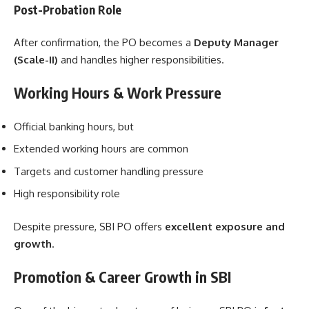
Post-Probation Role
After confirmation, the PO becomes a
Deputy Manager
(Scale-II)
and handles higher responsibilities.
Working Hours & Work Pressure
Official banking hours, but
Extended working hours are common
Targets and customer handling pressure
High responsibility role
Despite pressure, SBI PO offers
excellent exposure and
growth
.
Promotion & Career Growth in SBI