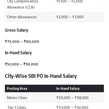
City Compensatory
₹1,500 – ₹2,000
Allowance (CCA)
Other Allowances
₹2,000 – ₹3,000
Gross Salary
₹75,000 – ₹80,000
In-Hand Salary
₹52,000 – ₹58,000
City-Wise SBI PO In-Hand Salary
Posting Area
In-Hand Salary
Metro Cities
₹55,000 – ₹58,000
Tier-1 Cities
₹53,000 – ₹56,000