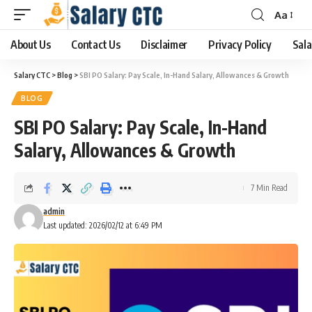
Aa
About Us
Contact Us
Disclaimer
Privacy Policy
Sala
Salary CTC
>
Blog
>
SBI PO Salary: Pay Scale, In-Hand Salary, Allowances & Growth
BLOG
SBI PO Salary: Pay Scale, In-Hand
Salary, Allowances & Growth
7 Min Read
admin
Last updated: 2026/02/12 at 6:49 PM