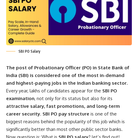
SBI PO Salary
The post of Probationary Officer (PO) in State Bank of
India (SBI) is considered one of the most in-demand
and highest-paying jobs in the Indian banking sector.
Every year, lakhs of candidates appear for the
SBI PO
examination
, not only for its status but also for its
attractive salary, fast promotions, and long-term
career security
.
SBI PO pay structure
is one of the
biggest reasons behind the popularity of this job which is
significantly better than most other public sector banks.
Now question is: What is
SBI PO salary
? let’s find out!