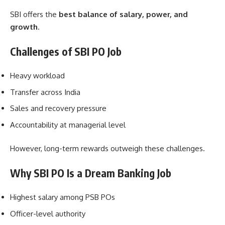
SBI offers the
best balance of salary, power, and
growth
.
Challenges of SBI PO Job
Heavy workload
Transfer across India
Sales and recovery pressure
Accountability at managerial level
However, long-term rewards outweigh these challenges.
Why SBI PO Is a Dream Banking Job
Highest salary among PSB POs
Officer-level authority