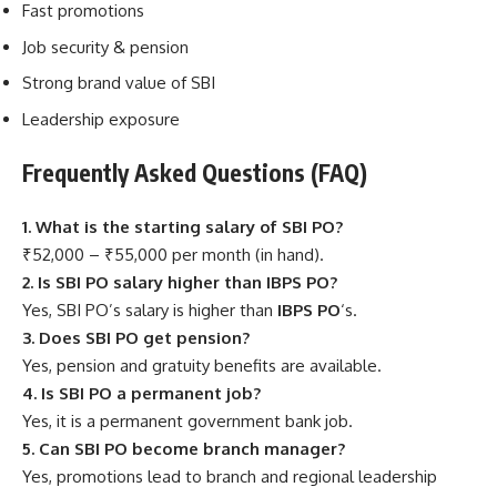
Fast promotions
Job security & pension
Strong brand value of SBI
Leadership exposure
Frequently Asked Questions (FAQ)
1. What is the starting salary of SBI PO?
₹52,000 – ₹55,000 per month (in hand).
2. Is SBI PO salary higher than IBPS PO?
Yes, SBI PO’s salary is higher than
IBPS PO
‘s.
3. Does SBI PO get pension?
Yes, pension and gratuity benefits are available.
4. Is SBI PO a permanent job?
Yes, it is a permanent government bank job.
5. Can SBI PO become branch manager?
Yes, promotions lead to branch and regional leadership