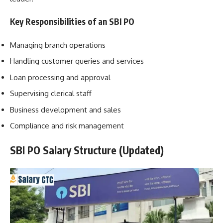
Key Responsibilities of an SBI PO
Managing branch operations
Handling customer queries and services
Loan processing and approval
Supervising clerical staff
Business development and sales
Compliance and risk management
SBI PO Salary Structure (Updated)