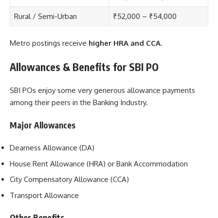
Rural / Semi-Urban
₹52,000 – ₹54,000
Metro postings receive
higher HRA and CCA
.
Allowances & Benefits for SBI PO
SBI POs enjoy some very generous allowance payments
among their peers in the Banking Industry.
Major Allowances
Dearness Allowance (DA)
House Rent Allowance (HRA) or Bank Accommodation
City Compensatory Allowance (CCA)
Transport Allowance
Other Benefits