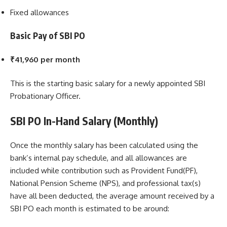
Fixed allowances
Basic Pay of SBI PO
₹41,960 per month
This is the starting basic salary for a newly appointed SBI
Probationary Officer.
SBI PO In-Hand Salary (Monthly)
Once the monthly salary has been calculated using the
bank’s internal pay schedule, and all allowances are
included while contribution such as Provident Fund(PF),
National Pension Scheme (NPS), and professional tax(s)
have all been deducted, the average amount received by a
SBI PO each month is estimated to be around: