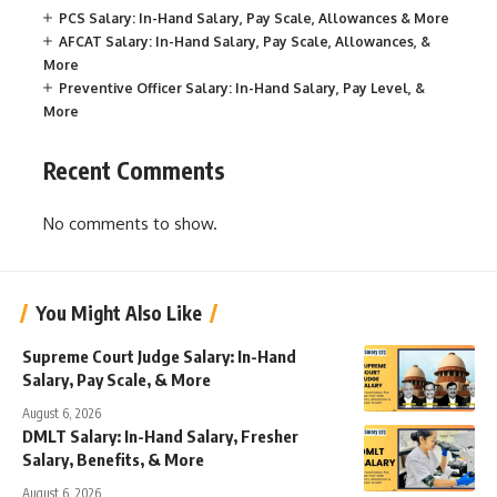
PCS Salary: In-Hand Salary, Pay Scale, Allowances & More
AFCAT Salary: In-Hand Salary, Pay Scale, Allowances, &
More
Preventive Officer Salary: In-Hand Salary, Pay Level, &
More
Recent Comments
No comments to show.
You Might Also Like
Supreme Court Judge Salary: In-Hand
Salary, Pay Scale, & More
August 6, 2026
DMLT Salary: In-Hand Salary, Fresher
Salary, Benefits, & More
August 6, 2026