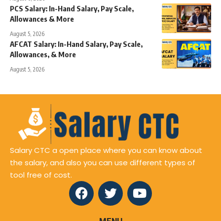
PCS Salary: In-Hand Salary, Pay Scale,
Allowances & More
August 5, 2026
AFCAT Salary: In-Hand Salary, Pay Scale,
Allowances, & More
August 5, 2026
Salary CTC a open place where you can know about
the salary, and also you can use different types of
tool free of cost.
MENU