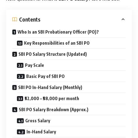
Contents
Who Is an SBI Probationary Officer (PO)?
Key Responsibilities of an SBI PO
SBI PO Salary Structure (Updated)
Pay Scale
Basic Pay of SBI PO
SBI PO In-Hand Salary (Monthly)
₹52,000 – ₹58,000 per month
SBI PO Salary Breakdown (Approx.)
Gross Salary
In-Hand Salary