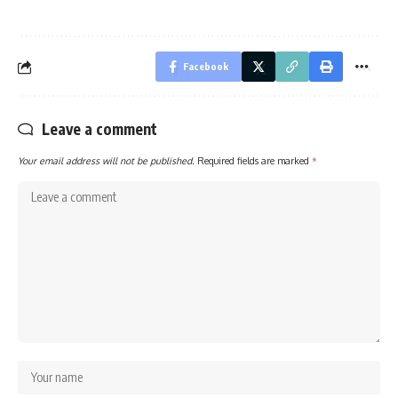
Facebook
Leave a comment
Your email address will not be published.
Required fields are marked
*