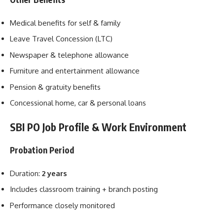
Medical benefits for self & family
Leave Travel Concession (LTC)
Newspaper & telephone allowance
Furniture and entertainment allowance
Pension & gratuity benefits
Concessional home, car & personal loans
SBI PO Job Profile & Work Environment
Probation Period
Duration:
2 years
Includes classroom training + branch posting
Performance closely monitored