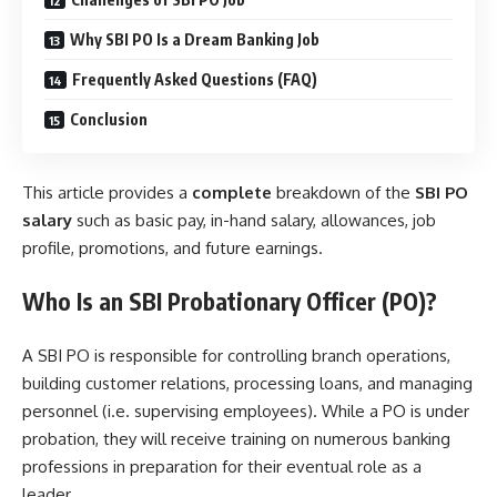
Why SBI PO Is a Dream Banking Job
Frequently Asked Questions (FAQ)
Conclusion
This article provides a
complete
breakdown of the
SBI PO
salary
such as basic pay, in-hand salary, allowances, job
profile, promotions, and future earnings.
Who Is an SBI Probationary Officer (PO)?
A SBI PO is responsible for controlling branch operations,
building customer relations, processing loans, and managing
personnel (i.e. supervising employees). While a PO is under
probation, they will receive training on numerous banking
professions in preparation for their eventual role as a
leader.