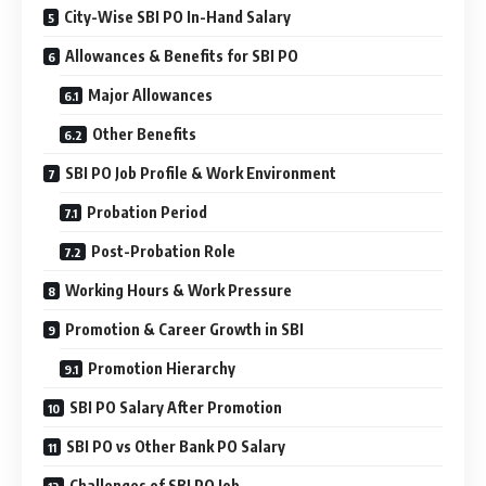
City-Wise SBI PO In-Hand Salary
Allowances & Benefits for SBI PO
Major Allowances
Other Benefits
SBI PO Job Profile & Work Environment
Probation Period
Post-Probation Role
Working Hours & Work Pressure
Promotion & Career Growth in SBI
Promotion Hierarchy
SBI PO Salary After Promotion
SBI PO vs Other Bank PO Salary
Challenges of SBI PO Job