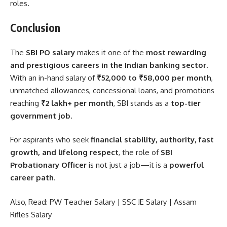
roles.
Conclusion
The
SBI PO salary
makes it one of the
most rewarding
and prestigious careers in the Indian banking sector
.
With an in-hand salary of
₹52,000 to ₹58,000 per month
,
unmatched allowances, concessional loans, and promotions
reaching
₹2 lakh+ per month
, SBI stands as a
top-tier
government job
.
For aspirants who seek
financial stability, authority, fast
growth, and lifelong respect
, the role of
SBI
Probationary Officer
is not just a job—it is a
powerful
career path
.
Also, Read:
PW Teacher Salary
|
SSC JE Salary
|
Assam
Rifles Salary