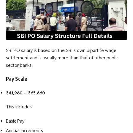
SBI PO salary is based on the SBI’s own bipartite wage
settlement and is usually more than that of other public
sector banks.
Pay Scale
₹41,960 – ₹65,660
This includes:
Basic Pay
Annual increments