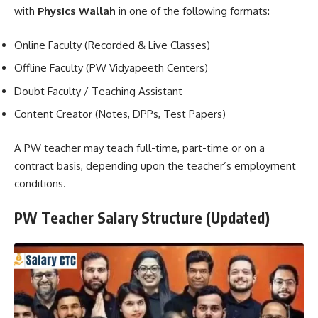
with
Physics Wallah
in one of the following formats:
Online Faculty (Recorded & Live Classes)
Offline Faculty (PW Vidyapeeth Centers)
Doubt Faculty / Teaching Assistant
Content Creator (Notes, DPPs, Test Papers)
A PW teacher may teach full-time, part-time or on a
contract basis, depending upon the teacher’s employment
conditions.
PW Teacher Salary Structure (Updated)