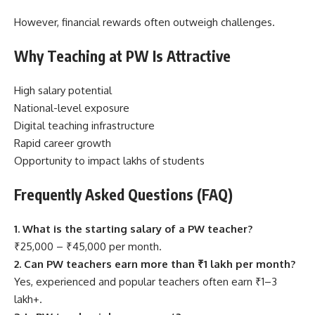
However, financial rewards often outweigh challenges.
Why Teaching at PW Is Attractive
High salary potential
National-level exposure
Digital teaching infrastructure
Rapid career growth
Opportunity to impact lakhs of students
Frequently Asked Questions (FAQ)
1. What is the starting salary of a PW teacher?
₹25,000 – ₹45,000 per month.
2. Can PW teachers earn more than ₹1 lakh per month?
Yes, experienced and popular teachers often earn ₹1–3
lakh+.