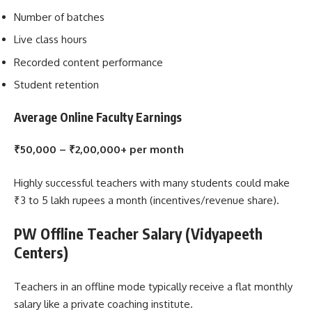
Number of batches
Live class hours
Recorded content performance
Student retention
Average Online Faculty Earnings
₹50,000 – ₹2,00,000+ per month
Highly successful teachers with many students could make
₹3 to 5 lakh rupees a month (incentives/revenue share).
PW Offline Teacher Salary (Vidyapeeth
Centers)
Teachers in an offline mode typically receive a flat monthly
salary like a private coaching institute.