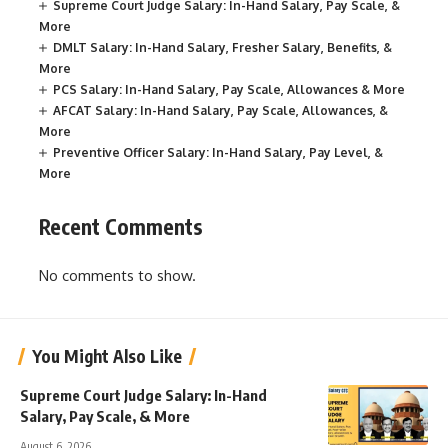
Supreme Court Judge Salary: In-Hand Salary, Pay Scale, &
More
DMLT Salary: In-Hand Salary, Fresher Salary, Benefits, &
More
PCS Salary: In-Hand Salary, Pay Scale, Allowances & More
AFCAT Salary: In-Hand Salary, Pay Scale, Allowances, &
More
Preventive Officer Salary: In-Hand Salary, Pay Level, &
More
Recent Comments
No comments to show.
You Might Also Like
Supreme Court Judge Salary: In-Hand
Salary, Pay Scale, & More
August 6, 2026