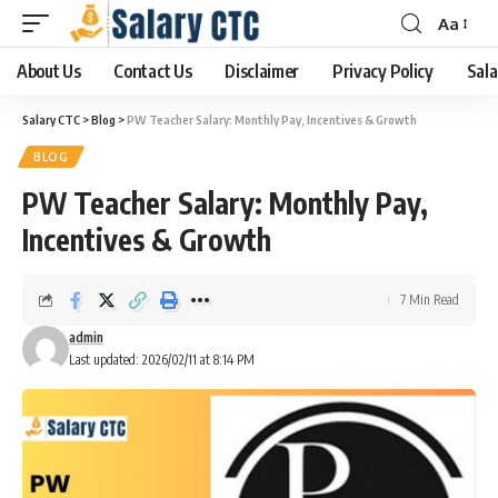
Aa
About Us
Contact Us
Disclaimer
Privacy Policy
Sala
Salary CTC
>
Blog
>
PW Teacher Salary: Monthly Pay, Incentives & Growth
BLOG
PW Teacher Salary: Monthly Pay,
Incentives & Growth
7 Min Read
admin
Last updated: 2026/02/11 at 8:14 PM