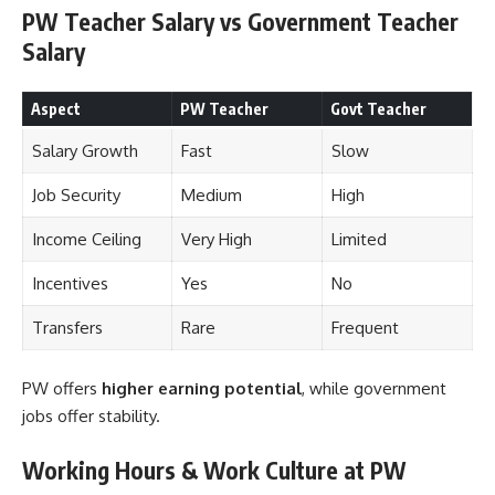
PW Teacher Salary vs Government Teacher
Salary
Aspect
PW Teacher
Govt Teacher
Salary Growth
Fast
Slow
Job Security
Medium
High
Income Ceiling
Very High
Limited
Incentives
Yes
No
Transfers
Rare
Frequent
PW offers
higher earning potential
, while government
jobs offer stability.
Working Hours & Work Culture at PW