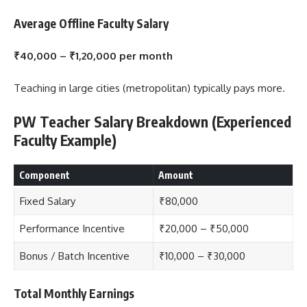
Average Offline Faculty Salary
₹40,000 – ₹1,20,000 per month
Teaching in large cities (metropolitan) typically pays more.
PW Teacher Salary Breakdown (Experienced
Faculty Example)
Component
Amount
Fixed Salary
₹80,000
Performance Incentive
₹20,000 – ₹50,000
Bonus / Batch Incentive
₹10,000 – ₹30,000
Total Monthly Earnings