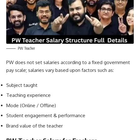
PW Teacher
PW does not set salaries according to a fixed government
pay scale; salaries vary based upon factors such as:
Subject taught
Teaching experience
Mode (Online / Offline)
Student engagement & performance
Brand value of the teacher