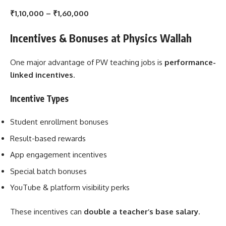
₹1,10,000 – ₹1,60,000
Incentives & Bonuses at Physics Wallah
One major advantage of PW teaching jobs is
performance-
linked incentives
.
Incentive Types
Student enrollment bonuses
Result-based rewards
App engagement incentives
Special batch bonuses
YouTube & platform visibility perks
These incentives can
double a teacher’s base salary
.