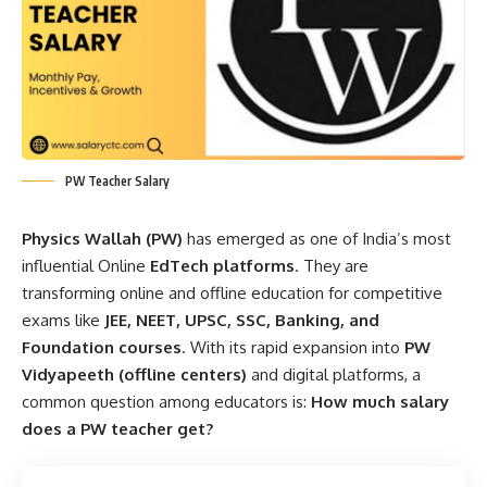
PW Teacher Salary
Physics Wallah (PW)
has emerged as one of India’s most
influential Online
EdTech platforms
. They are
transforming online and offline education for competitive
exams like
JEE, NEET, UPSC, SSC, Banking, and
Foundation courses
. With its rapid expansion into
PW
Vidyapeeth (offline centers)
and digital platforms, a
common question among educators is:
How much salary
does a PW teacher get?