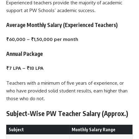
Experienced teachers provide the majority of academic
support at PW Schools’ academic success.
Average Monthly Salary (Experienced Teachers)
₹60,000 – ₹1,50,000 per month
Annual Package
₹7 LPA – ₹18 LPA
Teachers with a minimum of five years of experience, or
who have provided solid student results, earn higher than
those who do not.
Subject-Wise PW Teacher Salary (Approx.)
Subject
Monthly Salary Range