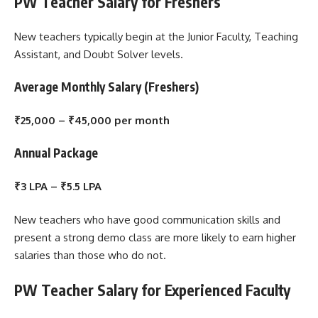
PW Teacher Salary for Freshers
New teachers typically begin at the Junior Faculty, Teaching
Assistant, and Doubt Solver levels.
Average Monthly Salary (Freshers)
₹25,000 – ₹45,000 per month
Annual Package
₹3 LPA – ₹5.5 LPA
New teachers who have good communication skills and
present a strong demo class are more likely to earn higher
salaries than those who do not.
PW Teacher Salary for Experienced Faculty