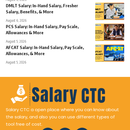
DMLT Salary: In-Hand Salary, Fresher
Salary, Benefits, & More
August 6, 2026
PCS Salary: In-Hand Salary, Pay Scale,
Allowances & More
August 5, 2026
AFCAT Salary: In-Hand Salary, Pay Scale,
Allowances, & More
August 5, 2026
Salary CTC a open place where you can know about
the salary, and also you can use different types of
tool free of cost.