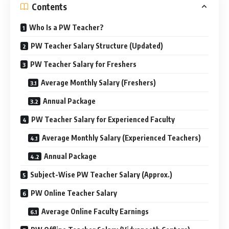
Contents
Who Is a PW Teacher?
PW Teacher Salary Structure (Updated)
PW Teacher Salary for Freshers
Average Monthly Salary (Freshers)
Annual Package
PW Teacher Salary for Experienced Faculty
Average Monthly Salary (Experienced Teachers)
Annual Package
Subject-Wise PW Teacher Salary (Approx.)
PW Online Teacher Salary
Average Online Faculty Earnings