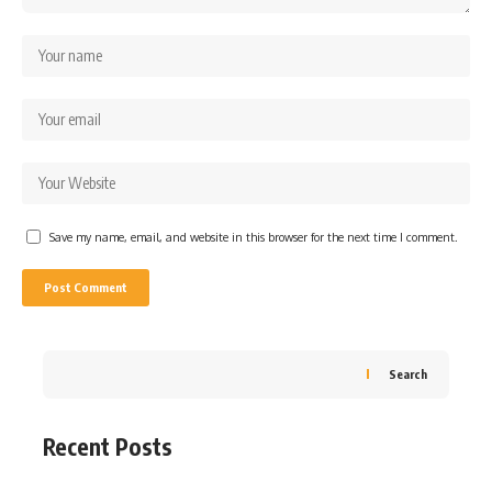
Save my name, email, and website in this browser for the next time I comment.
Search
Recent Posts