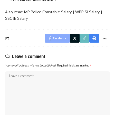
Also, read:
MP Police Constable Salary
|
WBP SI Salary
|
SSC JE Salary
Facebook
Leave a comment
Your email address will not be published.
Required fields are marked
*