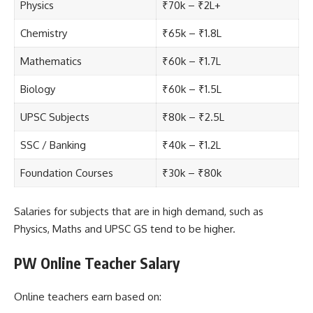
Physics
₹70k – ₹2L+
Chemistry
₹65k – ₹1.8L
Mathematics
₹60k – ₹1.7L
Biology
₹60k – ₹1.5L
UPSC Subjects
₹80k – ₹2.5L
SSC / Banking
₹40k – ₹1.2L
Foundation Courses
₹30k – ₹80k
Salaries for subjects that are in high demand, such as
Physics, Maths and UPSC GS tend to be higher.
PW Online Teacher Salary
Online teachers earn based on: