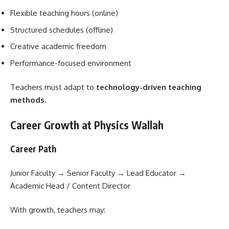
Flexible teaching hours (online)
Structured schedules (offline)
Creative academic freedom
Performance-focused environment
Teachers must adapt to
technology-driven teaching
methods
.
Career Growth at Physics Wallah
Career Path
Junior Faculty → Senior Faculty → Lead Educator →
Academic Head / Content Director
With growth, teachers may: