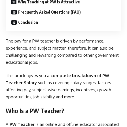
Why Teaching at PW Is Attractive
Frequently Asked Questions (FAQ)
Conclusion
The pay for a PW teacher is driven by performance,
experience, and subject matter; therefore, it can also be
challenging and rewarding compared to other government
educational jobs.
This article gives you a
complete breakdown
of
PW
Teacher Salary
such as covering salary ranges, factors
affecting pay, subject-wise earnings, incentives, growth
opportunities, job stabilty and more.
Who Is a PW Teacher?
A
PW Teacher
is an online and offline educator associated