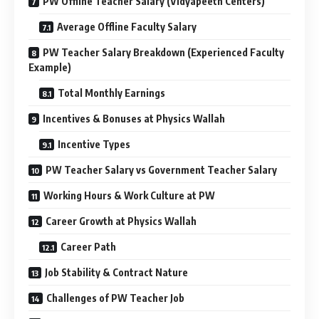
PW Offline Teacher Salary (Vidyapeeth Centers)
Average Offline Faculty Salary
PW Teacher Salary Breakdown (Experienced Faculty
Example)
Total Monthly Earnings
Incentives & Bonuses at Physics Wallah
Incentive Types
PW Teacher Salary vs Government Teacher Salary
Working Hours & Work Culture at PW
Career Growth at Physics Wallah
Career Path
Job Stability & Contract Nature
Challenges of PW Teacher Job