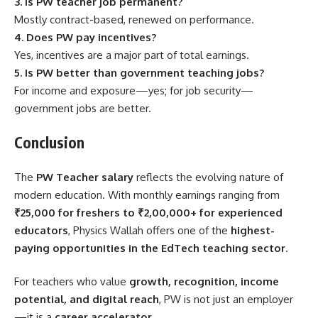
3. Is PW teacher job permanent?
Mostly contract-based, renewed on performance.
4. Does PW pay incentives?
Yes, incentives are a major part of total earnings.
5. Is PW better than government teaching jobs?
For income and exposure—yes; for job security—
government jobs are better.
Conclusion
The
PW Teacher salary
reflects the evolving nature of
modern education. With monthly earnings ranging from
₹25,000 for freshers to ₹2,00,000+ for experienced
educators
, Physics Wallah offers one of the
highest-
paying opportunities in the EdTech teaching sector
.
For teachers who value
growth, recognition, income
potential, and digital reach
, PW is not just an employer
—it is a
career accelerator
.