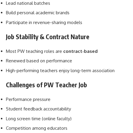
Lead national batches
Build personal academic brands
Participate in revenue-sharing models
Job Stability & Contract Nature
Most PW teaching roles are
contract-based
Renewed based on performance
High-performing teachers enjoy long-term association
Challenges of PW Teacher Job
Performance pressure
Student feedback accountability
Long screen time (online faculty)
Competition among educators