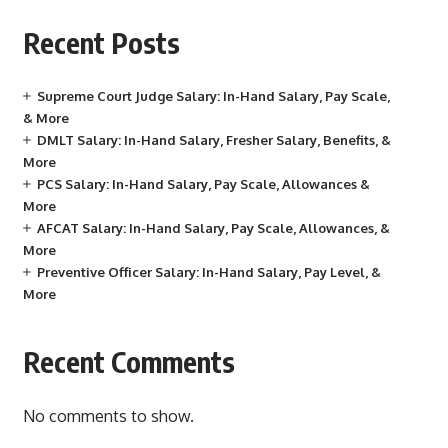
Recent Posts
Supreme Court Judge Salary: In-Hand Salary, Pay Scale,
& More
DMLT Salary: In-Hand Salary, Fresher Salary, Benefits, &
More
PCS Salary: In-Hand Salary, Pay Scale, Allowances &
More
AFCAT Salary: In-Hand Salary, Pay Scale, Allowances, &
More
Preventive Officer Salary: In-Hand Salary, Pay Level, &
More
Recent Comments
No comments to show.