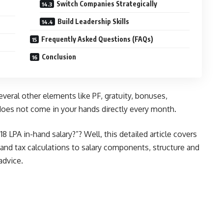
Switch Companies Strategically
Build Leadership Skills
Frequently Asked Questions (FAQs)
Conclusion
eral other elements like PF, gratuity, bonuses,
does not come in your hands directly every month.
8 LPA in-hand salary?”? Well, this detailed article covers
 and tax calculations to salary components, structure and
advice.