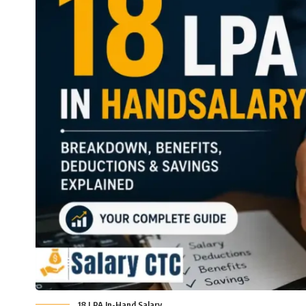
18 LPA In-Hand Salary