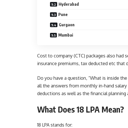
Hyderabad
Pune
Gurgaon
Mumbai
Cost to company (CTC) packages also had sev
insurance premiums, tax deducted etc that 
Do you have a question, “What is inside the 1
all the answers from monthly in-hand salary
deductions as well as the financial planning 
What Does 18 LPA Mean?
18 LPA stands for: