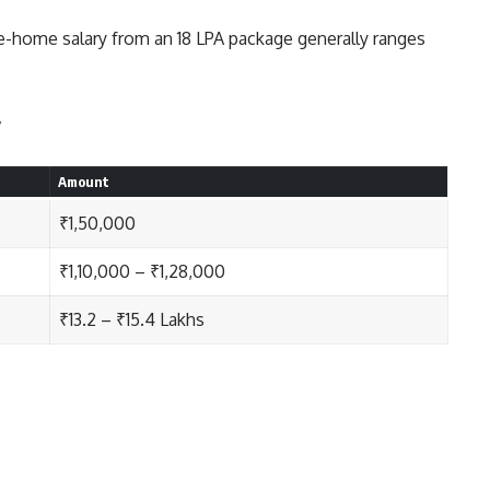
e-home salary from an 18 LPA package generally ranges
y
Amount
₹1,50,000
₹1,10,000 – ₹1,28,000
₹13.2 – ₹15.4 Lakhs