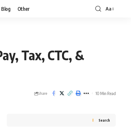
Blog
Other
Aa
ay, Tax, CTC, &
10 Min Read
Share
Search