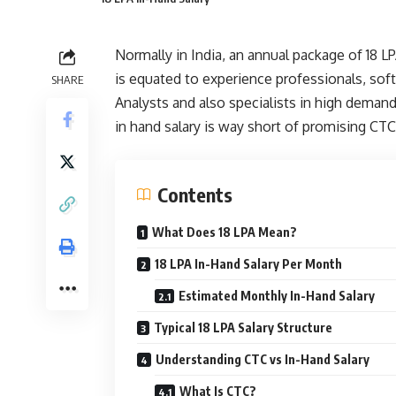
Normally in India, an annual package of 18 L
is equated to experience professionals, sof
SHARE
Analysts and also specialists in high deman
in hand salary is way short of promising CTC
Contents
What Does 18 LPA Mean?
18 LPA In-Hand Salary Per Month
Estimated Monthly In-Hand Salary
Typical 18 LPA Salary Structure
Understanding CTC vs In-Hand Salary
What Is CTC?