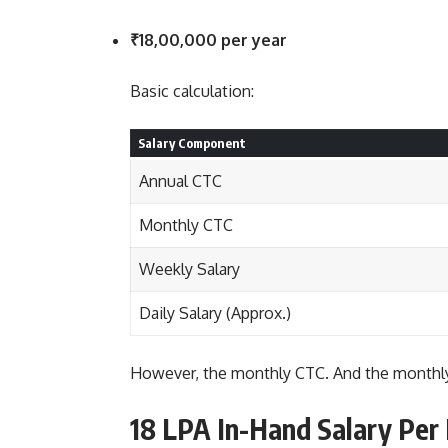
₹18,00,000 per year
Basic calculation:
Salary Component
Annual CTC
Monthly CTC
Weekly Salary
Daily Salary (Approx.)
However, the monthly CTC. And the monthly
18 LPA In-Hand Salary Per