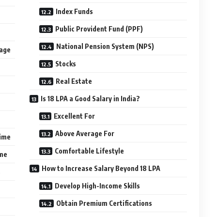
Index Funds
Public Provident Fund (PPF)
National Pension System (NPS)
kage
Stocks
Real Estate
Is 18 LPA a Good Salary in India?
Excellent For
Above Average For
gime
Comfortable Lifestyle
ime
How to Increase Salary Beyond 18 LPA
s
Develop High-Income Skills
Obtain Premium Certifications