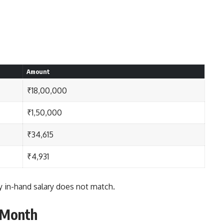
Amount
₹18,00,000
₹1,50,000
₹34,615
₹4,931
 in-hand salary does not match.
 Month