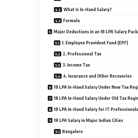
What Is In-Hand Salary?
Formula
Major Deductions in an 18 LPA Salary Pac
1. Employee Provident Fund (EPF)
2. Professional Tax
3. Income Tax
4. Insurance and Other Recoveries
18 LPA In-Hand Salary Under New Tax Re
18 LPA In-Hand Salary Under Old Tax Reg
18 LPA In-Hand Salary for IT Professional
18 LPA Salary in Major Indian Cities
Bangalore