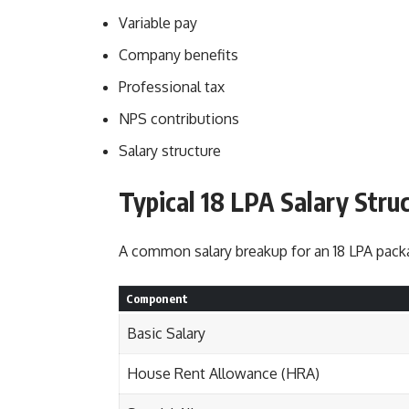
Variable pay
Company benefits
Professional tax
NPS contributions
Salary structure
Typical 18 LPA Salary Stru
A common salary breakup for an 18 LPA packa
Component
Basic Salary
House Rent Allowance (HRA)