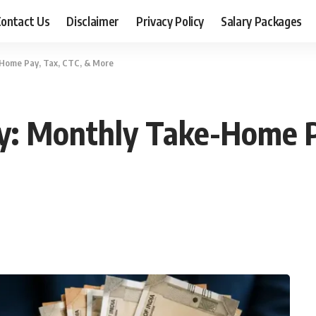
ontact Us
Disclaimer
Privacy Policy
Salary Packages
-Home Pay, Tax, CTC, & More
ry: Monthly Take-Home P