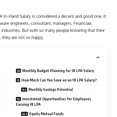
PA In-Hand Salary is considered a decent and good one. It
tware engineers, consultant, managers, Financials
d industries. But with so many people knowing that their
, they are not so happy.
Monthly Budget Planning for 18 LPA Salary
How Much Can You Save on an 18 LPA Salary?
Monthly Savings Potential
Investment Opportunities for Employees
Earning 18 LPA
Equity Mutual Funds