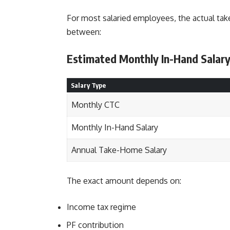
For most salaried employees, the actual tak
between:
Estimated Monthly In-Hand Salar
Salary Type
Monthly CTC
Monthly In-Hand Salary
Annual Take-Home Salary
The exact amount depends on:
Income tax regime
PF contribution