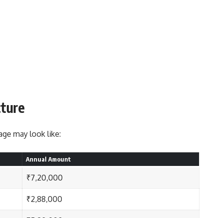
cture
ge may look like:
Annual Amount
₹7,20,000
₹2,88,000