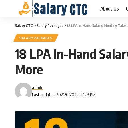
About Us
C
Salary CTC
>
Salary Packages
>
18 LPA In-Hand Salary: Monthly Take
SALARY PACKAGES
18 LPA In-Hand Sala
More
admin
Last updated: 2026/06/04 at 7:28 PM