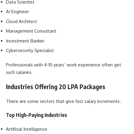
Data Scientist
AI Engineer
Cloud Architect
Management Consultant
Investment Banker
Cybersecurity Specialist
Professionals with 4-10 years’ work experience often get
such salaries.
Industries Offering 20 LPA Packages
There are some sectors that give fast salary increments.
Top High-Paying Industries
Artificial Intelligence