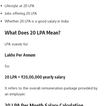
Lifestyle at 20 LPA
Jobs offering 20 LPA
Whether 20 LPA is a good salary in India
What Does 20 LPA Mean?
LPA stands for:
Lakhs Per Annum
So:
20 LPA = ₹20,00,000 yearly salary
It refers to the overall remuneration package provided by
an employer.
20 LPA Per Month Salary Calculation