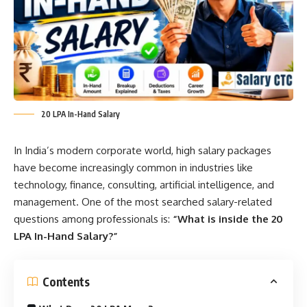
20 LPA In-Hand Salary
In India’s modern corporate world, high salary packages
have become increasingly common in industries like
technology, finance, consulting, artificial intelligence, and
management. One of the most searched salary-related
questions among professionals is:
“What is inside the 20
LPA In-Hand Salary?”
Contents