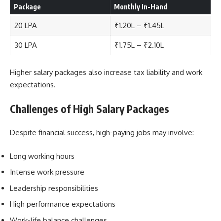
Package
Monthly In-Hand
20 LPA
₹1.20L – ₹1.45L
30 LPA
₹1.75L – ₹2.10L
Higher salary packages also increase tax liability and work
expectations.
Challenges of High Salary Packages
Despite financial success, high-paying jobs may involve:
Long working hours
Intense work pressure
Leadership responsibilities
High performance expectations
Work-life balance challenges