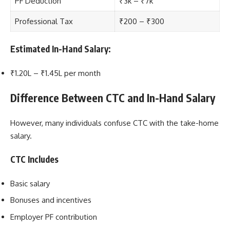
PF Deduction
₹3k – ₹7k
Professional Tax
₹200 – ₹300
Estimated In-Hand Salary:
₹1.20L – ₹1.45L per month
Difference Between CTC and In-Hand Salary
However, many individuals confuse CTC with the take-home
salary.
CTC Includes
Basic salary
Bonuses and incentives
Employer PF contribution