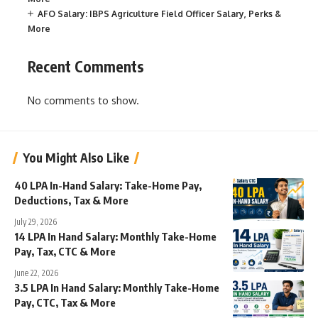
AFO Salary: IBPS Agriculture Field Officer Salary, Perks &
More
Recent Comments
No comments to show.
You Might Also Like
40 LPA In-Hand Salary: Take-Home Pay,
Deductions, Tax & More
July 29, 2026
14 LPA In Hand Salary: Monthly Take-Home
Pay, Tax, CTC & More
June 22, 2026
3.5 LPA In Hand Salary: Monthly Take-Home
Pay, CTC, Tax & More