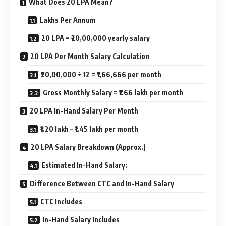
What Does 20 LPA Mean?
Lakhs Per Annum
20 LPA = ₹20,00,000 yearly salary
20 LPA Per Month Salary Calculation
₹20,00,000 ÷ 12 = ₹1,66,666 per month
Gross Monthly Salary = ₹1.66 lakh per month
20 LPA In-Hand Salary Per Month
₹1.20 lakh – ₹1.45 lakh per month
20 LPA Salary Breakdown (Approx.)
Estimated In-Hand Salary:
Difference Between CTC and In-Hand Salary
CTC Includes
In-Hand Salary Includes