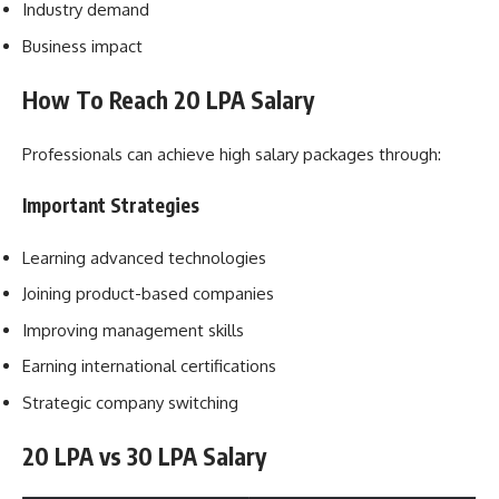
Industry demand
Business impact
How To Reach 20 LPA Salary
Professionals can achieve high salary packages through:
Important Strategies
Learning advanced technologies
Joining product-based companies
Improving management skills
Earning international certifications
Strategic company switching
20 LPA vs 30 LPA Salary