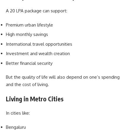
A 20 LPA package can support:
Premium urban lifestyle
High monthly savings
International travel opportunities
Investment and wealth creation
Better financial security
But the quality of life will also depend on one’s spending
and the cost of living.
Living in Metro Cities
In cities like:
Bengaluru