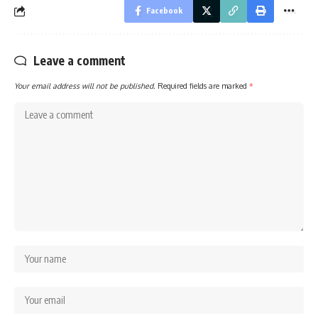
Facebook
Leave a comment
Your email address will not be published.
Required fields are marked
*