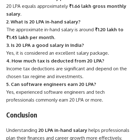
20 LPA equals approximately
₹1.66 lakh gross monthly
salary
.
2. What is 20 LPA in-hand salary?
The approximate in-hand salary is around
₹1.20 lakh to
₹1.45 lakh per month
.
3. Is 20 LPA a good salary in India?
Yes, it is considered an excellent salary package.
4. How much tax is deducted from 20 LPA?
Income tax deductions are significant and depend on the
chosen tax regime and investments.
5. Can software engineers earn 20 LPA?
Yes, experienced software engineers and tech
professionals commonly earn 20 LPA or more.
Conclusion
Understanding
20 LPA in-hand salary
helps professionals
plan their finances and career growth more effectively.