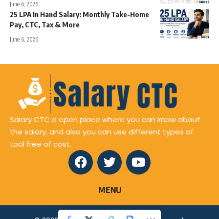
June 6, 2026
25 LPA In Hand Salary: Monthly Take-Home
Pay, CTC, Tax & More
June 6, 2026
Salary CTC a open place where you can know about
the salary, and also you can use different types of
tool free of cost.
MENU