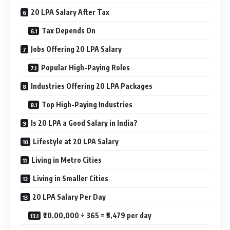
20 LPA Salary After Tax
Tax Depends On
Jobs Offering 20 LPA Salary
Popular High-Paying Roles
Industries Offering 20 LPA Packages
Top High-Paying Industries
Is 20 LPA a Good Salary in India?
Lifestyle at 20 LPA Salary
Living in Metro Cities
Living in Smaller Cities
20 LPA Salary Per Day
₹20,00,000 ÷ 365 = ₹5,479 per day