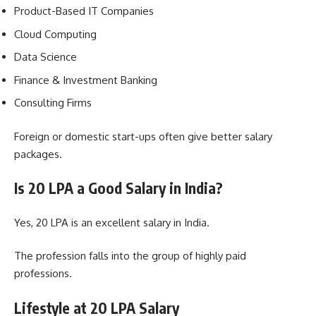
Product-Based IT Companies
Cloud Computing
Data Science
Finance & Investment Banking
Consulting Firms
Foreign or domestic start-ups often give better salary
packages.
Is 20 LPA a Good Salary in India?
Yes, 20 LPA is an excellent salary in India.
The profession falls into the group of highly paid
professions.
Lifestyle at 20 LPA Salary