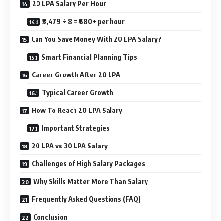
20 LPA Salary Per Hour
₹5,479 ÷ 8 = ₹680+ per hour
Can You Save Money With 20 LPA Salary?
Smart Financial Planning Tips
Career Growth After 20 LPA
Typical Career Growth
How To Reach 20 LPA Salary
Important Strategies
20 LPA vs 30 LPA Salary
Challenges of High Salary Packages
Why Skills Matter More Than Salary
Frequently Asked Questions (FAQ)
Conclusion