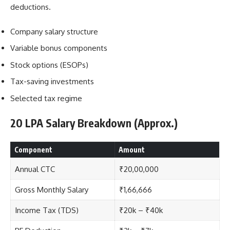
deductions.
Company salary structure
Variable bonus components
Stock options (ESOPs)
Tax-saving investments
Selected tax regime
20 LPA Salary Breakdown (Approx.)
Component
Amount
Annual CTC
₹20,00,000
Gross Monthly Salary
₹1,66,666
Income Tax (TDS)
₹20k – ₹40k