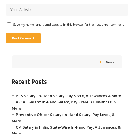
Save my name, email, and website in this browser for the next time I comment.
Search
Recent Posts
PCS Salary: In-Hand Salary, Pay Scale, Allowances & More
AFCAT Salary: In-Hand Salary, Pay Scale, Allowances, &
More
Preventive Officer Salary: In-Hand Salary, Pay Level, &
More
CM Salary in India: State-Wise In-Hand Pay, Allowances, &
More