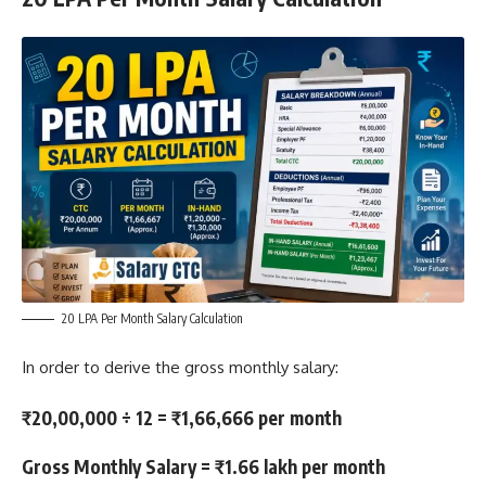
20 LPA Per Month Salary Calculation
In order to derive the gross monthly salary:
₹20,00,000 ÷ 12 = ₹1,66,666 per month
Gross Monthly Salary = ₹1.66 lakh per month