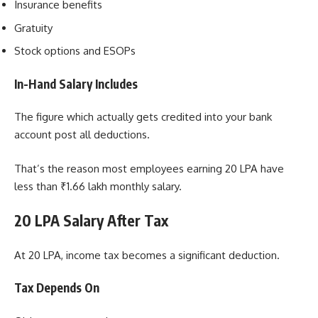
Insurance benefits
Gratuity
Stock options and ESOPs
In-Hand Salary Includes
The figure which actually gets credited into your bank
account post all deductions.
That’s the reason most employees earning 20 LPA have
less than ₹1.66 lakh monthly salary.
20 LPA Salary After Tax
At 20 LPA, income tax becomes a significant deduction.
Tax Depends On