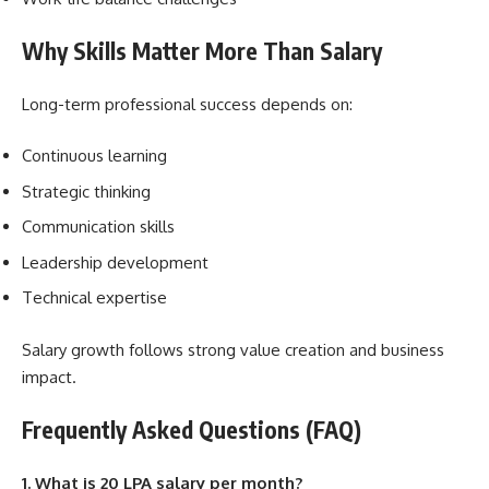
Why Skills Matter More Than Salary
Long-term professional success depends on:
Continuous learning
Strategic thinking
Communication skills
Leadership development
Technical expertise
Salary growth follows strong value creation and business
impact.
Frequently Asked Questions (FAQ)
1. What is 20 LPA salary per month?