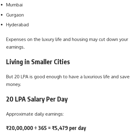
Mumbai
Gurgaon
Hyderabad
Expenses on the luxury life and housing may cut down your
earnings.
Living in Smaller Cities
But 20 LPA is good enough to have a luxurious life and save
money.
20 LPA Salary Per Day
Approximate daily earnings:
₹20,00,000 ÷ 365 = ₹5,479 per day