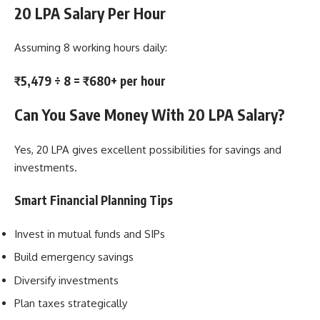
20 LPA Salary Per Hour
Assuming 8 working hours daily:
₹5,479 ÷ 8 = ₹680+ per hour
Can You Save Money With 20 LPA Salary?
Yes, 20 LPA gives excellent possibilities for savings and
investments.
Smart Financial Planning Tips
Invest in mutual funds and SIPs
Build emergency savings
Diversify investments
Plan taxes strategically