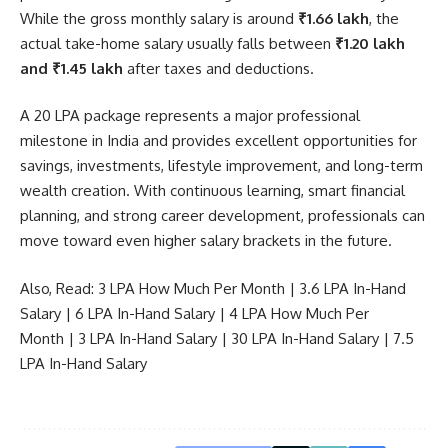
While the gross monthly salary is around
₹1.66 lakh
, the
actual take-home salary usually falls between
₹1.20 lakh
and ₹1.45 lakh
after taxes and deductions.
A 20 LPA package represents a major professional
milestone in India and provides excellent opportunities for
savings, investments, lifestyle improvement, and long-term
wealth creation. With continuous learning, smart financial
planning, and strong career development, professionals can
move toward even higher salary brackets in the future.
Also, Read:
3 LPA How Much Per Month
|
3.6 LPA In-Hand
Salary
|
6 LPA In-Hand Salary
|
4 LPA How Much Per
Month
|
3 LPA In-Hand Salary
|
30 LPA In-Hand Salary
|
7.5
LPA In-Hand Salary