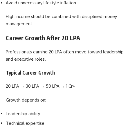
Avoid unnecessary lifestyle inflation
High income should be combined with disciplined money
management.
Career Growth After 20 LPA
Professionals earning 20 LPA often move toward leadership
and executive roles.
Typical Career Growth
20 LPA → 30 LPA → 50 LPA → 1 Cr+
Growth depends on:
Leadership ability
Technical expertise