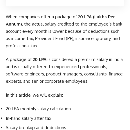
When companies offer a package of
20 LPA (Lakhs Per
Annum)
, the actual salary credited to the employee’s bank
account every month is lower because of deductions such
as income tax, Provident Fund (PF), insurance, gratuity, and
professional tax.
A package of
20 LPA
is considered a premium salary in India
and is usually offered to experienced professionals,
software engineers, product managers, consultants, finance
experts, and senior corporate employees.
In this article, we will explain:
20 LPA monthly salary calculation
In-hand salary after tax
Salary breakup and deductions