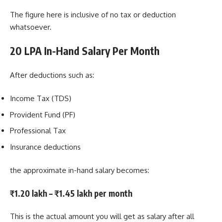
The figure here is inclusive of no tax or deduction
whatsoever.
20 LPA In-Hand Salary Per Month
After deductions such as:
Income Tax (TDS)
Provident Fund (PF)
Professional Tax
Insurance deductions
the approximate in-hand salary becomes:
₹1.20 lakh – ₹1.45 lakh per month
This is the actual amount you will get as salary after all