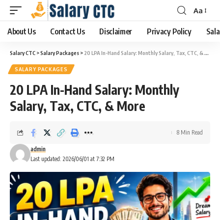
Aa
About Us
Contact Us
Disclaimer
Privacy Policy
Sala
Salary CTC
>
Salary Packages
>
20 LPA In-Hand Salary: Monthly Salary, Tax, CTC, & More
SALARY PACKAGES
20 LPA In-Hand Salary: Monthly
Salary, Tax, CTC, & More
8 Min Read
admin
Last updated: 2026/06/01 at 7:32 PM