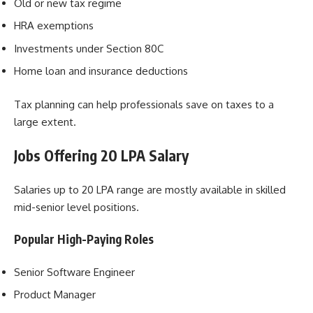
Old or new tax regime
HRA exemptions
Investments under Section 80C
Home loan and insurance deductions
Tax planning can help professionals save on taxes to a
large extent.
Jobs Offering 20 LPA Salary
Salaries up to 20 LPA range are mostly available in skilled
mid-senior level positions.
Popular High-Paying Roles
Senior Software Engineer
Product Manager