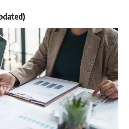
Updated)