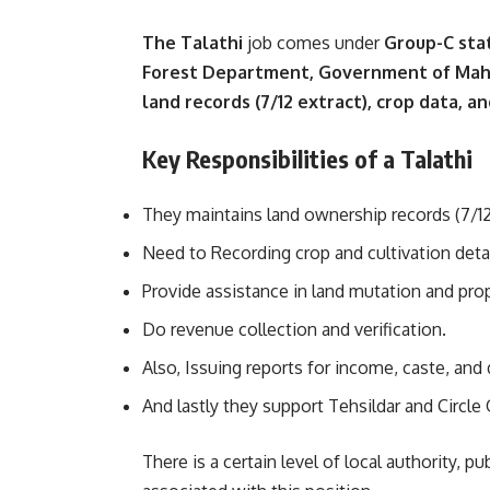
The Talathi
job comes under
Group-C st
Forest Department, Government of Mah
land records (7/12 extract), crop data,
Key Responsibilities of a Talathi
They maintains land ownership records (7/12
Need to Recording crop and cultivation detai
Provide assistance in land mutation and prop
Do revenue collection and verification.
Also, Issuing reports for income, caste, and 
And lastly they support Tehsildar and Circle O
There is a certain level of local authority, pu