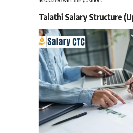
associated with this position.
Talathi Salary Structure (