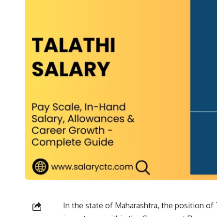
In the state of Maharashtra, the position of 