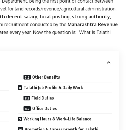
Department, being the first point of contact between
vel for land records/revenue/agricultural administration.
th decent salary, local posting, strong authority,
thi recruitment conducted by the
Maharashtra Revenue
ates every year. Now the question is: “What is Talathi
Other Benefits
Talathi Job Profile & Daily Work
Field Duties
Office Duties
Working Hours & Work-Life Balance
Promotion & Career Growth for Talathi