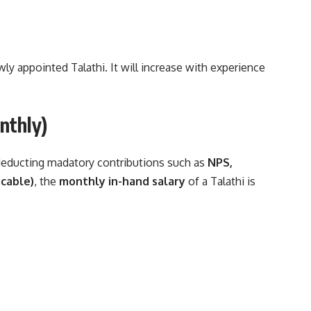
ewly appointed Talathi. It will increase with experience
nthly)
 deducting madatory contributions such as
NPS,
icable)
, the
monthly in-hand salary
of a Talathi is