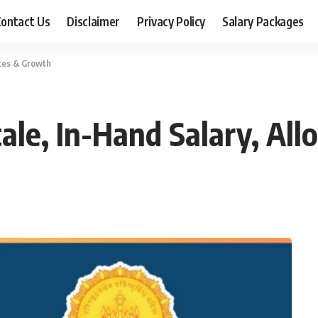
ontact Us
Disclaimer
Privacy Policy
Salary Packages
nces & Growth
Scale, In-Hand Salary, A