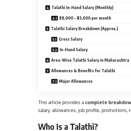
Talathi In-Hand Salary (Monthly)
₹28,000 – ₹33,000 per month
Talathi Salary Breakdown (Approx.)
Gross Salary
In-Hand Salary
Area-Wise Talathi Salary in Maharashtra
Allowances & Benefits for Talathi
Major Allowances
This article provides a
complete breakdo
salary, allowances, job profile, promotions, 
Who Is a Talathi?