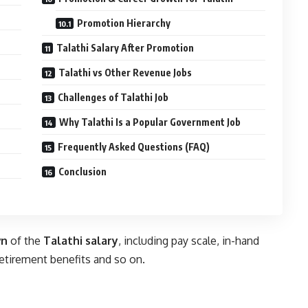
Promotion Hierarchy
Talathi Salary After Promotion
Talathi vs Other Revenue Jobs
Challenges of Talathi Job
Why Talathi Is a Popular Government Job
Frequently Asked Questions (FAQ)
Conclusion
wn
of the
Talathi salary
, including pay scale, in-hand
retirement benefits and so on.