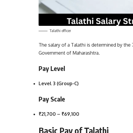
Talathi officer
The salary of a Talathi is determined by th
Government of Maharashtra.
Pay Level
Level 3 (Group-C)
Pay Scale
₹21,700 – ₹69,100
Basic Pay of Talathi