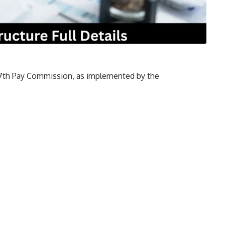
e 7th Pay Commission, as implemented by the