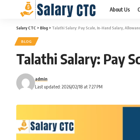
About Us
C
Salary CTC
>
Blog
>
Talathi Salary: Pay Scale, In-Hand Salary, Allowa
BLOG
Talathi Salary: Pay 
admin
Last updated: 2026/02/18 at 7:27 PM