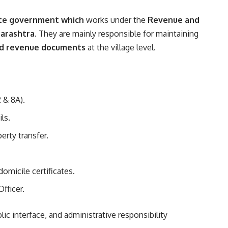
ate government which
works under the
Revenue and
arashtra
. They are mainly responsible for maintaining
 and revenue documents
at the village level.
 & 8A).
ls.
erty transfer.
domicile certificates.
fficer.
blic interface, and administrative responsibility