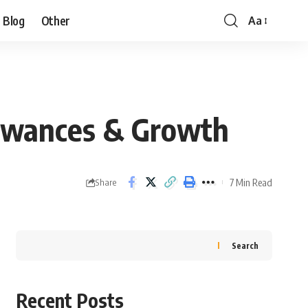
Blog
Other
Aa
llowances & Growth
7 Min Read
Share
Search
Recent Posts