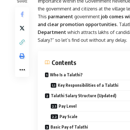
importance within the Government Revenue 
SHARE
the government and citizens at the village le
This
parmanent
government
job comes wi
and clear promotion opportunities
. Tala
Department
which attracts lakhs of candid
Salary?” so let’s find out without any delay.
Contents
Who Is a Talathi?
Key Responsibilities of a Talathi
Talathi Salary Structure (Updated)
Pay Level
Pay Scale
Basic Pay of Talathi