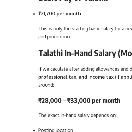
₹21,700 per month
This is only the starting basic salary for a n
and promotion.
Talathi In-Hand Salary (Mo
If we caculate after adding allowances and
professional tax, and income tax (if appl
around:
₹28,000 – ₹33,000 per month
The exact in-hand salary depends on:
Posting location