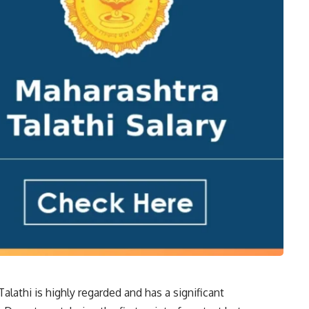
Talathi is highly regarded and has a significant