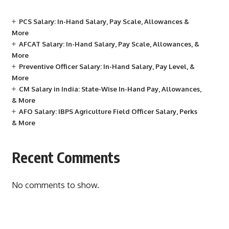
PCS Salary: In-Hand Salary, Pay Scale, Allowances &
More
AFCAT Salary: In-Hand Salary, Pay Scale, Allowances, &
More
Preventive Officer Salary: In-Hand Salary, Pay Level, &
More
CM Salary in India: State-Wise In-Hand Pay, Allowances,
& More
AFO Salary: IBPS Agriculture Field Officer Salary, Perks
& More
Recent Comments
No comments to show.