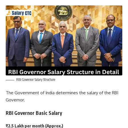
RBI Governor Salary Structure
The Government of India determines the salary of the RBI
Governor.
RBI Governor Basic Salary
₹2.5 Lakh per month (Approx.)