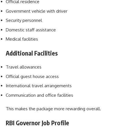
Official residence
Government vehicle with driver
Security personnel
Domestic staff assistance
Medical facilities
Additional Facilities
Travel allowances
Official guest house access
International travel arrangements
Communication and office facilities
This makes the package more rewarding overall.
RBI Governor Job Profile