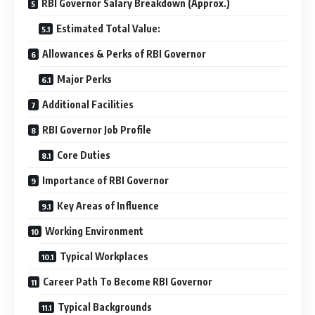
RBI Governor Salary Breakdown (Approx.)
Estimated Total Value:
Allowances & Perks of RBI Governor
Major Perks
Additional Facilities
RBI Governor Job Profile
Core Duties
Importance of RBI Governor
Key Areas of Influence
Working Environment
Typical Workplaces
Career Path To Become RBI Governor
Typical Backgrounds