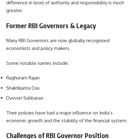
difference in level of authority and responsibility is much
greater.
Former RBI Governors & Legacy
Many RBI Governors are now globally recognised
economists and policy makers.
Some notable names include:
Raghuram Rajan
Shaktikanta Das
Duvvuri Subbarao
Their policies have had a major influence on India’s
economic growth and the stability of the financial system.
Challenges of RBI Governor Position