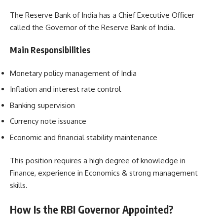
The Reserve Bank of India has a Chief Executive Officer
called the Governor of the Reserve Bank of India.
Main Responsibilities
Monetary policy management of India
Inflation and interest rate control
Banking supervision
Currency note issuance
Economic and financial stability maintenance
This position requires a high degree of knowledge in
Finance, experience in Economics & strong management
skills.
How Is the RBI Governor Appointed?