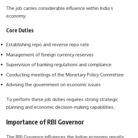
The job carries considerable influence within India’s
economy.
Core Duties
Establishing repo and reverse repo rate
Management of foreign currency reserves
Supervision of banking regulations and compliance
Conducting meetings of the Monetary Policy Committee
Advising the government on economic issues
To perform these job duties requires strong strategic
planning and economic decision-making capabilities.
Importance of RBI Governor
The RBI Governor influences the Indian economy greatly.