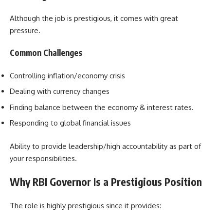
Although the job is prestigious, it comes with great
pressure.
Common Challenges
Controlling inflation/economy crisis
Dealing with currency changes
Finding balance between the economy & interest rates.
Responding to global financial issues
Ability to provide leadership/high accountability as part of
your responsibilities.
Why RBI Governor Is a Prestigious Position
The role is highly prestigious since it provides: