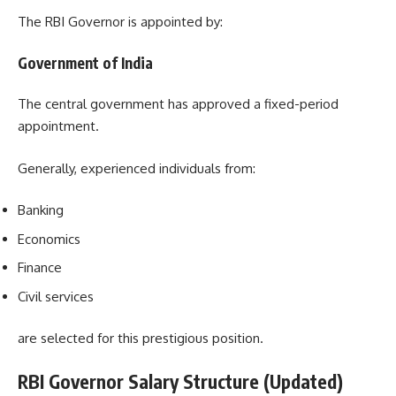
The RBI Governor is appointed by:
Government of India
The central government has approved a fixed-period
appointment.
Generally, experienced individuals from:
Banking
Economics
Finance
Civil services
are selected for this prestigious position.
RBI Governor Salary Structure (Updated)