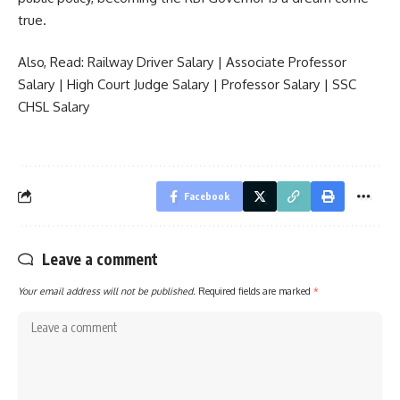
true.
Also, Read:
Railway Driver Salary
|
Associate Professor
Salary
|
High Court Judge Salary
|
Professor Salary
|
SSC
CHSL Salary
Facebook
Leave a comment
Your email address will not be published.
Required fields are marked
*