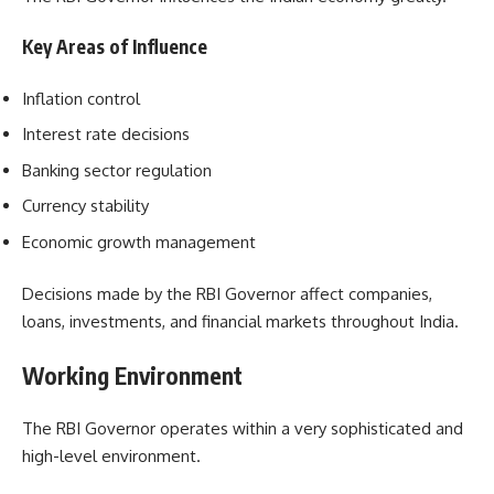
Key Areas of Influence
Inflation control
Interest rate decisions
Banking sector regulation
Currency stability
Economic growth management
Decisions made by the RBI Governor affect companies,
loans, investments, and financial markets throughout India.
Working Environment
The RBI Governor operates within a very sophisticated and
high-level environment.