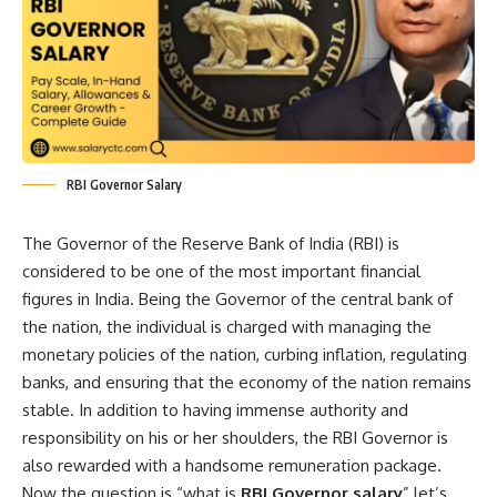
RBI Governor Salary
The Governor of the Reserve Bank of India (RBI) is
considered to be one of the most important financial
figures in India. Being the Governor of the central bank of
the nation, the individual is charged with managing the
monetary policies of the nation, curbing inflation, regulating
banks, and ensuring that the economy of the nation remains
stable. In addition to having immense authority and
responsibility on his or her shoulders, the RBI Governor is
also rewarded with a handsome remuneration package.
Now the question is “what is
RBI Governor salary
” let’s