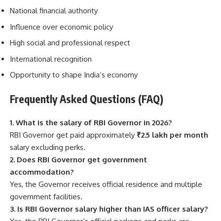
National financial authority
Influence over economic policy
High social and professional respect
International recognition
Opportunity to shape India’s economy
Frequently Asked Questions (FAQ)
1. What is the salary of RBI Governor in 2026?
RBI Governor get paid approximately
₹2.5 lakh per month
salary excluding perks.
2. Does RBI Governor get government
accommodation?
Yes, the Governor receives official residence and multiple
government facilities.
3. Is RBI Governor salary higher than IAS officer salary?