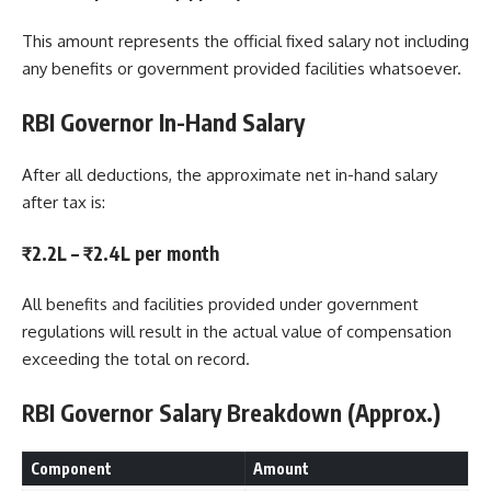
This amount represents the official fixed salary not including
any benefits or government provided facilities whatsoever.
RBI Governor In-Hand Salary
After all deductions, the approximate net in-hand salary
after tax is:
₹2.2L – ₹2.4L per month
All benefits and facilities provided under government
regulations will result in the actual value of compensation
exceeding the total on record.
RBI Governor Salary Breakdown (Approx.)
Component
Amount