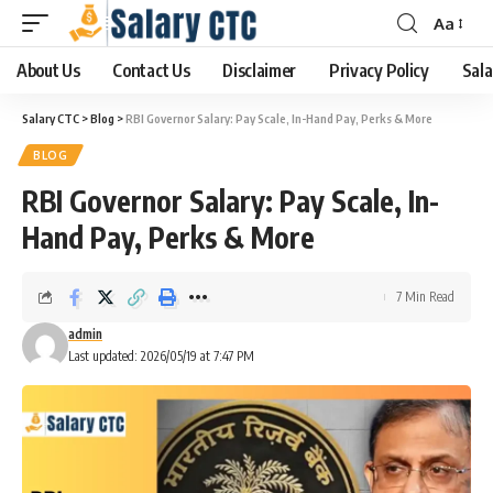
Aa
About Us
Contact Us
Disclaimer
Privacy Policy
Sala
Salary CTC
>
Blog
>
RBI Governor Salary: Pay Scale, In-Hand Pay, Perks & More
BLOG
RBI Governor Salary: Pay Scale, In-
Hand Pay, Perks & More
7 Min Read
admin
Last updated: 2026/05/19 at 7:47 PM