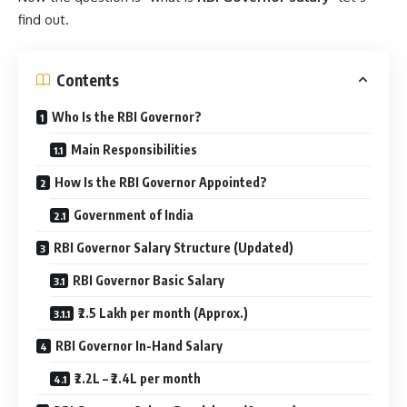
find out.
Contents
Who Is the RBI Governor?
Main Responsibilities
How Is the RBI Governor Appointed?
Government of India
RBI Governor Salary Structure (Updated)
RBI Governor Basic Salary
₹2.5 Lakh per month (Approx.)
RBI Governor In-Hand Salary
₹2.2L – ₹2.4L per month