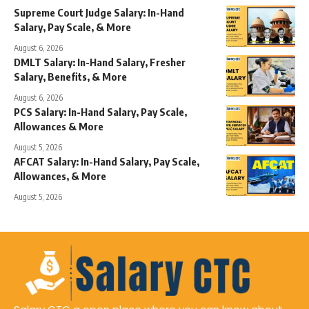
Supreme Court Judge Salary: In-Hand
Salary, Pay Scale, & More
August 6, 2026
DMLT Salary: In-Hand Salary, Fresher
Salary, Benefits, & More
August 6, 2026
PCS Salary: In-Hand Salary, Pay Scale,
Allowances & More
August 5, 2026
AFCAT Salary: In-Hand Salary, Pay Scale,
Allowances, & More
August 5, 2026