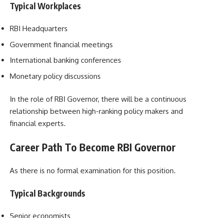
Typical Workplaces
RBI Headquarters
Government financial meetings
International banking conferences
Monetary policy discussions
In the role of RBI Governor, there will be a continuous
relationship between high-ranking policy makers and
financial experts.
Career Path To Become RBI Governor
As there is no formal examination for this position.
Typical Backgrounds
Senior economists