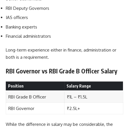
RBI Deputy Governors
IAS officers
Banking experts
Financial administrators
Long-term experience either in finance, administration or
both is a requirement.
RBI Governor vs RBI Grade B Officer Salary
Position
Salary Range
RBI Grade B Officer
₹1L – ₹1.5L
RBI Governor
₹2.5L+
While the difference in salary may be considerable, the