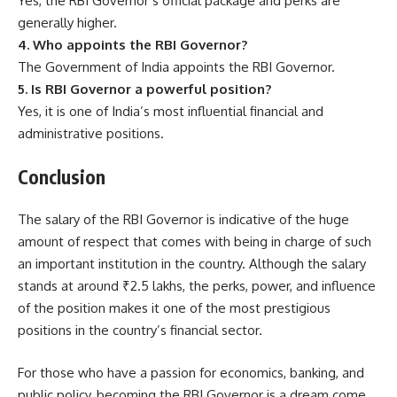
Yes, the RBI Governor’s official package and perks are
generally higher.
4. Who appoints the RBI Governor?
The Government of India appoints the RBI Governor.
5. Is RBI Governor a powerful position?
Yes, it is one of India’s most influential financial and
administrative positions.
Conclusion
The salary of the RBI Governor is indicative of the huge
amount of respect that comes with being in charge of such
an important institution in the country. Although the salary
stands at around ₹2.5 lakhs, the perks, power, and influence
of the position makes it one of the most prestigious
positions in the country’s financial sector.
For those who have a passion for economics, banking, and
public policy, becoming the RBI Governor is a dream come