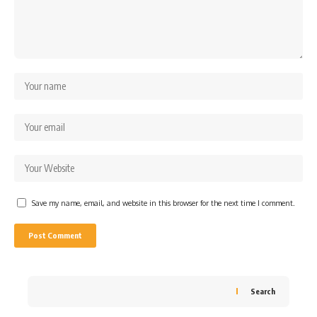
Save my name, email, and website in this browser for the next time I comment.
Search