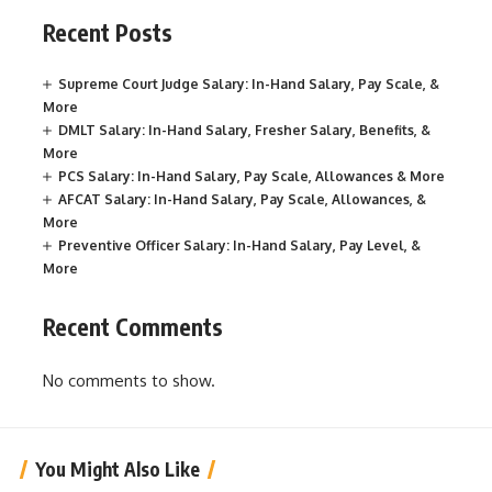
Recent Posts
Supreme Court Judge Salary: In-Hand Salary, Pay Scale, &
More
DMLT Salary: In-Hand Salary, Fresher Salary, Benefits, &
More
PCS Salary: In-Hand Salary, Pay Scale, Allowances & More
AFCAT Salary: In-Hand Salary, Pay Scale, Allowances, &
More
Preventive Officer Salary: In-Hand Salary, Pay Level, &
More
Recent Comments
No comments to show.
You Might Also Like