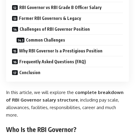
RBI Governor vs RBI Grade B Officer Salary
Former RBI Governors & Legacy
Challenges of RBI Governor Position
Common Challenges
Why RBI Governor Is a Prestigious Position
Frequently Asked Questions (FAQ)
Conclusion
In this article, we will explore the
complete breakdown
of RBI Governor salary structure
, including pay scale,
allowances, facilities, responsibilities, career and much
more.
Who Is the RBI Governor?