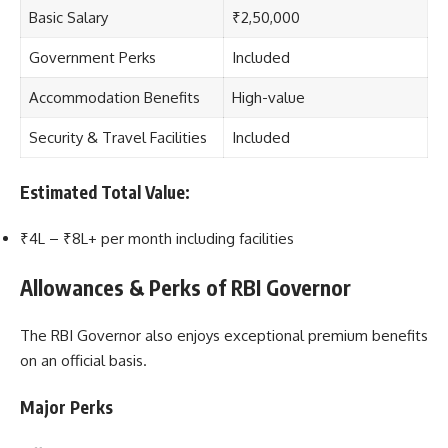
Basic Salary
₹2,50,000
Government Perks
Included
Accommodation Benefits
High-value
Security & Travel Facilities
Included
Estimated Total Value:
₹4L – ₹8L+ per month including facilities
Allowances & Perks of RBI Governor
The RBI Governor also enjoys exceptional premium benefits
on an official basis.
Major Perks