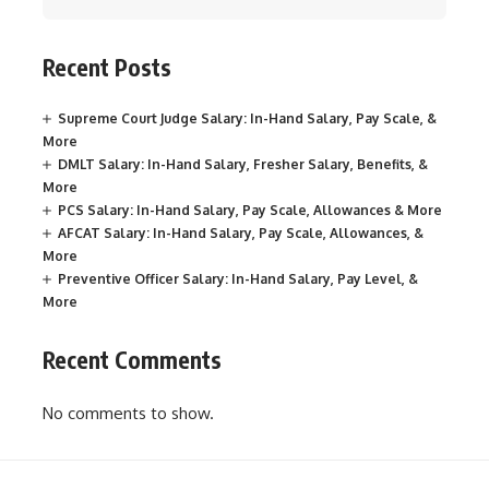
Recent Posts
Supreme Court Judge Salary: In-Hand Salary, Pay Scale, &
More
DMLT Salary: In-Hand Salary, Fresher Salary, Benefits, &
More
PCS Salary: In-Hand Salary, Pay Scale, Allowances & More
AFCAT Salary: In-Hand Salary, Pay Scale, Allowances, &
More
Preventive Officer Salary: In-Hand Salary, Pay Level, &
More
Recent Comments
No comments to show.