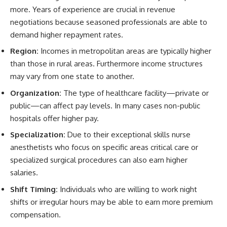
more. Years of experience are crucial in revenue
negotiations because seasoned professionals are able to
demand higher repayment rates.
Region:
Incomes in metropolitan areas are typically higher
than those in rural areas. Furthermore income structures
may vary from one state to another.
Organization:
The type of healthcare facility—private or
public—can affect pay levels. In many cases non-public
hospitals offer higher pay.
Specialization:
Due to their exceptional skills nurse
anesthetists who focus on specific areas critical care or
specialized surgical procedures can also earn higher
salaries.
Shift Timing:
Individuals who are willing to work night
shifts or irregular hours may be able to earn more premium
compensation.