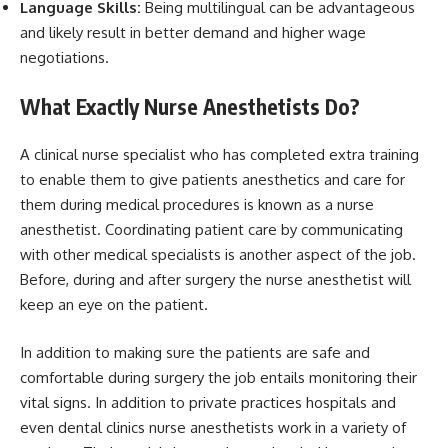
Language Skills:
Being multilingual can be advantageous
and likely result in better demand and higher wage
negotiations.
What Exactly Nurse Anesthetists Do?
A clinical nurse specialist who has completed extra training
to enable them to give patients anesthetics and care for
them during medical procedures is known as a nurse
anesthetist. Coordinating patient care by communicating
with other medical specialists is another aspect of the job.
Before, during and after surgery the nurse anesthetist will
keep an eye on the patient.
In addition to making sure the patients are safe and
comfortable during surgery the job entails monitoring their
vital signs. In addition to private practices hospitals and
even dental clinics nurse anesthetists work in a variety of