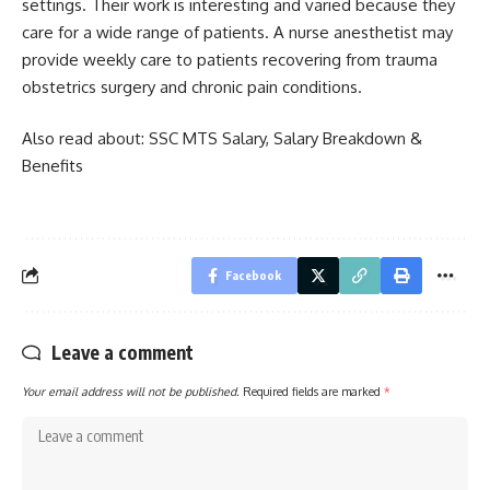
settings. Their work is interesting and varied because they
care for a wide range of patients. A nurse anesthetist may
provide weekly care to patients recovering from trauma
obstetrics surgery and chronic pain conditions.
Also read about:
SSC MTS Salary, Salary Breakdown &
Benefits
Facebook
Leave a comment
Your email address will not be published.
Required fields are marked
*