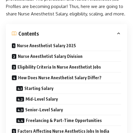
Profiles are becoming popular! Thus, here we are going to
share Nurse Anesthetist Salary, eligibility, scaling, and more.
Contents
Nurse Anesthetist Salary 2025
Nurse Anesthetist Salary Division
Eligibility Criteria In Nurse Anesthetist Jobs
How Does Nurse Anesthetist Salary Differ?
Starting Salary
Mid-Level Salary
Senior-Level Salary
Freelancing & Part-Time Opportunities
Factors Affecting Nurse Aesthetics Jobs In India