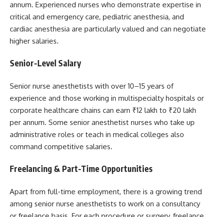
annum. Experienced nurses who demonstrate expertise in
critical and emergency care, pediatric anesthesia, and
cardiac anesthesia are particularly valued and can negotiate
higher salaries.
Senior-Level Salary
Senior nurse anesthetists with over 10–15 years of
experience and those working in multispecialty hospitals or
corporate healthcare chains can earn ₹12 lakh to ₹20 lakh
per annum. Some senior anesthetist nurses who take up
administrative roles or teach in medical colleges also
command competitive salaries.
Freelancing & Part-Time Opportunities
Apart from full-time employment, there is a growing trend
among senior nurse anesthetists to work on a consultancy
or freelance basis. For each procedure or surgery, freelance