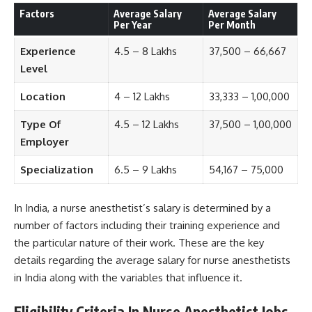
Factors
Average Salary
Average Salary
Per Year
Per Month
Experience
4.5 – 8 Lakhs
37,500 – 66,667
Level
Location
4 – 12 Lakhs
33,333 – 1,00,000
Type Of
4.5 – 12 Lakhs
37,500 – 1,00,000
Employer
Specialization
6.5 – 9 Lakhs
54,167 – 75,000
In India, a nurse anesthetist’s salary is determined by a
number of factors including their training experience and
the particular nature of their work. These are the key
details regarding the average salary for nurse anesthetists
in India along with the variables that influence it.
Eligibility Criteria In Nurse Anesthetist Jobs