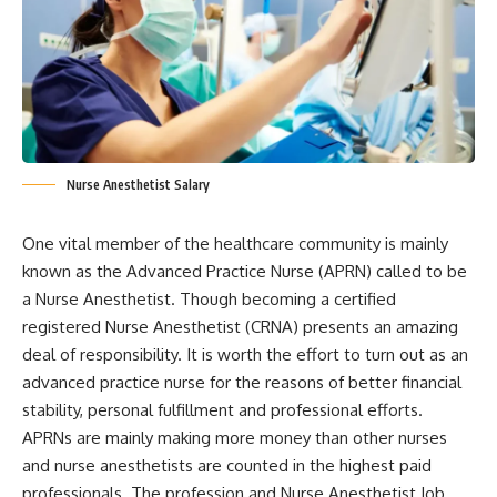
Nurse Anesthetist Salary
One vital member of the healthcare community is mainly
known as the Advanced Practice Nurse (APRN) called to be
a Nurse Anesthetist. Though becoming a certified
registered Nurse Anesthetist (CRNA) presents an amazing
deal of responsibility. It is worth the effort to turn out as an
advanced practice nurse for the reasons of better financial
stability, personal fulfillment and professional efforts.
APRNs are mainly making more money than other nurses
and nurse anesthetists are counted in the highest paid
professionals. The profession and Nurse Anesthetist Job