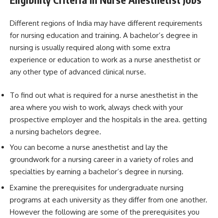
Different regions of India may have different requirements
for nursing education and training. A bachelor’s degree in
nursing is usually required along with some extra
experience or education to work as a nurse anesthetist or
any other type of advanced clinical nurse.
To find out what is required for a nurse anesthetist in the
area where you wish to work, always check with your
prospective employer and the hospitals in the area. getting
a nursing bachelors degree.
You can become a nurse anesthetist and lay the
groundwork for a nursing career in a variety of roles and
specialties by earning a bachelor’s degree in nursing.
Examine the prerequisites for undergraduate nursing
programs at each university as they differ from one another.
However the following are some of the prerequisites you