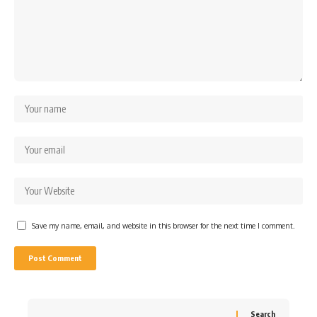
Save my name, email, and website in this browser for the next time I comment.
Search