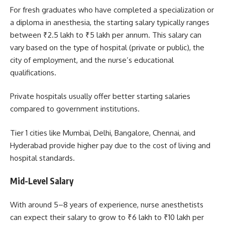
For fresh graduates who have completed a specialization or
a diploma in anesthesia, the starting salary typically ranges
between ₹2.5 lakh to ₹5 lakh per annum. This salary can
vary based on the type of hospital (private or public), the
city of employment, and the nurse’s educational
qualifications.
Private hospitals usually offer better starting salaries
compared to government institutions.
Tier 1 cities like Mumbai, Delhi, Bangalore, Chennai, and
Hyderabad provide higher pay due to the cost of living and
hospital standards.
Mid-Level Salary
With around 5–8 years of experience, nurse anesthetists
can expect their salary to grow to ₹6 lakh to ₹10 lakh per