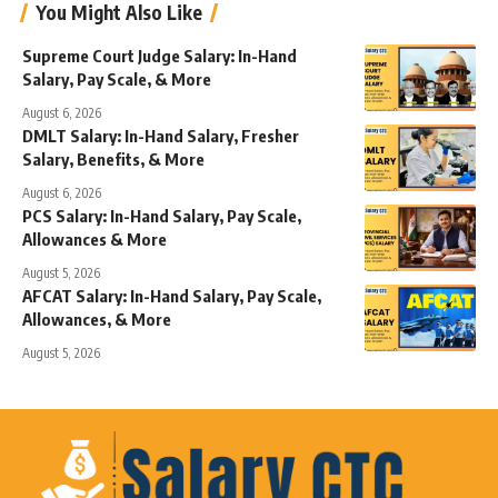
You Might Also Like
Supreme Court Judge Salary: In-Hand
Salary, Pay Scale, & More
August 6, 2026
DMLT Salary: In-Hand Salary, Fresher
Salary, Benefits, & More
August 6, 2026
PCS Salary: In-Hand Salary, Pay Scale,
Allowances & More
August 5, 2026
AFCAT Salary: In-Hand Salary, Pay Scale,
Allowances, & More
August 5, 2026