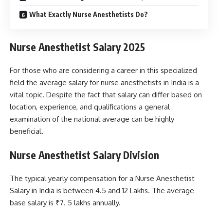
What Exactly Nurse Anesthetists Do?
Nurse Anesthetist Salary 2025
For those who are considering a career in this specialized
field the average salary for nurse anesthetists in India is a
vital topic. Despite the fact that salary can differ based on
location, experience, and qualifications a general
examination of the national average can be highly
beneficial.
Nurse Anesthetist Salary Division
The typical yearly compensation for a Nurse Anesthetist
Salary in India is between 4.5 and 12 Lakhs. The average
base salary is ₹7. 5 lakhs annually.