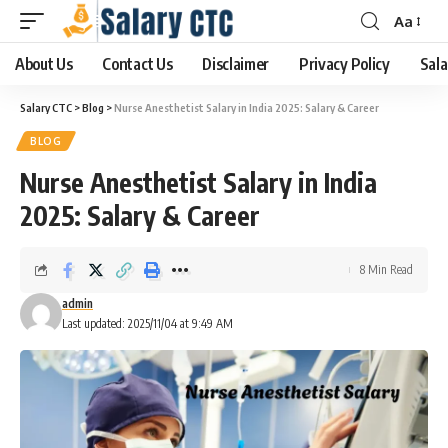
Aa
About Us
Contact Us
Disclaimer
Privacy Policy
Sala
Salary CTC
>
Blog
>
Nurse Anesthetist Salary in India 2025: Salary & Career
BLOG
Nurse Anesthetist Salary in India
2025: Salary & Career
8 Min Read
admin
Last updated: 2025/11/04 at 9:49 AM