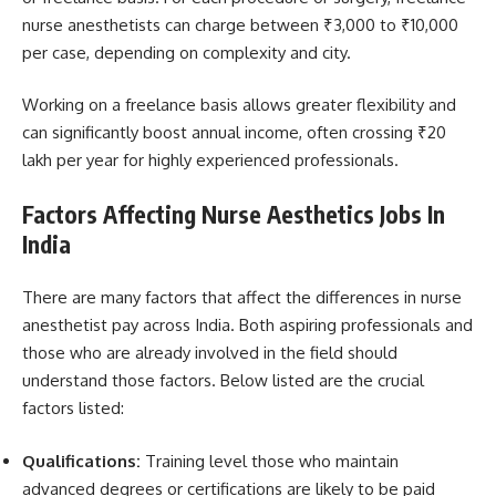
nurse anesthetists can charge between ₹3,000 to ₹10,000
per case, depending on complexity and city.
Working on a freelance basis allows greater flexibility and
can significantly boost annual income, often crossing ₹20
lakh per year for highly experienced professionals.
Factors Affecting Nurse Aesthetics Jobs In
India
There are many factors that affect the differences in nurse
anesthetist pay across India. Both aspiring professionals and
those who are already involved in the field should
understand those factors. Below listed are the crucial
factors listed:
Qualifications:
Training level those who maintain
advanced degrees or certifications are likely to be paid