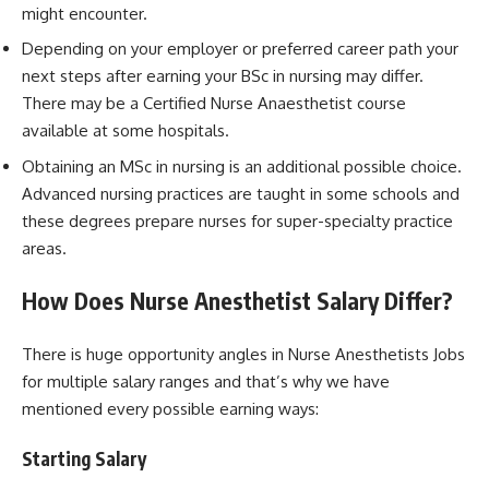
might encounter.
Depending on your employer or preferred career path your
next steps after earning your BSc in nursing may differ.
There may be a Certified Nurse Anaesthetist course
available at some hospitals.
Obtaining an MSc in nursing is an additional possible choice.
Advanced nursing practices are taught in some schools and
these degrees prepare nurses for super-specialty practice
areas.
How Does Nurse Anesthetist Salary Differ?
There is huge opportunity angles in Nurse Anesthetists Jobs
for multiple salary ranges and that’s why we have
mentioned every possible earning ways:
Starting Salary