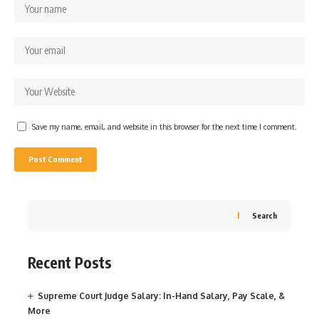
Save my name, email, and website in this browser for the next time I comment.
Search
Recent Posts
Supreme Court Judge Salary: In-Hand Salary, Pay Scale, &
More