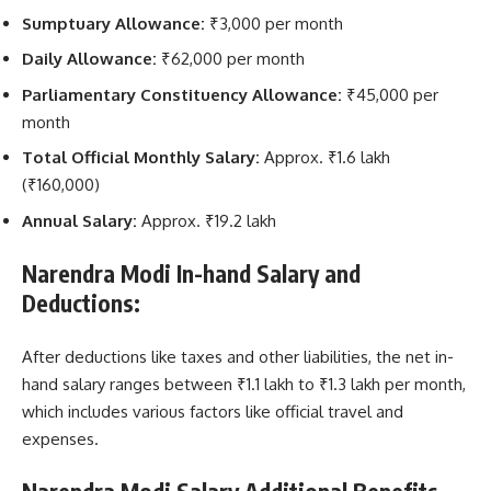
Sumptuary Allowance:
₹3,000 per month
Daily Allowance:
₹62,000 per month
Parliamentary Constituency Allowance:
₹45,000 per
month
Total Official Monthly Salary:
Approx. ₹1.6 lakh
(₹160,000)
Annual Salary:
Approx. ₹19.2 lakh
Narendra Modi In-hand Salary and
Deductions:
After deductions like taxes and other liabilities, the net in-
hand salary ranges between ₹1.1 lakh to ₹1.3 lakh per month,
which includes various factors like official travel and
expenses.