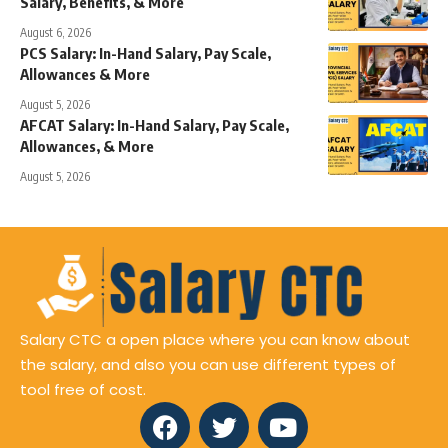
Salary, Benefits, & More
August 6, 2026
PCS Salary: In-Hand Salary, Pay Scale,
Allowances & More
August 5, 2026
AFCAT Salary: In-Hand Salary, Pay Scale,
Allowances, & More
August 5, 2026
Salary CTC a open place where you can know about
the salary, and also you can use different types of
tool free of cost.