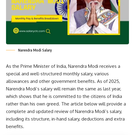
Narendra Modi Salary
As the Prime Minister of India, Narendra Modi receives a
special and well-structured monthly salary, various
allowances and other government benefits. As of 2025,
Narendra Modi’s salary will remain the same as last year,
which shows that he is committed to the citizens of India
rather than his own greed. The article below will provide a
complete and updated review of Narendra Modi’s salary,
including its structure, in-hand salary, deductions and extra
benefits.