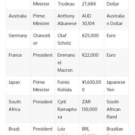
Minister
Trudeau
27,684
Dollar
Australia
Prime
Anthony
AUD
Australia
Minister
Albanese
30,104
n Dollar
Germany
Chancell
Olaf
€25,000
Euro
or
Scholz
France
President
Emmanu
€22,000
Euro
el
Macron
Japan
Prime
Fumio
¥1,600,00
Japanese
Minister
Kishida
0
Yen
South
President
Cyril
ZAR
South
Africa
Ramapho
130,000
African
sa
Rand
Brazil
President
Luiz
BRL
Brazilian