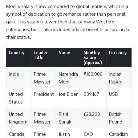
Modi’s salary is low compared to global leaders, which is a
symbol of dedication to governance rather than personal
gain. This salary is lower than that of many Western
colleagues, but it also includes official benefits according to
their status.
Country
Leader
Name
Monthly
Currency
Title
Salary
(Approx.)
India
Prime
Narendra
₹160,000
Indian
Minister
Modi
Rupee
United
President
Joe Biden
$39,167
USD
States
United
Prime
Rishi
£23,200
British
Kingdom
Minister
Sunak
Pound
Canada
Prime
Justin
CAD
Canadian