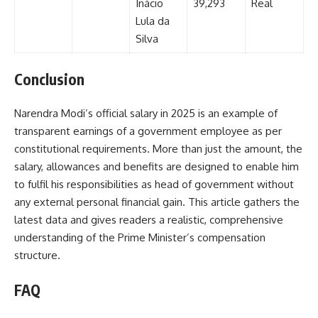
Inácio
39,293
Real
Lula da
Silva
Conclusion
Narendra Modi’s official salary in 2025 is an example of
transparent earnings of a government employee as per
constitutional requirements. More than just the amount, the
salary, allowances and benefits are designed to enable him
to fulfil his responsibilities as head of government without
any external personal financial gain. This article gathers the
latest data and gives readers a realistic, comprehensive
understanding of the Prime Minister’s compensation
structure.
FAQ