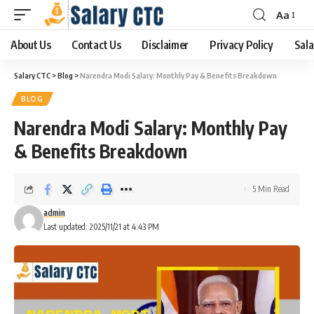
Aa
About Us
Contact Us
Disclaimer
Privacy Policy
Sala
Salary CTC
>
Blog
>
Narendra Modi Salary: Monthly Pay & Benefits Breakdown
BLOG
Narendra Modi Salary: Monthly Pay
& Benefits Breakdown
5 Min Read
admin
Last updated: 2025/11/21 at 4:43 PM