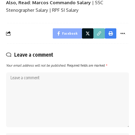
Also, Read:
Marcos Commando Salary
|
SSC
Stenographer Salary
|
RPF SI Salary
Facebook
Leave a comment
Your email address will not be published.
Required fields are marked
*