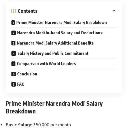
Contents
Prime Minister Narendra Modi Salary Breakdown
Narendra Modi In-hand Salary and Deductions:
Narendra Modi Salary Additional Benefits
Salary History and Public Commitment
Comparison with World Leaders
Conclusion
FAQ
Prime Minister Narendra Modi Salary
Breakdown
Basic Salary
: ₹50,000 per month