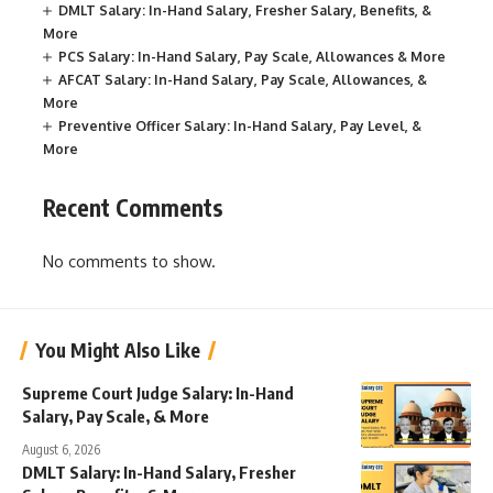
DMLT Salary: In-Hand Salary, Fresher Salary, Benefits, &
More
PCS Salary: In-Hand Salary, Pay Scale, Allowances & More
AFCAT Salary: In-Hand Salary, Pay Scale, Allowances, &
More
Preventive Officer Salary: In-Hand Salary, Pay Level, &
More
Recent Comments
No comments to show.
You Might Also Like
Supreme Court Judge Salary: In-Hand
Salary, Pay Scale, & More
August 6, 2026
DMLT Salary: In-Hand Salary, Fresher