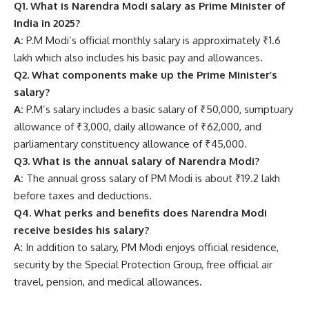
Q1. What is Narendra Modi salary as Prime Minister of
India in 2025?
A:
P.M Modi’s official monthly salary is approximately ₹1.6
lakh which also includes his basic pay and allowances.
Q2. What components make up the Prime Minister’s
salary?
A:
P.M’s salary includes a basic salary of ₹50,000, sumptuary
allowance of ₹3,000, daily allowance of ₹62,000, and
parliamentary constituency allowance of ₹45,000.
Q3. What is the annual salary of Narendra Modi?
A:
The annual gross salary of PM Modi is about ₹19.2 lakh
before taxes and deductions.
Q4. What perks and benefits does Narendra Modi
receive besides his salary?
A: In addition to salary, PM Modi enjoys official residence,
security by the Special Protection Group, free official air
travel, pension, and medical allowances.