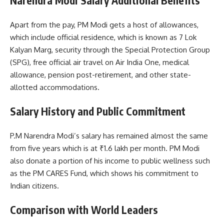
Narendra Modi Salary Additional Benefits
Apart from the pay, PM Modi gets a host of allowances,
which include official residence, which is known as 7 Lok
Kalyan Marg, security through the Special Protection Group
(SPG), free official air travel on Air India One, medical
allowance, pension post-retirement, and other state-
allotted accommodations.
Salary History and Public Commitment
P.M Narendra Modi’s salary has remained almost the same
from five years which is at ₹1.6 lakh per month. PM Modi
also donate a portion of his income to public wellness such
as the PM CARES Fund, which shows his commitment to
Indian citizens.
Comparison with World Leaders