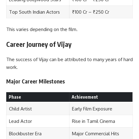
Top South Indian Actors
₹100 Cr – ₹250 Cr
This varies depending on the film.
Career Journey of Vijay
The success of Vijay can be attributed to many years of hard
work.
Major Career Milestones
Phase
Achievement
Child Artist
Early Film Exposure
Lead Actor
Rise in Tamil Cinema
Blockbuster Era
Major Commercial Hits