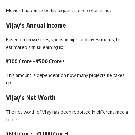
Movies happen to be his biggest source of earning.
Vijay’s Annual Income
Based on movie fees, sponsorships, and investments, his
estimated annual earning is:
₹300 Crore – ₹500 Crore+
This amount is dependent on how many projects he takes
up.
Vijay’s Net Worth
The net worth of Vijay has been reported in different media
to be:
₹600 Crore – ₹1,000 Crore+