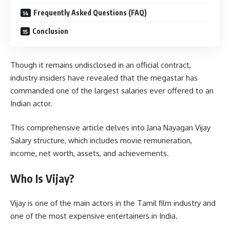
Frequently Asked Questions (FAQ)
Conclusion
Though it remains undisclosed in an official contract,
industry insiders have revealed that the megastar has
commanded one of the largest salaries ever offered to an
Indian actor.
This comprehensive article delves into Jana Nayagan Vijay
Salary structure, which includes movie remuneration,
income, net worth, assets, and achievements.
Who Is Vijay?
Vijay is one of the main actors in the Tamil film industry and
one of the most expensive entertainers in India.