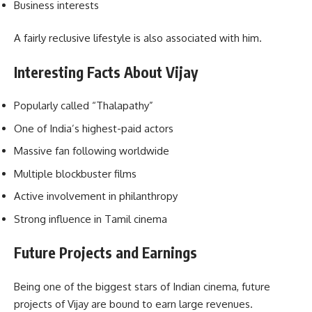
Business interests
A fairly reclusive lifestyle is also associated with him.
Interesting Facts About Vijay
Popularly called “Thalapathy”
One of India’s highest-paid actors
Massive fan following worldwide
Multiple blockbuster films
Active involvement in philanthropy
Strong influence in Tamil cinema
Future Projects and Earnings
Being one of the biggest stars of Indian cinema, future
projects of Vijay are bound to earn large revenues.