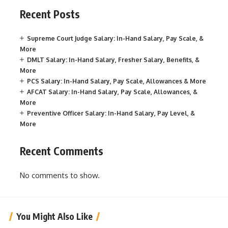
Recent Posts
Supreme Court Judge Salary: In-Hand Salary, Pay Scale, &
More
DMLT Salary: In-Hand Salary, Fresher Salary, Benefits, &
More
PCS Salary: In-Hand Salary, Pay Scale, Allowances & More
AFCAT Salary: In-Hand Salary, Pay Scale, Allowances, &
More
Preventive Officer Salary: In-Hand Salary, Pay Level, &
More
Recent Comments
No comments to show.
You Might Also Like