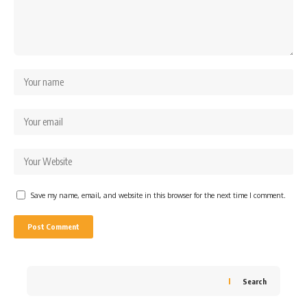
Save my name, email, and website in this browser for the next time I comment.
Search