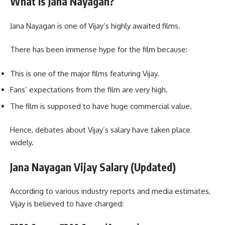
What Is Jana Nayagan?
Jana Nayagan is one of Vijay’s highly awaited films.
There has been immense hype for the film because:
This is one of the major films featuring Vijay.
Fans’ expectations from the film are very high.
The film is supposed to have huge commercial value.
Hence, debates about Vijay’s salary have taken place
widely.
Jana Nayagan Vijay Salary (Updated)
According to various industry reports and media estimates,
Vijay is believed to have charged: