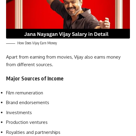
How Does Vijay Earn Money
Apart from earning from movies, Vijay also earns money
from different sources.
Major Sources of Income
Film remuneration
Brand endorsements
Investments
Production ventures
Royalties and partnerships