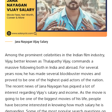
Jana Nayagan Vijay Salary
Among the prominent celebrities in the Indian film industry,
Vijay, better known as Thalapathy Vijay, commands a
massive following both in India and abroad. For several
years now, he has made several blockbuster movies and
proved to be one of the highest-paid actors of the nation.
The recent news of Jana Nayagan has piqued a lot of
interest regarding Vijay’s salary and income. As the movie is
going to be one of the biggest movies of his life, people
have become interested in knowing how much salary he is
demanding. Some of the most popular search questions on