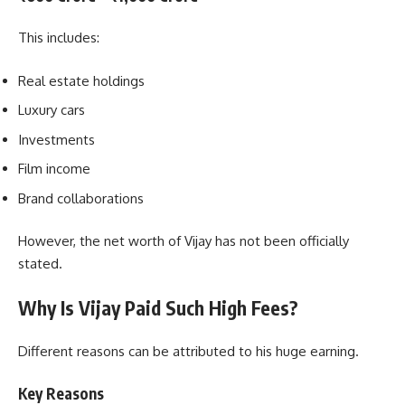
This includes:
Real estate holdings
Luxury cars
Investments
Film income
Brand collaborations
However, the net worth of Vijay has not been officially
stated.
Why Is Vijay Paid Such High Fees?
Different reasons can be attributed to his huge earning.
Key Reasons