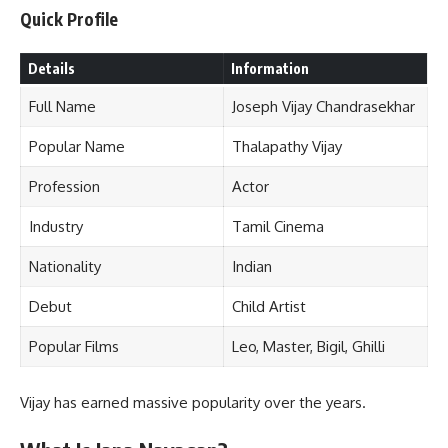
Quick Profile
Details
Information
Full Name
Joseph Vijay Chandrasekhar
Popular Name
Thalapathy Vijay
Profession
Actor
Industry
Tamil Cinema
Nationality
Indian
Debut
Child Artist
Popular Films
Leo, Master, Bigil, Ghilli
Vijay has earned massive popularity over the years.