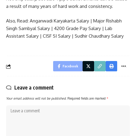
a result of many years of hard work and consistency.
Also, Read:
Anganwadi Karyakarta Salary
|
Major Rishabh
Singh Sambyal Salary
|
4200 Grade Pay Salary
|
Lab
Assistant Salary
|
CISF SI Salary
|
Sudhir Chaudhary Salary
Facebook
Leave a comment
Your email address will not be published.
Required fields are marked
*