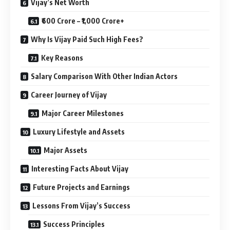
Vijay’s Net Worth
₹600 Crore – ₹1,000 Crore+
Why Is Vijay Paid Such High Fees?
Key Reasons
Salary Comparison With Other Indian Actors
Career Journey of Vijay
Major Career Milestones
Luxury Lifestyle and Assets
Major Assets
Interesting Facts About Vijay
Future Projects and Earnings
Lessons From Vijay’s Success
Success Principles