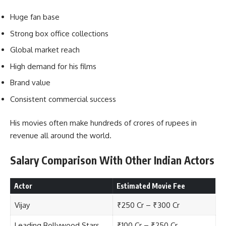
Huge fan base
Strong box office collections
Global market reach
High demand for his films
Brand value
Consistent commercial success
His movies often make hundreds of crores of rupees in
revenue all around the world.
Salary Comparison With Other Indian Actors
Actor
Estimated Movie Fee
Vijay
₹250 Cr – ₹300 Cr
Leading Bollywood Stars
₹100 Cr – ₹250 Cr