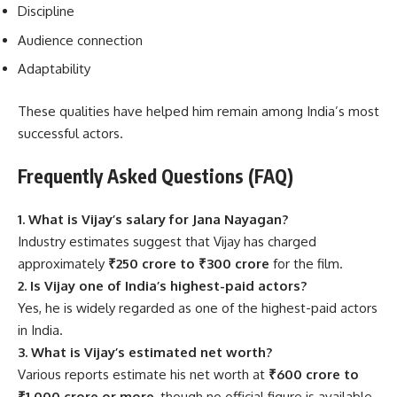
Discipline
Audience connection
Adaptability
These qualities have helped him remain among India’s most
successful actors.
Frequently Asked Questions (FAQ)
1. What is Vijay’s salary for Jana Nayagan?
Industry estimates suggest that Vijay has charged
approximately
₹250 crore to ₹300 crore
for the film.
2. Is Vijay one of India’s highest-paid actors?
Yes, he is widely regarded as one of the highest-paid actors
in India.
3. What is Vijay’s estimated net worth?
Various reports estimate his net worth at
₹600 crore to
₹1,000 crore or more
, though no official figure is available.