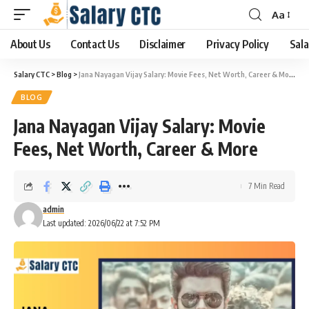
Aa
About Us
Contact Us
Disclaimer
Privacy Policy
Sala
Salary CTC
>
Blog
>
Jana Nayagan Vijay Salary: Movie Fees, Net Worth, Career & More
BLOG
Jana Nayagan Vijay Salary: Movie
Fees, Net Worth, Career & More
7 Min Read
admin
Last updated: 2026/06/22 at 7:52 PM