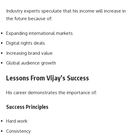
Industry experts speculate that his income will increase in
the future because of:
Expanding international markets
Digital rights deals
Increasing brand value
Global audience growth
Lessons From Vijay’s Success
His career demonstrates the importance of:
Success Principles
Hard work
Consistency