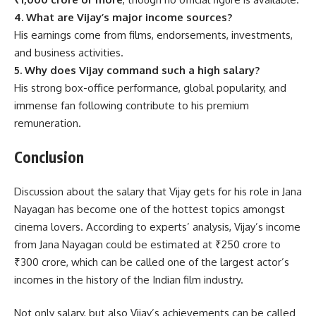
4. What are Vijay’s major income sources?
His earnings come from films, endorsements, investments,
and business activities.
5. Why does Vijay command such a high salary?
His strong box-office performance, global popularity, and
immense fan following contribute to his premium
remuneration.
Conclusion
Discussion about the salary that Vijay gets for his role in Jana
Nayagan has become one of the hottest topics amongst
cinema lovers. According to experts’ analysis, Vijay’s income
from Jana Nayagan could be estimated at ₹250 crore to
₹300 crore, which can be called one of the largest actor’s
incomes in the history of the Indian film industry.
Not only salary, but also Vijay’s achievements can be called