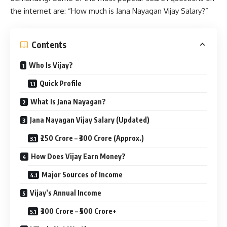
the internet are: “How much is Jana Nayagan Vijay Salary?”
Contents
Who Is Vijay?
Quick Profile
What Is Jana Nayagan?
Jana Nayagan Vijay Salary (Updated)
₹250 Crore – ₹300 Crore (Approx.)
How Does Vijay Earn Money?
Major Sources of Income
Vijay’s Annual Income
₹300 Crore – ₹500 Crore+