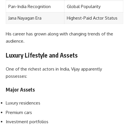
Pan-India Recognition
Global Popularity
Jana Nayagan Era
Highest-Paid Actor Status
His career has grown along with changing trends of the
audience.
Luxury Lifestyle and Assets
One of the richest actors in India, Vijay apparently
possesses:
Major Assets
Luxury residences
Premium cars
Investment portfolios