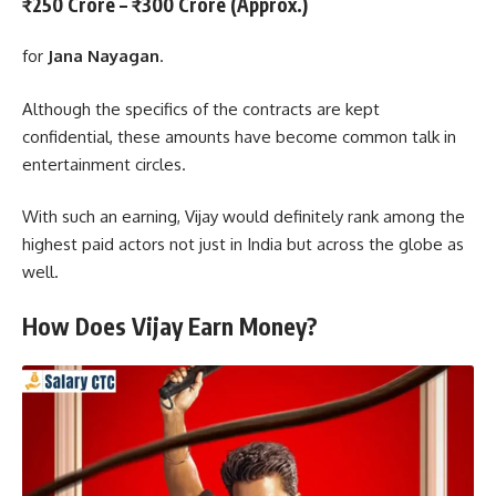
₹250 Crore – ₹300 Crore (Approx.)
for
Jana Nayagan
.
Although the specifics of the contracts are kept
confidential, these amounts have become common talk in
entertainment circles.
With such an earning, Vijay would definitely rank among the
highest paid actors not just in India but across the globe as
well.
How Does Vijay Earn Money?