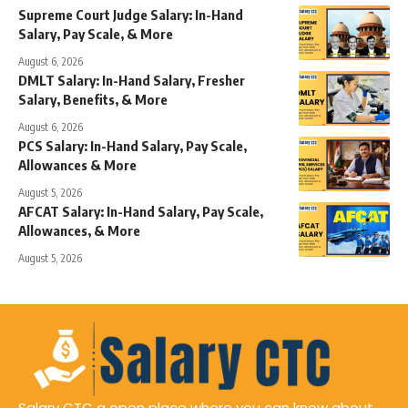
Supreme Court Judge Salary: In-Hand
Salary, Pay Scale, & More
August 6, 2026
DMLT Salary: In-Hand Salary, Fresher
Salary, Benefits, & More
August 6, 2026
PCS Salary: In-Hand Salary, Pay Scale,
Allowances & More
August 5, 2026
AFCAT Salary: In-Hand Salary, Pay Scale,
Allowances, & More
August 5, 2026
Salary CTC a open place where you can know about