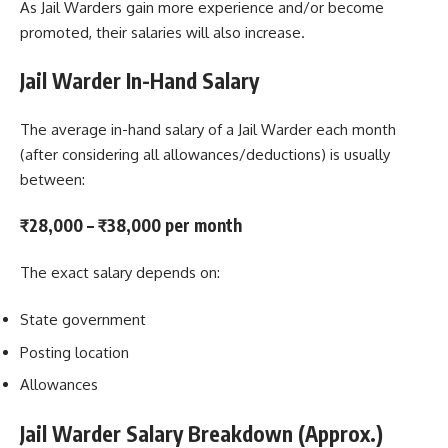
As Jail Warders gain more experience and/or become
promoted, their salaries will also increase.
Jail Warder In-Hand Salary
The average in-hand salary of a Jail Warder each month
(after considering all allowances/deductions) is usually
between:
₹28,000 – ₹38,000 per month
The exact salary depends on:
State government
Posting location
Allowances
Jail Warder Salary Breakdown (Approx.)