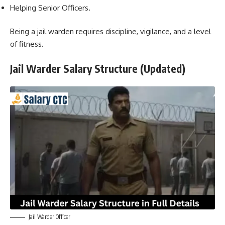
Helping Senior Officers.
Being a jail warden requires discipline, vigilance, and a level
of fitness.
Jail Warder Salary Structure (Updated)
Jail Warder Officer