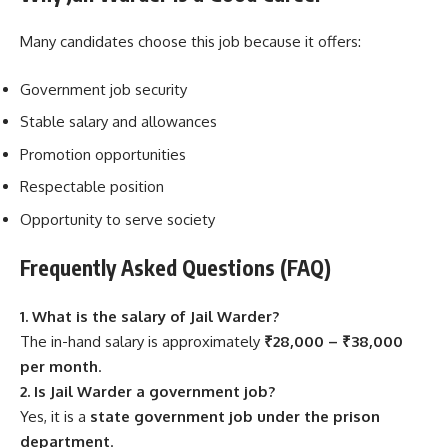
Many candidates choose this job because it offers:
Government job security
Stable salary and allowances
Promotion opportunities
Respectable position
Opportunity to serve society
Frequently Asked Questions (FAQ)
1. What is the salary of Jail Warder?
The in-hand salary is approximately
₹28,000 – ₹38,000
per month
.
2. Is Jail Warder a government job?
Yes, it is a
state government job under the prison
department
.