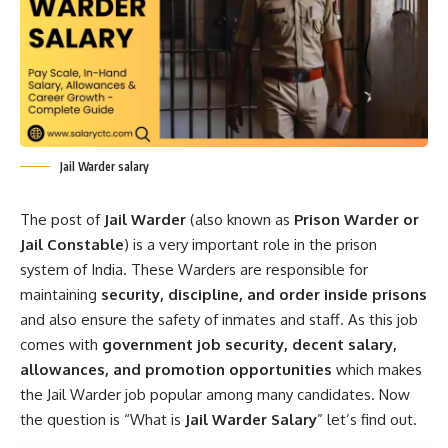
Jail Warder salary
The post of
Jail Warder
(also known as
Prison Warder or
Jail Constable
) is a very important role in the prison
system of India. These Warders are responsible for
maintaining
security, discipline, and order inside prisons
and also ensure the safety of inmates and staff. As this job
comes with
government job security, decent salary,
allowances, and promotion opportunities
which makes
the Jail Warder job popular among many candidates. Now
the question is “What is
Jail Warder Salary
” let’s find out.