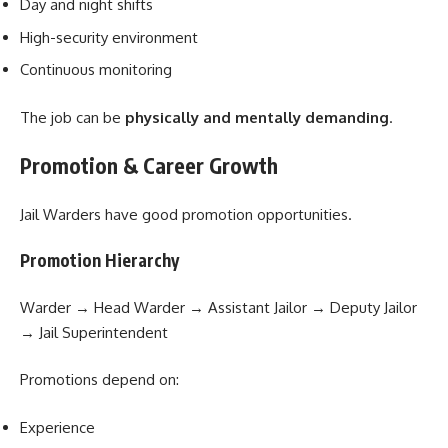
Day and night shifts
High-security environment
Continuous monitoring
The job can be
physically and mentally demanding
.
Promotion & Career Growth
Jail Warders have good promotion opportunities.
Promotion Hierarchy
Warder → Head Warder → Assistant Jailor → Deputy Jailor
→ Jail Superintendent
Promotions depend on:
Experience