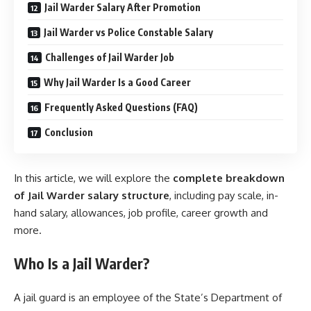
Jail Warder Salary After Promotion
Jail Warder vs Police Constable Salary
Challenges of Jail Warder Job
Why Jail Warder Is a Good Career
Frequently Asked Questions (FAQ)
Conclusion
In this article, we will explore the
complete breakdown
of Jail Warder salary structure
, including pay scale, in-
hand salary, allowances, job profile, career growth and
more.
Who Is a Jail Warder?
A jail guard is an employee of the State’s Department of