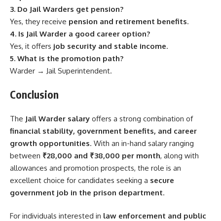
3. Do Jail Warders get pension?
Yes, they receive
pension and retirement benefits
.
4. Is Jail Warder a good career option?
Yes, it offers
job security and stable income
.
5. What is the promotion path?
Warder → Jail Superintendent.
Conclusion
The
Jail Warder salary
offers a strong combination of
financial stability, government benefits, and career
growth opportunities
. With an in-hand salary ranging
between
₹28,000 and ₹38,000 per month
, along with
allowances and promotion prospects, the role is an
excellent choice for candidates seeking a
secure
government job in the prison department
.
For individuals interested in
law enforcement and public