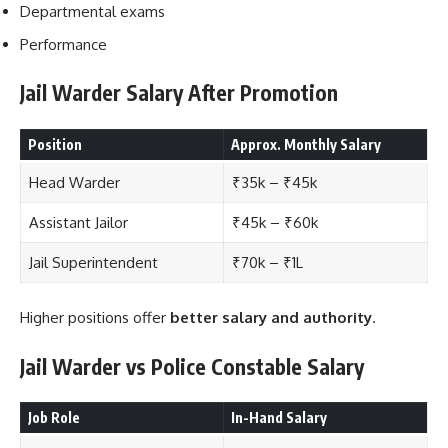
Departmental exams
Performance
Jail Warder Salary After Promotion
Position
Approx. Monthly Salary
Head Warder
₹35k – ₹45k
Assistant Jailor
₹45k – ₹60k
Jail Superintendent
₹70k – ₹1L
Higher positions offer
better salary and authority
.
Jail Warder vs Police Constable Salary
Job Role
In-Hand Salary