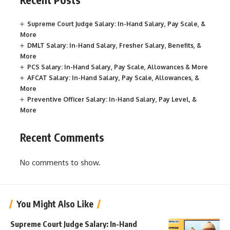
Supreme Court Judge Salary: In-Hand Salary, Pay Scale, &
More
DMLT Salary: In-Hand Salary, Fresher Salary, Benefits, &
More
PCS Salary: In-Hand Salary, Pay Scale, Allowances & More
AFCAT Salary: In-Hand Salary, Pay Scale, Allowances, &
More
Preventive Officer Salary: In-Hand Salary, Pay Level, &
More
Recent Comments
No comments to show.
You Might Also Like
Supreme Court Judge Salary: In-Hand