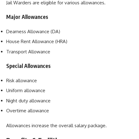
Jail Warders are eligible for various allowances.
Major Allowances
Dearness Allowance (DA)
House Rent Allowance (HRA)
Transport Allowance
Special Allowances
Risk allowance
Uniform allowance
Night duty allowance
Overtime allowance
Allowances increase the overall salary package.