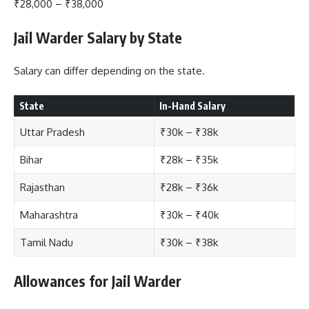
₹28,000 – ₹38,000
Jail Warder Salary by State
Salary can differ depending on the state.
State
In-Hand Salary
Uttar Pradesh
₹30k – ₹38k
Bihar
₹28k – ₹35k
Rajasthan
₹28k – ₹36k
Maharashtra
₹30k – ₹40k
Tamil Nadu
₹30k – ₹38k
Allowances for Jail Warder