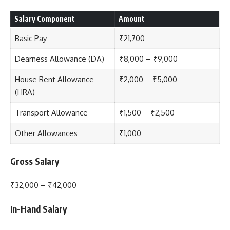
Salary Component
Amount
Basic Pay
₹21,700
Dearness Allowance (DA)
₹8,000 – ₹9,000
House Rent Allowance
₹2,000 – ₹5,000
(HRA)
Transport Allowance
₹1,500 – ₹2,500
Other Allowances
₹1,000
Gross Salary
₹32,000 – ₹42,000
In-Hand Salary