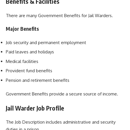
Benefits & Facilities
There are many Government Benefits for Jail Warders.
Major Benefits
Job security and permanent employment
Paid leaves and holidays
Medical facilities
Provident fund benefits
Pension and retirement benefits
Government Benefits provide a secure source of income.
Jail Warder Job Profile
The Job Description includes administrative and security
duties in a prison.