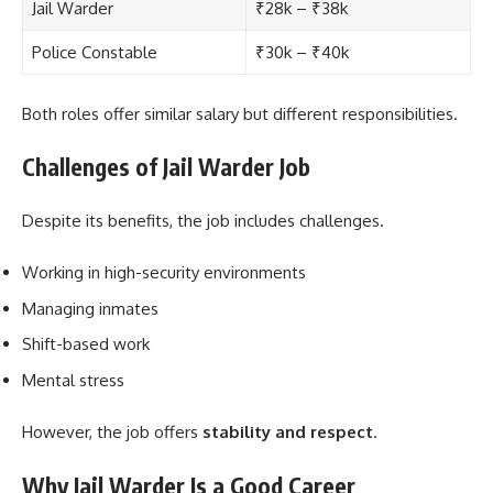
Jail Warder
₹28k – ₹38k
Police Constable
₹30k – ₹40k
Both roles offer similar salary but different responsibilities.
Challenges of Jail Warder Job
Despite its benefits, the job includes challenges.
Working in high-security environments
Managing inmates
Shift-based work
Mental stress
However, the job offers
stability and respect
.
Why Jail Warder Is a Good Career