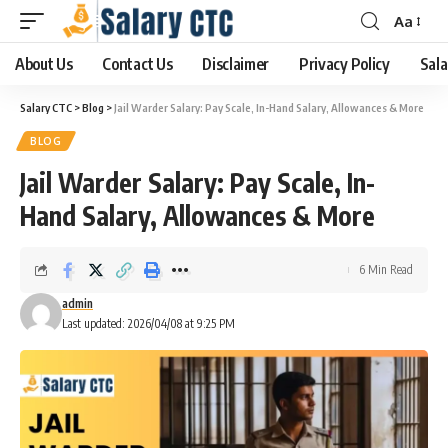
Aa
About Us
Contact Us
Disclaimer
Privacy Policy
Sala
Salary CTC
>
Blog
>
Jail Warder Salary: Pay Scale, In-Hand Salary, Allowances & More
BLOG
Jail Warder Salary: Pay Scale, In-
Hand Salary, Allowances & More
6 Min Read
admin
Last updated: 2026/04/08 at 9:25 PM