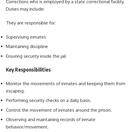
Corrections who is employed by a state correctional facility.
Duties may include:
They are responsible for:
Supervising inmates
Maintaining discipline
Ensuring security inside the jail
Key Responsibilities
Monitor the movements of inmates and keeping them from
escaping.
Performing security checks on a daily basis.
Control the movement of inmates around the prison.
Observing and maintaining records of inmate
behavior/movement.