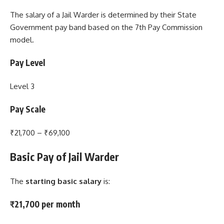
The salary of a Jail Warder is determined by their State
Government pay band based on the 7th Pay Commission
model.
Pay Level
Level 3
Pay Scale
₹21,700 – ₹69,100
Basic Pay of Jail Warder
The
starting basic salary
is:
₹21,700 per month