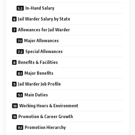
In-Hand Salary
Jail Warder Salary by State
Allowances for Jail Warder
Major Allowances
Special Allowances
Benefits & Facilities
Major Benefits
Jail Warder Job Profile
Main Duties
Working Hours & Environment
Promotion & Career Growth
Promotion Hierarchy