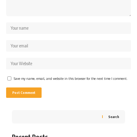
Save my name, email, and website in this browser for the next time I comment.
Search
Recent Posts