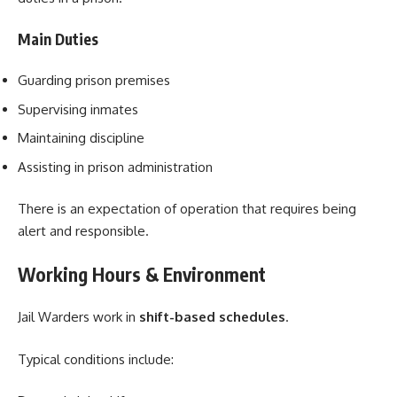
Main Duties
Guarding prison premises
Supervising inmates
Maintaining discipline
Assisting in prison administration
There is an expectation of operation that requires being
alert and responsible.
Working Hours & Environment
Jail Warders work in
shift-based schedules
.
Typical conditions include: