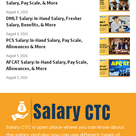
Salary, Pay Scale, & More
August 6, 2026
DMLT Salary: In-Hand Salary, Fresher
Salary, Benefits, & More
August 6, 2026
PCS Salary: In-Hand Salary, Pay Scale,
Allowances & More
August 5, 2026
AFCAT Salary: In-Hand Salary, Pay Scale,
Allowances, & More
August 5, 2026
Salary CTC a open place where you can know about
the salary, and also you can use different types of