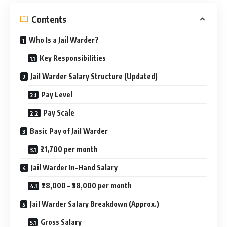
Contents
Who Is a Jail Warder?
Key Responsibilities
Jail Warder Salary Structure (Updated)
Pay Level
Pay Scale
Basic Pay of Jail Warder
₹21,700 per month
Jail Warder In-Hand Salary
₹28,000 – ₹38,000 per month
Jail Warder Salary Breakdown (Approx.)
Gross Salary