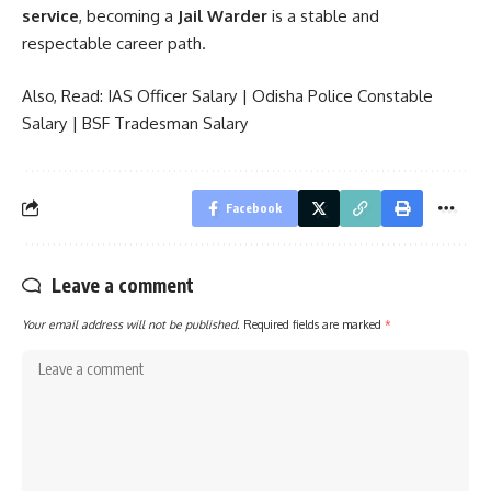
service
, becoming a
Jail Warder
is a stable and
respectable career path.
Also, Read:
IAS Officer Salary
|
Odisha Police Constable
Salary
|
BSF Tradesman Salary
Facebook
Leave a comment
Your email address will not be published.
Required fields are marked
*