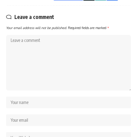
Leave a comment
Your email address will not be published.
Required fields are marked
*