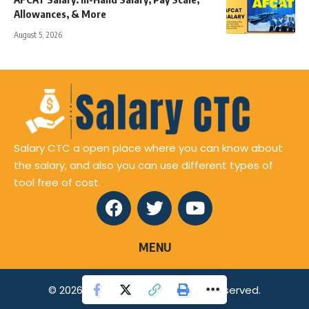
Allowances, & More
August 5, 2026
Salary CTC a open place where you can know about
the salary, and also you can use different types of
tool free of cost.
MENU
© 2026 Salaryctc.com All Rights Reserved.