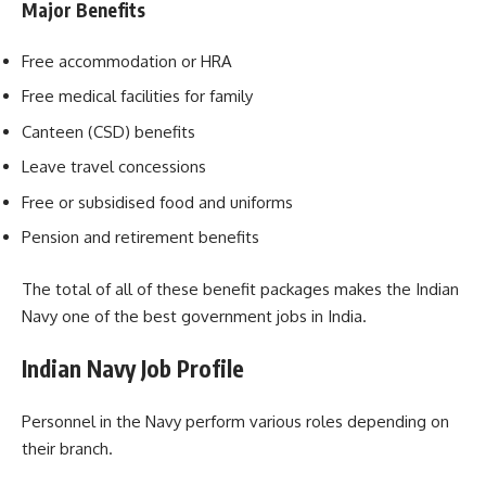
Major Benefits
Free accommodation or HRA
Free medical facilities for family
Canteen (CSD) benefits
Leave travel concessions
Free or subsidised food and uniforms
Pension and retirement benefits
The total of all of these benefit packages makes the Indian
Navy one of the best government jobs in India.
Indian Navy Job Profile
Personnel in the Navy perform various roles depending on
their branch.