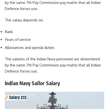
by the same 7th Pay Commission pay matrix that all Indian
Defence forces use.
The salary depends on:
Rank
Years of service
Allowances and special duties
The salaries of the Indian Navy personnel are determined
by the same 7th Pay Commission pay matrix that all Indian
Defence forces use.
Indian Navy Sailor Salary