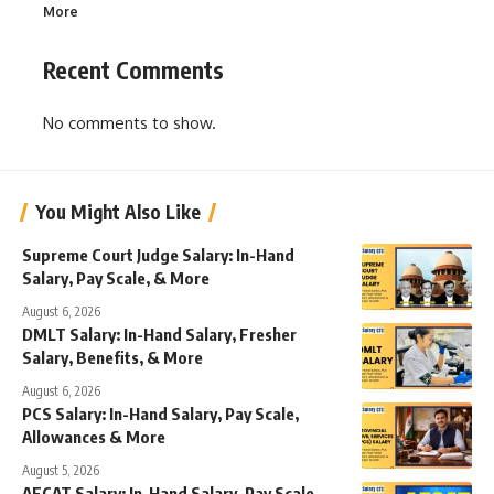
More
Recent Comments
No comments to show.
You Might Also Like
Supreme Court Judge Salary: In-Hand
Salary, Pay Scale, & More
August 6, 2026
DMLT Salary: In-Hand Salary, Fresher
Salary, Benefits, & More
August 6, 2026
PCS Salary: In-Hand Salary, Pay Scale,
Allowances & More
August 5, 2026
AFCAT Salary: In-Hand Salary, Pay Scale,