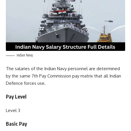
Indian Navy
The salaries of the Indian Navy personnel are determined
by the same 7th Pay Commission pay matrix that all Indian
Defence forces use.
Pay Level
Level 3
Basic Pay