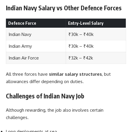
Indian Navy Salary vs Other Defence Forces
Defence Force
Entry-Level Salary
Indian Navy
₹30k – ₹40k
Indian Army
₹30k – ₹40k
Indian Air Force
₹32k – ₹42k
All three forces have
similar salary structures
, but
allowances differ depending on duties.
Challenges of Indian Navy Job
Although rewarding, the job also involves certain
challenges.
Long deployments at sea