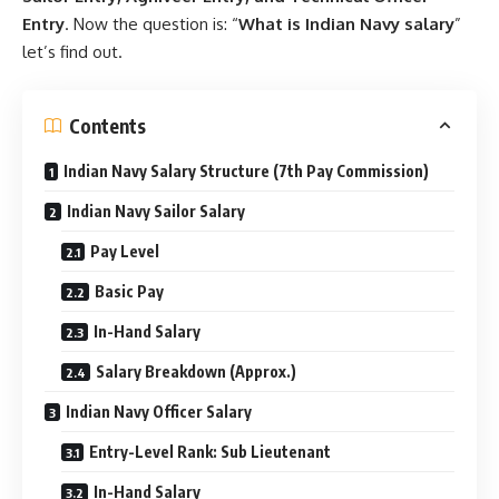
Entry
. Now the question is: “
What is Indian Navy
salary
”
let’s find out.
Contents
Indian Navy Salary Structure (7th Pay Commission)
Indian Navy Sailor Salary
Pay Level
Basic Pay
In-Hand Salary
Salary Breakdown (Approx.)
Indian Navy Officer Salary
Entry-Level Rank: Sub Lieutenant
In-Hand Salary