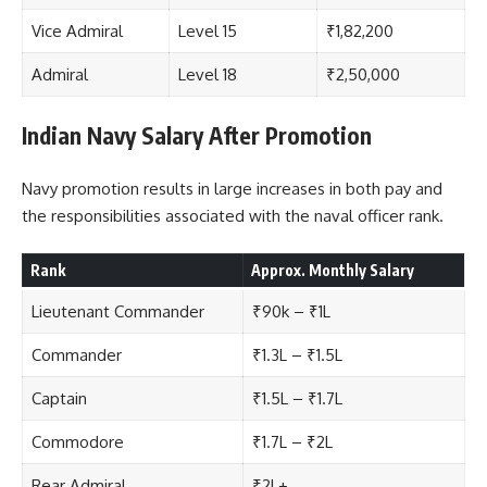
Vice Admiral
Level 15
₹1,82,200
Admiral
Level 18
₹2,50,000
Indian Navy Salary After Promotion
Navy promotion results in large increases in both pay and
the responsibilities associated with the naval officer rank.
Rank
Approx. Monthly Salary
Lieutenant Commander
₹90k – ₹1L
Commander
₹1.3L – ₹1.5L
Captain
₹1.5L – ₹1.7L
Commodore
₹1.7L – ₹2L
Rear Admiral
₹2L+