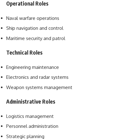
Operational Roles
Naval warfare operations
Ship navigation and control
Maritime security and patrol
Technical Roles
Engineering maintenance
Electronics and radar systems
Weapon systems management
Administrative Roles
Logistics management
Personnel administration
Strategic planning