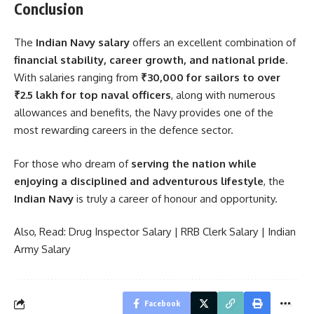
Conclusion
The
Indian Navy salary
offers an excellent combination of
financial stability, career growth, and national pride
.
With salaries ranging from
₹30,000 for sailors to over
₹2.5 lakh for top naval officers
, along with numerous
allowances and benefits, the Navy provides one of the
most rewarding careers in the defence sector.
For those who dream of
serving the nation while
enjoying a disciplined and adventurous lifestyle
, the
Indian Navy
is truly a career of honour and opportunity.
Also, Read:
Drug Inspector Salary
|
RRB Clerk Salary
|
Indian
Army Salary
Facebook