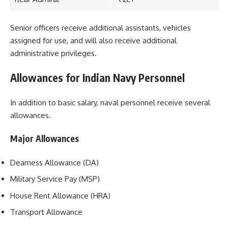
Senior officers receive additional assistants, vehicles
assigned for use, and will also receive additional
administrative privileges.
Allowances for Indian Navy Personnel
In addition to basic salary, naval personnel receive several
allowances.
Major Allowances
Dearness Allowance (DA)
Military Service Pay (MSP)
House Rent Allowance (HRA)
Transport Allowance