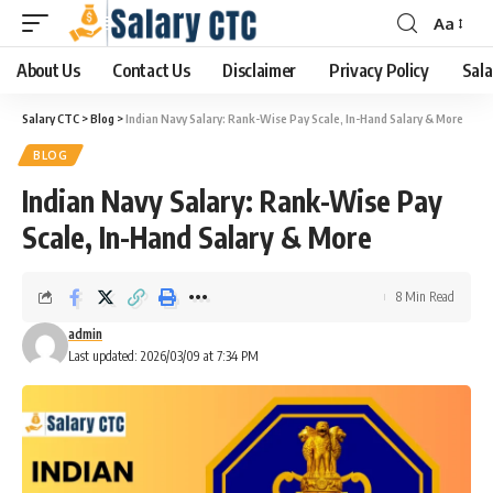
Aa
About Us
Contact Us
Disclaimer
Privacy Policy
Sala
Salary CTC
>
Blog
>
Indian Navy Salary: Rank-Wise Pay Scale, In-Hand Salary & More
BLOG
Indian Navy Salary: Rank-Wise Pay
Scale, In-Hand Salary & More
8 Min Read
admin
Last updated: 2026/03/09 at 7:34 PM