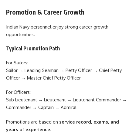
Promotion & Career Growth
Indian Navy personnel enjoy strong career growth
opportunities.
Typical Promotion Path
For Sailors:
Sailor → Leading Seaman → Petty Officer → Chief Petty
Officer → Master Chief Petty Officer
For Officers:
Sub Lieutenant → Lieutenant → Lieutenant Commander →
Commander → Captain → Admiral
Promotions are based on
service record, exams, and
years of experience
.