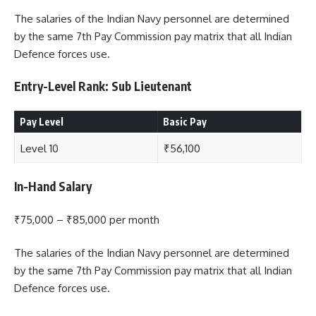
The salaries of the Indian Navy personnel are determined
by the same 7th Pay Commission pay matrix that all Indian
Defence forces use.
Entry-Level Rank: Sub Lieutenant
Pay Level
Basic Pay
Level 10
₹56,100
In-Hand Salary
₹75,000 – ₹85,000 per month
The salaries of the Indian Navy personnel are determined
by the same 7th Pay Commission pay matrix that all Indian
Defence forces use.