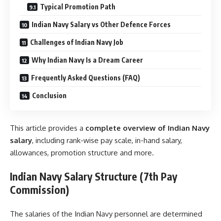
Typical Promotion Path
Indian Navy Salary vs Other Defence Forces
Challenges of Indian Navy Job
Why Indian Navy Is a Dream Career
Frequently Asked Questions (FAQ)
Conclusion
This article provides a
complete overview of Indian Navy
salary
, including rank-wise pay scale, in-hand salary,
allowances, promotion structure and more.
Indian Navy Salary Structure (7th Pay
Commission)
The salaries of the Indian Navy personnel are determined