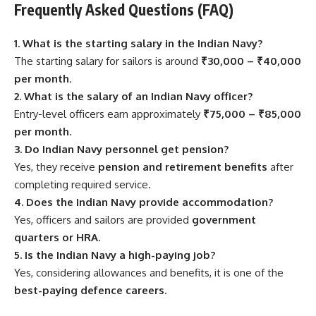
Frequently Asked Questions (FAQ)
1. What is the starting salary in the Indian Navy?
The starting salary for sailors is around
₹30,000 – ₹40,000
per month
.
2. What is the salary of an Indian Navy officer?
Entry-level officers earn approximately
₹75,000 – ₹85,000
per month
.
3. Do Indian Navy personnel get pension?
Yes, they receive
pension and retirement benefits
after
completing required service.
4. Does the Indian Navy provide accommodation?
Yes, officers and sailors are provided
government
quarters or HRA
.
5. Is the Indian Navy a high-paying job?
Yes, considering allowances and benefits, it is one of the
best-paying defence careers
.