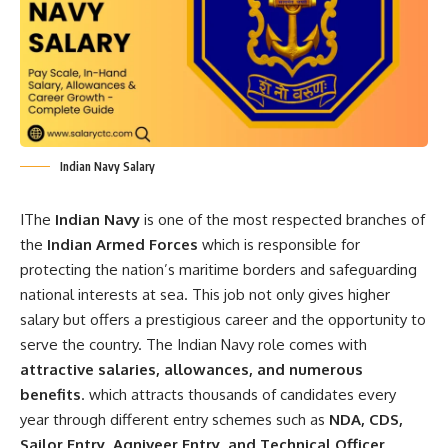
Indian Navy Salary
IThe
Indian Navy
is one of the most respected branches of
the
Indian Armed Forces
which is responsible for
protecting the nation’s maritime borders and safeguarding
national interests at sea. This job not only gives higher
salary but offers a prestigious career and the opportunity to
serve the country. The Indian Navy role comes with
attractive salaries, allowances, and numerous
benefits
. which attracts thousands of candidates every
year through different entry schemes such as
NDA, CDS,
Sailor Entry, Agniveer Entry, and Technical Officer