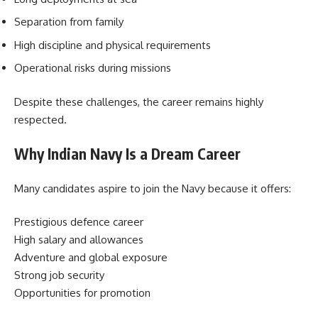
Separation from family
High discipline and physical requirements
Operational risks during missions
Despite these challenges, the career remains highly
respected.
Why Indian Navy Is a Dream Career
Many candidates aspire to join the Navy because it offers:
Prestigious defence career
High salary and allowances
Adventure and global exposure
Strong job security
Opportunities for promotion