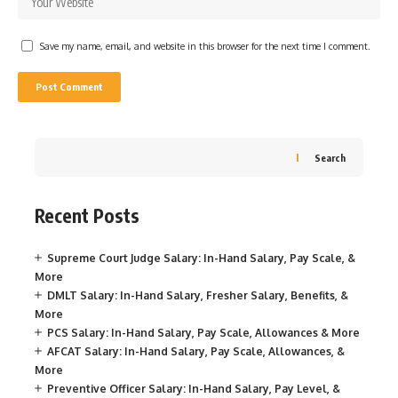
Save my name, email, and website in this browser for the next time I comment.
Search
Recent Posts
Supreme Court Judge Salary: In-Hand Salary, Pay Scale, &
More
DMLT Salary: In-Hand Salary, Fresher Salary, Benefits, &
More
PCS Salary: In-Hand Salary, Pay Scale, Allowances & More
AFCAT Salary: In-Hand Salary, Pay Scale, Allowances, &
More
Preventive Officer Salary: In-Hand Salary, Pay Level, &