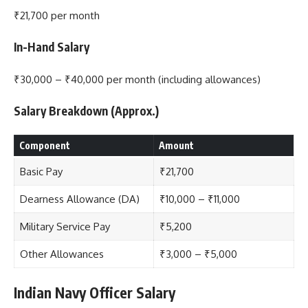
₹21,700 per month
In-Hand Salary
₹30,000 – ₹40,000 per month (including allowances)
Salary Breakdown (Approx.)
Component
Amount
Basic Pay
₹21,700
Dearness Allowance (DA)
₹10,000 – ₹11,000
Military Service Pay
₹5,200
Other Allowances
₹3,000 – ₹5,000
Indian Navy Officer Salary