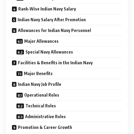
Rank-Wise Indian Navy Salary
Indian Navy Salary After Promotion
Allowances for Indian Navy Personnel
Major Allowances
Special Navy Allowances
Facilities & Benefits in the Indian Navy
Major Benefits
Indian Navy Job Profile
Operational Roles
Technical Roles
Administrative Roles
Promotion & Career Growth