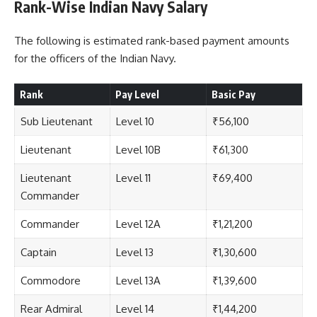
Rank-Wise Indian Navy Salary
The following is estimated rank-based payment amounts
for the officers of the Indian Navy.
Rank
Pay Level
Basic Pay
Sub Lieutenant
Level 10
₹56,100
Lieutenant
Level 10B
₹61,300
Lieutenant
Level 11
₹69,400
Commander
Commander
Level 12A
₹1,21,200
Captain
Level 13
₹1,30,600
Commodore
Level 13A
₹1,39,600
Rear Admiral
Level 14
₹1,44,200