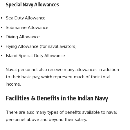
Special Navy Allowances
Sea Duty Allowance
Submarine Allowance
Diving Allowance
Flying Allowance (for naval aviators)
Island Special Duty Allowance
Naval personnel also receive many allowances in addition
to their basic pay, which represent much of their total
income.
Facilities & Benefits in the Indian Navy
There are also many types of benefits available to naval
personnel above and beyond their salary.