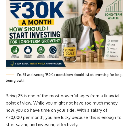
I’m 25 and earning ₹30K a month how should I start investing for long-
term growth
Being 25 is one of the most powerful ages from a financial
point of view. While you might not have too much money
now, you do have time on your side. With a salary of
₹30,000 per month, you are lucky because this is enough to
start saving and investing effectively.