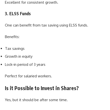
Excellent for consistent growth.
3. ELSS Funds
One can benefit from tax saving using ELSS funds.
Benefits:
Tax savings
Growth in equity
Lock-in period of 3 years
Perfect for salaried workers.
Is it Possible to Invest in Shares?
Yes, but it should be after some time.