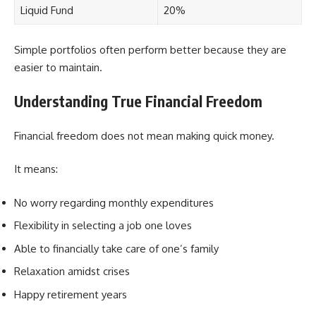
Liquid Fund
20%
Simple portfolios often perform better because they are
easier to maintain.
Understanding True Financial Freedom
Financial freedom does not mean making quick money.
It means:
No worry regarding monthly expenditures
Flexibility in selecting a job one loves
Able to financially take care of one’s family
Relaxation amidst crises
Happy retirement years