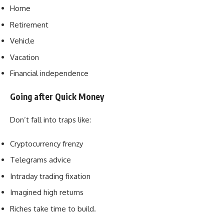
Home
Retirement
Vehicle
Vacation
Financial independence
Going after Quick Money
Don’t fall into traps like:
Cryptocurrency frenzy
Telegrams advice
Intraday trading fixation
Imagined high returns
Riches take time to build.