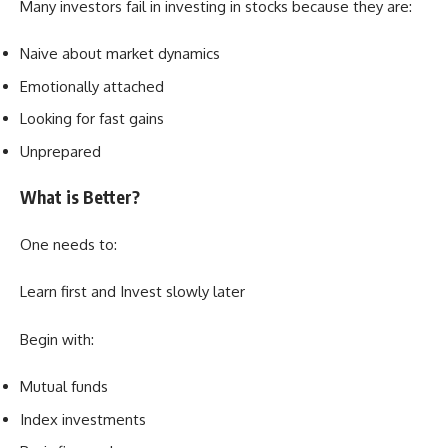
Many investors fail in investing in stocks because they are:
Naive about market dynamics
Emotionally attached
Looking for fast gains
Unprepared
What is Better?
One needs to:
Learn first and Invest slowly later
Begin with:
Mutual funds
Index investments