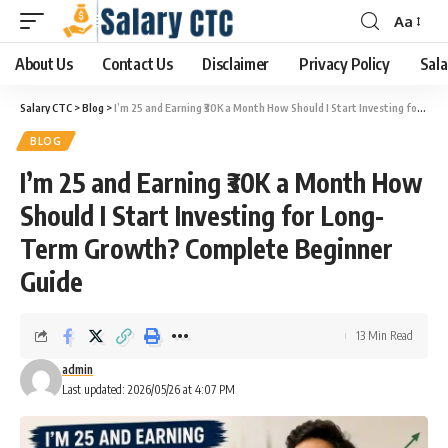
Aa
About Us
Contact Us
Disclaimer
Privacy Policy
Sala
Salary CTC
>
Blog
>
I’m 25 and Earning ₹30K a Month How Should I Start Investing for Long-Term Growth? Complete Beginner Guide
BLOG
I’m 25 and Earning ₹30K a Month How
Should I Start Investing for Long-
Term Growth? Complete Beginner
Guide
13 Min Read
admin
Last updated: 2026/05/26 at 4:07 PM