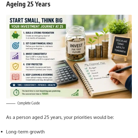
Ageing 25 Years
Complete Guide
As a person aged 25 years, your priorities would be:
Long-term growth