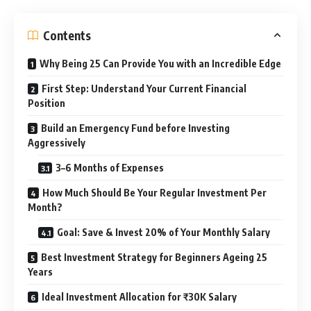
Contents
Why Being 25 Can Provide You with an Incredible Edge
First Step: Understand Your Current Financial
Position
Build an Emergency Fund before Investing
Aggressively
3–6 Months of Expenses
How Much Should Be Your Regular Investment Per
Month?
Goal: Save & Invest 20% of Your Monthly Salary
Best Investment Strategy for Beginners Ageing 25
Years
Ideal Investment Allocation for ₹30K Salary