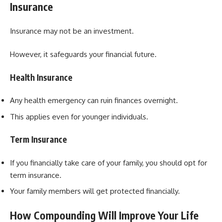
Insurance
Insurance may not be an investment.
However, it safeguards your financial future.
Health Insurance
Any health emergency can ruin finances overnight.
This applies even for younger individuals.
Term Insurance
If you financially take care of your family, you should opt for
term insurance.
Your family members will get protected financially.
How Compounding Will Improve Your Life