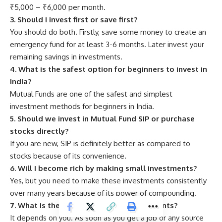
₹5,000 – ₹6,000 per month.
3. Should I invest first or save first?
You should do both. Firstly, save some money to create an
emergency fund for at least 3-6 months. Later invest your
remaining savings in investments.
4. What is the safest option for beginners to invest in
India?
Mutual Funds are one of the safest and simplest
investment methods for beginners in India.
5. Should we invest in Mutual Fund SIP or purchase
stocks directly?
If you are new, SIP is definitely better as compared to
stocks because of its convenience.
6. Will I become rich by making small investments?
Yes, but you need to make these investments consistently
over many years because of its power of compounding.
7. What is the right age to start investments?
It depends on you. As soon as you get a job or any source