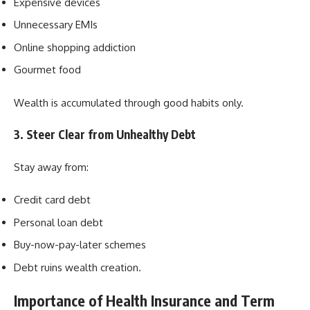
Expensive devices
Unnecessary EMIs
Online shopping addiction
Gourmet food
Wealth is accumulated through good habits only.
3. Steer Clear from Unhealthy Debt
Stay away from:
Credit card debt
Personal loan debt
Buy-now-pay-later schemes
Debt ruins wealth creation.
Importance of Health Insurance and Term