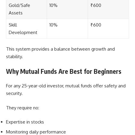
Gold/Safe
10%
₹600
Assets
Skill
10%
₹600
Development
This system provides a balance between growth and
stability.
Why Mutual Funds Are Best for Beginners
For any 25-year-old investor, mutual funds offer safety and
security.
They require no:
Expertise in stocks
Monitoring daily performance