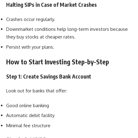
Halting SIPs in Case of Market Crashes
Crashes occur regularly.
Downmarket conditions help long-term investors because
they buy stocks at cheaper rates.
Persist with your plans.
How to Start Investing Step-by-Step
Step 1: Create Savings Bank Account
Look out for banks that offer:
Good online banking
Automatic debit facility
Minimal fee structure