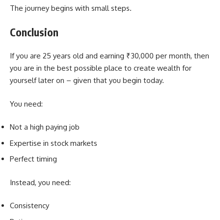
The journey begins with small steps.
Conclusion
If you are 25 years old and earning ₹30,000 per month, then
you are in the best possible place to create wealth for
yourself later on – given that you begin today.
You need:
Not a high paying job
Expertise in stock markets
Perfect timing
Instead, you need:
Consistency