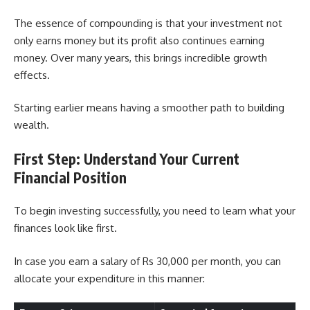
The essence of compounding is that your investment not
only earns money but its profit also continues earning
money. Over many years, this brings incredible growth
effects.
Starting earlier means having a smoother path to building
wealth.
First Step: Understand Your Current
Financial Position
To begin investing successfully, you need to learn what your
finances look like first.
In case you earn a salary of Rs 30,000 per month, you can
allocate your expenditure in this manner: