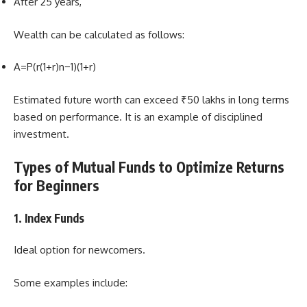
After 25 years,
Wealth can be calculated as follows:
A=P(r(1+r)n−1​)(1+r)
Estimated future worth can exceed ₹50 lakhs in long terms
based on performance. It is an example of disciplined
investment.
Types of Mutual Funds to Optimize Returns
for Beginners
1. Index Funds
Ideal option for newcomers.
Some examples include: