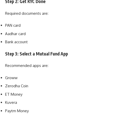
Step 2: Get KYC Done
Required documents are:
PAN card
Aadhar card
Bank account
Step 3: Select a Mutual Fund App
Recommended apps are:
Groww
Zerodha Coin
ET Money
Kuvera
Paytm Money