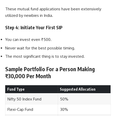
These mutual fund applications have been extensively
utilized by newbies in India.
Step 4: Initiate Your First SIP
You can invest even ₹500.
Never wait for the best possible timing.
The most significant thing is to stay invested.
Sample Portfolio For a Person Making
₹30,000 Per Month
Fund Type
Suggested Allocation
Nifty 50 Index Fund
50%
Flexi-Cap Fund
30%