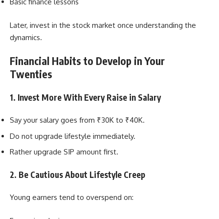
Basic finance lessons
Later, invest in the stock market once understanding the
dynamics.
Financial Habits to Develop in Your
Twenties
1. Invest More With Every Raise in Salary
Say your salary goes from ₹30K to ₹40K.
Do not upgrade lifestyle immediately.
Rather upgrade SIP amount first.
2. Be Cautious About Lifestyle Creep
Young earners tend to overspend on: