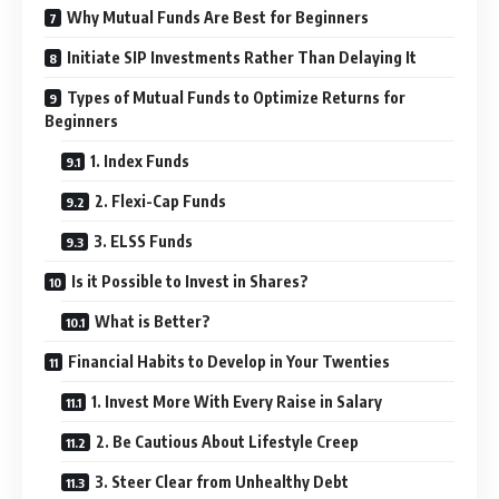
Why Mutual Funds Are Best for Beginners
Initiate SIP Investments Rather Than Delaying It
Types of Mutual Funds to Optimize Returns for
Beginners
1. Index Funds
2. Flexi-Cap Funds
3. ELSS Funds
Is it Possible to Invest in Shares?
What is Better?
Financial Habits to Develop in Your Twenties
1. Invest More With Every Raise in Salary
2. Be Cautious About Lifestyle Creep
3. Steer Clear from Unhealthy Debt