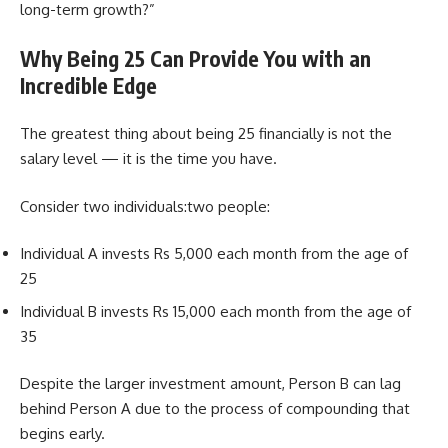
long-term growth?”
Why Being 25 Can Provide You with an
Incredible Edge
The greatest thing about being 25 financially is not the
salary level — it is the time you have.
Consider two individuals:two people:
Individual A invests Rs 5,000 each month from the age of
25
Individual B invests Rs 15,000 each month from the age of
35
Despite the larger investment amount, Person B can lag
behind Person A due to the process of compounding that
begins early.