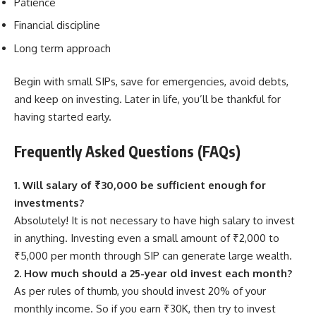
Patience
Financial discipline
Long term approach
Begin with small SIPs, save for emergencies, avoid debts,
and keep on investing. Later in life, you’ll be thankful for
having started early.
Frequently Asked Questions (FAQs)
1. Will salary of ₹30,000 be sufficient enough for
investments?
Absolutely! It is not necessary to have high salary to invest
in anything. Investing even a small amount of ₹2,000 to
₹5,000 per month through SIP can generate large wealth.
2. How much should a 25-year old invest each month?
As per rules of thumb, you should invest 20% of your
monthly income. So if you earn ₹30K, then try to invest