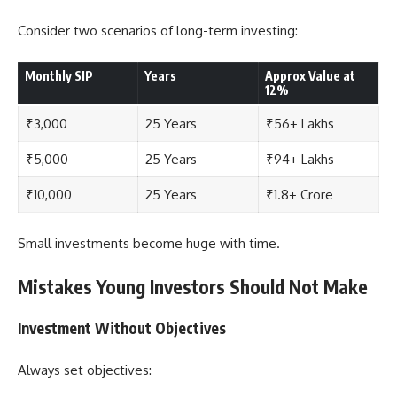
Consider two scenarios of long-term investing:
Monthly SIP
Years
Approx Value at
12%
₹3,000
25 Years
₹56+ Lakhs
₹5,000
25 Years
₹94+ Lakhs
₹10,000
25 Years
₹1.8+ Crore
Small investments become huge with time.
Mistakes Young Investors Should Not Make
Investment Without Objectives
Always set objectives: