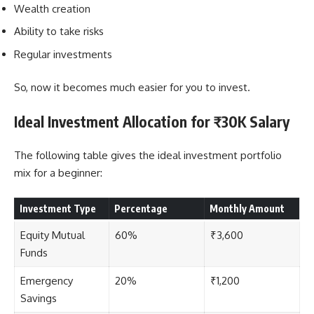
Wealth creation
Ability to take risks
Regular investments
So, now it becomes much easier for you to invest.
Ideal Investment Allocation for ₹30K Salary
The following table gives the ideal investment portfolio
mix for a beginner:
Investment Type
Percentage
Monthly Amount
Equity Mutual
60%
₹3,600
Funds
Emergency
20%
₹1,200
Savings