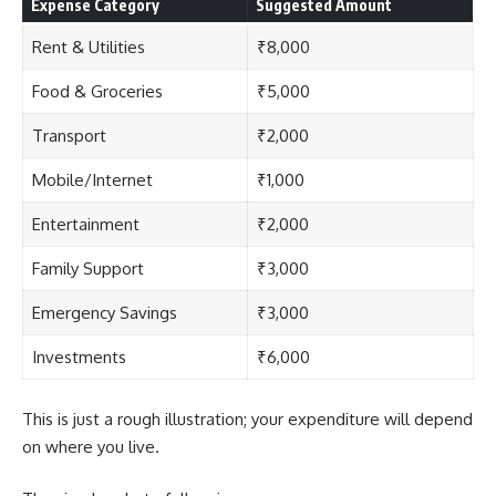
Expense Category
Suggested Amount
Rent & Utilities
₹8,000
Food & Groceries
₹5,000
Transport
₹2,000
Mobile/Internet
₹1,000
Entertainment
₹2,000
Family Support
₹3,000
Emergency Savings
₹3,000
Investments
₹6,000
This is just a rough illustration; your expenditure will depend
on where you live.