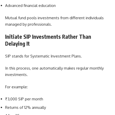
Advanced financial education
Mutual fund pools investments from different individuals
managed by professionals.
Initiate SIP Investments Rather Than
Delaying It
SIP stands for Systematic Investment Plans.
In this process, one automatically makes regular monthly
investments.
For example:
₹3,000 SIP per month
Returns of 12% annually