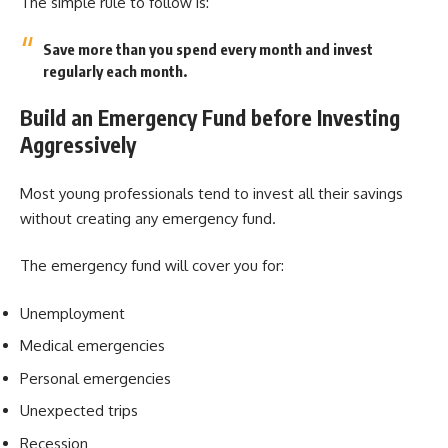
The simple rule to follow is:
Save more than you spend every month and invest
regularly each month.
Build an Emergency Fund before Investing
Aggressively
Most young professionals tend to invest all their savings
without creating any emergency fund.
The emergency fund will cover you for:
Unemployment
Medical emergencies
Personal emergencies
Unexpected trips
Recession