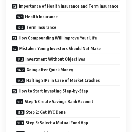
Importance of Health Insurance and Term Insurance
Health Insurance
Term Insurance
How Compounding Will Improve Your Life
Mistakes Young Investors Should Not Make
Investment Without Objectives
Going after Quick Money
Halting SIPs in Case of Market Crashes
How to Start Investing Step-by-Step
Step 1: Create Savings Bank Account
Step 2: Get KYC Done
Step 3: Select a Mutual Fund App