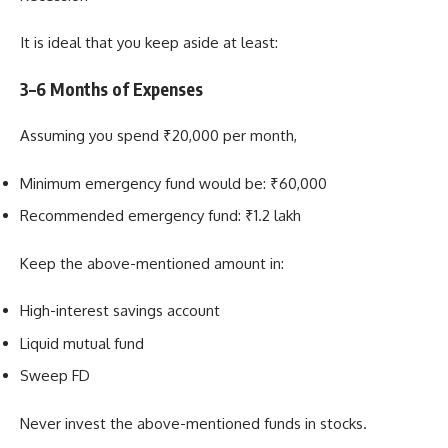
It is ideal that you keep aside at least:
3–6 Months of Expenses
Assuming you spend ₹20,000 per month,
Minimum emergency fund would be: ₹60,000
Recommended emergency fund: ₹1.2 lakh
Keep the above-mentioned amount in:
High-interest savings account
Liquid mutual fund
Sweep FD
Never invest the above-mentioned funds in stocks.