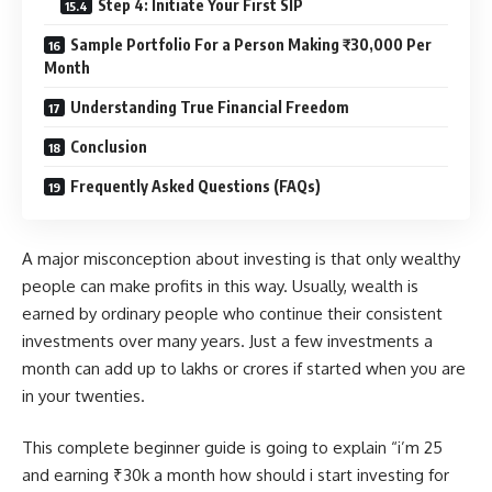
Step 4: Initiate Your First SIP
Sample Portfolio For a Person Making ₹30,000 Per
Month
Understanding True Financial Freedom
Conclusion
Frequently Asked Questions (FAQs)
A major misconception about investing is that only wealthy
people can make profits in this way. Usually, wealth is
earned by ordinary people who continue their consistent
investments over many years. Just a few investments a
month can add up to lakhs or crores if started when you are
in your twenties.
This complete beginner guide is going to explain “i’m 25
and earning ₹30k a month how should i start investing for