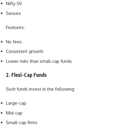
Nifty 50
Sensex
Features:
No fees
Consistent growth
Lower risks than small-cap funds
2. Flexi-Cap Funds
Such funds invest in the following:
Large-cap
Mid-cap
Small-cap firms