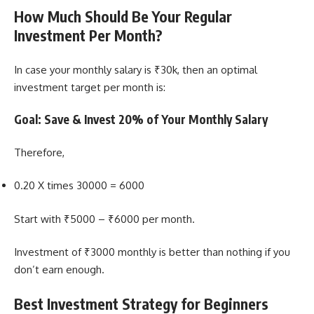
How Much Should Be Your Regular
Investment Per Month?
In case your monthly salary is ₹30k, then an optimal
investment target per month is:
Goal: Save & Invest 20% of Your Monthly Salary
Therefore,
0.20 X times 30000 = 6000
Start with ₹5000 – ₹6000 per month.
Investment of ₹3000 monthly is better than nothing if you
don’t earn enough.
Best Investment Strategy for Beginners