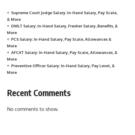
Supreme Court Judge Salary: In-Hand Salary, Pay Scale,
& More
DMLT Salary: In-Hand Salary, Fresher Salary, Benefits, &
More
PCS Salary: In-Hand Salary, Pay Scale, Allowances &
More
AFCAT Salary: In-Hand Salary, Pay Scale, Allowances, &
More
Preventive Officer Salary: In-Hand Salary, Pay Level, &
More
Recent Comments
No comments to show.