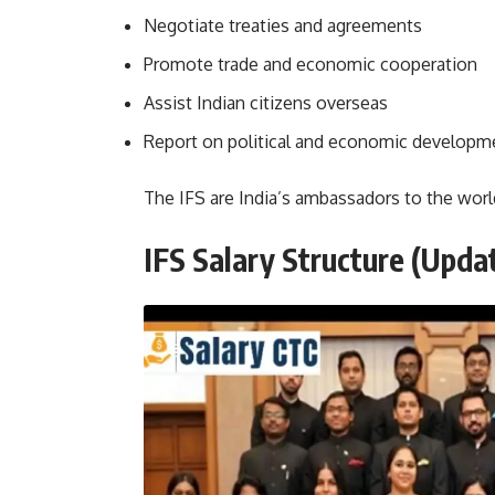
Negotiate treaties and agreements
Promote trade and economic cooperation
Assist Indian citizens overseas
Report on political and economic developm
The IFS are India’s ambassadors to the worl
IFS Salary Structure (Upda