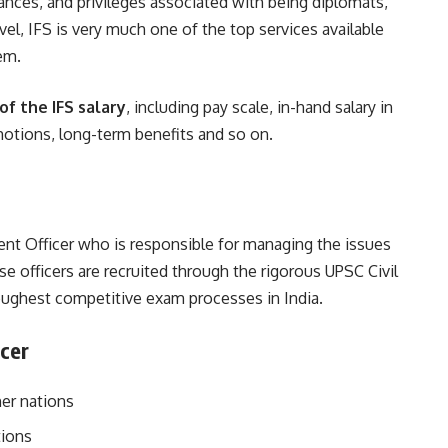
wances, and privileges associated with being diplomats,
vel, IFS is very much one of the top services available
em.
f the IFS salary
, including pay scale, in-hand salary in
omotions, long-term benefits and so on.
ent Officer who is responsible for managing the issues
se officers are recruited through the rigorous UPSC Civil
oughest competitive exam processes in India.
icer
her nations
tions