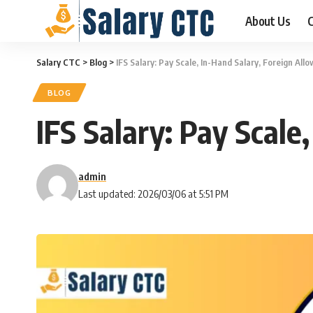
About Us
C
Salary CTC
>
Blog
>
IFS Salary: Pay Scale, In-Hand Salary, Foreign Al
BLOG
IFS Salary: Pay Scal
admin
Last updated: 2026/03/06 at 5:51 PM