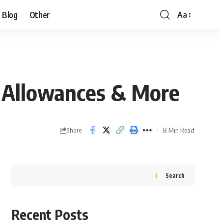
Blog
Other
Aa
gn Allowances & More
8 Min Read
Share
Search
Recent Posts