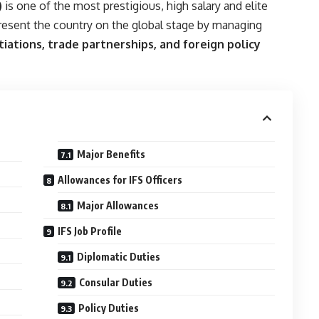
)
is one of the most prestigious, high salary and elite
epresent the country on the global stage by managing
tiations, trade partnerships, and foreign policy
Major Benefits
Allowances for IFS Officers
Major Allowances
IFS Job Profile
Diplomatic Duties
Consular Duties
Policy Duties