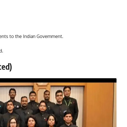
ents to the Indian Government.
d.
ted)