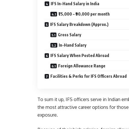
IFS In-Hand Salary in India
₹75,000 – ₹90,000 per month
IFS Salary Breakdown (Approx.)
Gross Salary
In-Hand Salary
IFS Salary When Posted Abroad
Foreign Allowance Range
Facilities & Perks for IFS Officers Abroad
To sum it up, IFS officers serve in Indian e
the most attractive career options for those
exposure.