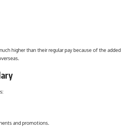
 much higher than their regular pay because of the added
overseas.
lary
s:
ements and promotions.