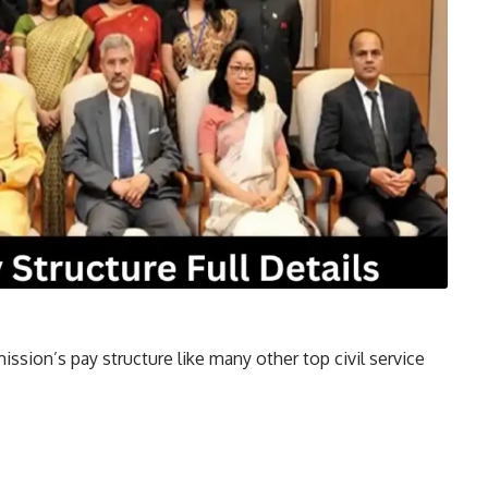
ssion’s pay structure like many other top civil service