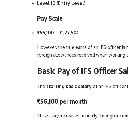
Level 10 (Entry Level)
Pay Scale
₹56,100 – ₹1,77,500
However, the true earns of an IFS officer is
foreign allowances received when working 
Basic Pay of IFS Officer
Sa
The
starting basic salary
of an IFS officer i
₹56,100 per month
This salary increases annually through incr