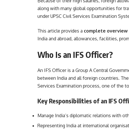
Because of their high salaries, foreign allo
along with many global opportunities for tra
under UPSC Civil Services Examination Syst
This article provides a
complete overview o
India and abroad, allowances, facilities, pr
Who Is an IFS Officer?
An IFS Officer is a Group A Central Governm
between India and all foreign countries. The
Services Examination process, one of the t
Key Responsibilities of an IFS Off
Manage India’s diplomatic relations with ot
Representing India at international organisa