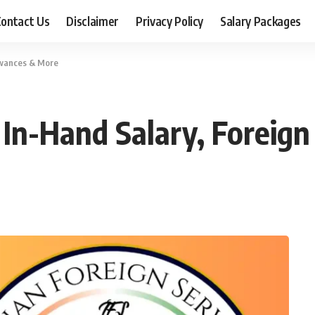
ontact Us
Disclaimer
Privacy Policy
Salary Packages
lowances & More
e, In-Hand Salary, Forei