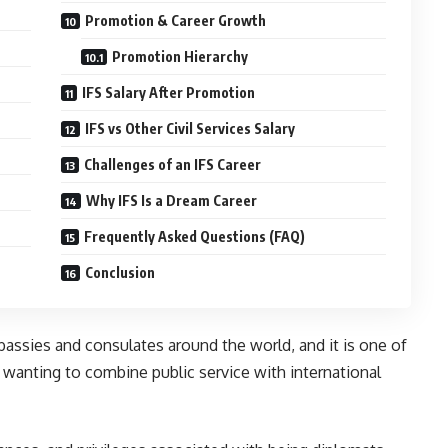
Promotion & Career Growth
Promotion Hierarchy
IFS Salary After Promotion
IFS vs Other Civil Services Salary
Challenges of an IFS Career
Why IFS Is a Dream Career
Frequently Asked Questions (FAQ)
Conclusion
mbassies and consulates around the world, and it is one of
 wanting to combine public service with international