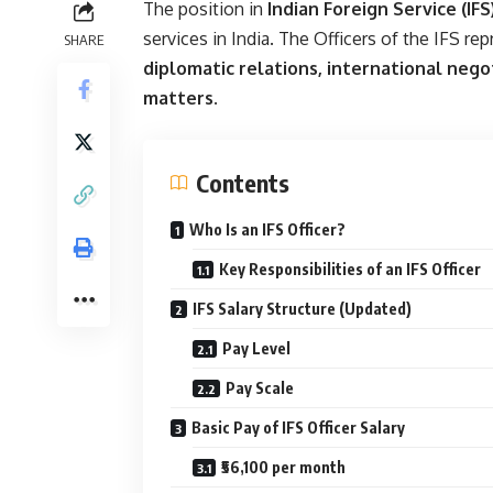
The position in
Indian Foreign Service (IFS
services in India. The Officers of the IFS r
SHARE
diplomatic relations, international nego
matters
.
Contents
Who Is an IFS Officer?
Key Responsibilities of an IFS Officer
IFS Salary Structure (Updated)
Pay Level
Pay Scale
Basic Pay of IFS Officer Salary
₹56,100 per month