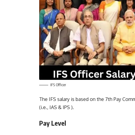
IFS Officer
The IFS salary is based on the 7th Pay Commi
(i.e., IAS & IPS ).
Pay Level