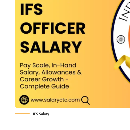
IFS Salary