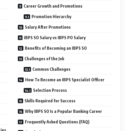
Career Growth and Promotions
Promotion Hierarchy
Salary After Promotions
IBPS SO Salary vs IBPS PO Salary
Benefits of Becoming an IBPS SO
Challenges of the Job
Common Challenges
How To Become an IBPS Specialist Officer
Selection Process
Skills Required for Success
Why IBPS SO Is a Popular Banking Career
Frequently Asked Questions (FAQ)
ties