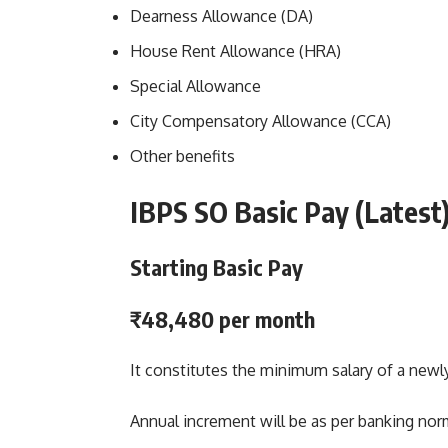
Dearness Allowance (DA)
House Rent Allowance (HRA)
Special Allowance
City Compensatory Allowance (CCA)
Other benefits
IBPS SO Basic Pay
(Latest
Starting Basic Pay
₹48,480 per month
It constitutes the minimum salary of a newly 
Annual increment will be as per banking nor