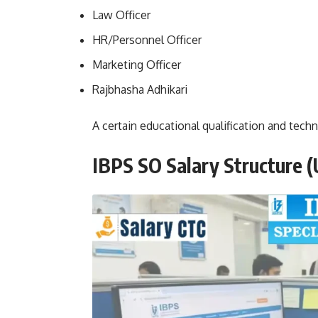
Law Officer
HR/Personnel Officer
Marketing Officer
Rajbhasha Adhikari
A certain educational qualification and techni
IBPS SO Salary Structure
(