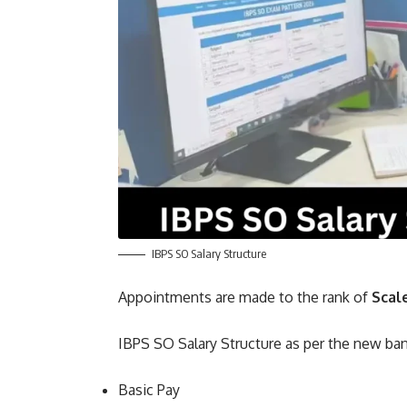
IBPS SO Salary Structure
Appointments are made to the rank of
Scal
IBPS SO Salary Structure as per the new b
Basic Pay