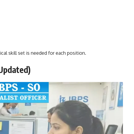
cal skill set is needed for each position.
Updated)