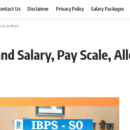
ontact Us
Disclaimer
Privacy Policy
Salary Packages
ances & More
and Salary, Pay Scale, 