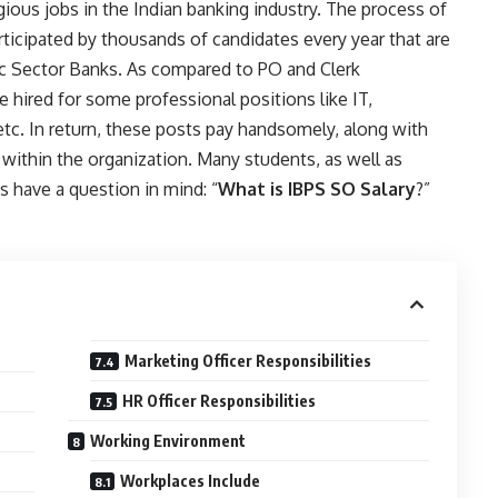
ious jobs in the Indian banking industry. The process of
articipated by thousands of candidates every year that are
lic Sector Banks. As compared to PO and Clerk
e hired for some professional positions like IT,
etc. In return, these posts pay handsomely, along with
 within the organization. Many students, as well as
s have a question in mind: “
What is IBPS SO Salary
?”
Marketing Officer Responsibilities
HR Officer Responsibilities
Working Environment
Workplaces Include