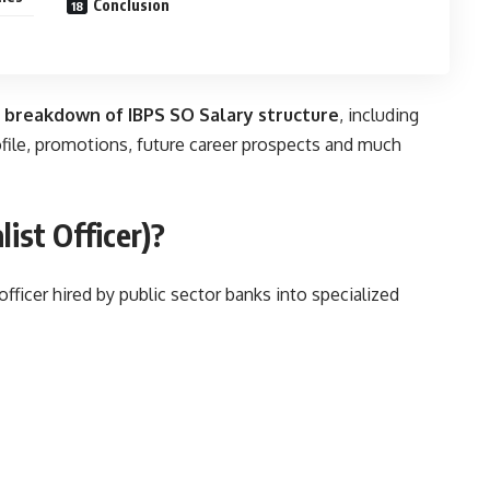
Conclusion
 breakdown of
IBPS SO Salary
structure
, including
rofile, promotions, future career prospects and much
list Officer)?
 officer hired by public sector banks into specialized