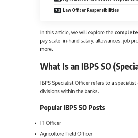
Law Officer Responsibilities
In this article, we will explore the
complete
pay scale, in-hand salary, allowances, job p
more.
What Is an IBPS
SO
(
Specia
IBPS Specialist Officer refers to a specialist
divisions within the banks.
Popular IBPS SO Posts
IT Officer
Agriculture Field Officer