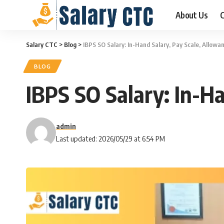
About Us
C
Salary CTC
>
Blog
>
IBPS SO Salary: In-Hand Salary, Pay Scale, Allow
BLOG
IBPS SO Salary: In-H
admin
Last updated: 2026/05/29 at 6:54 PM