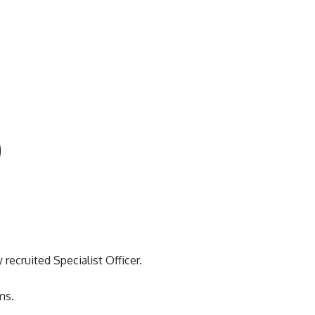
)
recruited Specialist Officer.
ms.