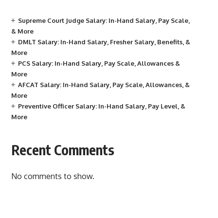
Supreme Court Judge Salary: In-Hand Salary, Pay Scale,
& More
DMLT Salary: In-Hand Salary, Fresher Salary, Benefits, &
More
PCS Salary: In-Hand Salary, Pay Scale, Allowances &
More
AFCAT Salary: In-Hand Salary, Pay Scale, Allowances, &
More
Preventive Officer Salary: In-Hand Salary, Pay Level, &
More
Recent Comments
No comments to show.