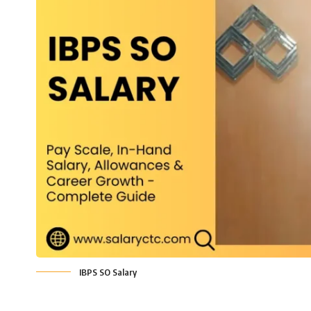
IBPS SO Salary