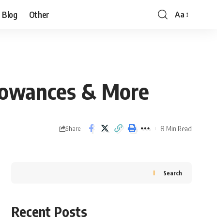
Blog
Other
Aa
Allowances & More
8 Min Read
Share
Search
Recent Posts