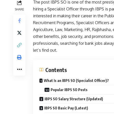
The post IBPS SO is one of the most prestig
hiring a Specialist Officer through IBPS is p
SHARE
interested in making their career in the Pub
Recruitment Programs, Specialist Officers ar
Agriculture, Law, Marketing, HR, Rajbhasha, 
other benefits, job security, and promotions
professionals, searching for bank jobs alway
let’s find out.
Contents
What Is an IBPS SO (Specialist Officer)?
Popular IBPS SO Posts
IBPS SO Salary Structure (Updated)
IBPS SO Basic Pay (Latest)