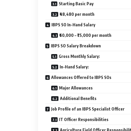
Starting Basic Pay
₹48,480 per month
IBPS SO In-Hand Salary
₹60,000 – ₹75,000 per month
IBPS SO Salary Breakdown
Gross Monthly Salary:
In-Hand Salary:
Allowances Offered to IBPS SOs
Major Allowances
Additional Benefits
Job Profile of an IBPS Specialist Officer
IT Officer Responsibilities
Agriculture Field Officer Responsibili