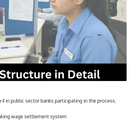
e-I
in public sector banks participating in the process.
anking wage settlement system