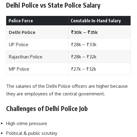
Delhi Police vs State Police Salary
Police Force
Constable In-Hand Salary
Delhi Police
₹30k – ₹35k
UP Police
₹28k – ₹33k
Rajasthan Police
₹28k – ₹32k
MP Police
₹27k – ₹32k
The salaries of the Delhi Police officers are higher because
they are employees of the central government.
Challenges of Delhi Police Job
High crime pressure
Political & public scrutiny