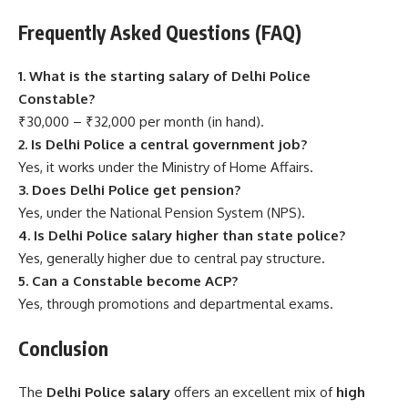
Frequently Asked Questions (FAQ)
1. What is the starting salary of Delhi Police
Constable?
₹30,000 – ₹32,000 per month (in hand).
2. Is Delhi Police a central government job?
Yes, it works under the Ministry of Home Affairs.
3. Does Delhi Police get pension?
Yes, under the National Pension System (NPS).
4. Is Delhi Police salary higher than state police?
Yes, generally higher due to central pay structure.
5. Can a Constable become ACP?
Yes, through promotions and departmental exams.
Conclusion
The
Delhi Police salary
offers an excellent mix of
high