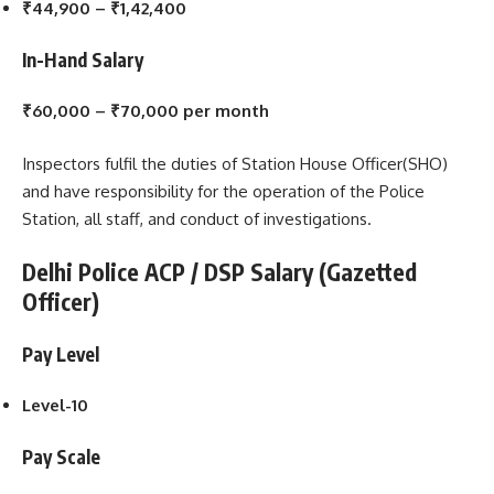
₹44,900 – ₹1,42,400
In-Hand Salary
₹60,000 – ₹70,000 per month
Inspectors fulfil the duties of Station House Officer(SHO)
and have responsibility for the operation of the Police
Station, all staff, and conduct of investigations.
Delhi Police ACP / DSP Salary (Gazetted
Officer)
Pay Level
Level-10
Pay Scale