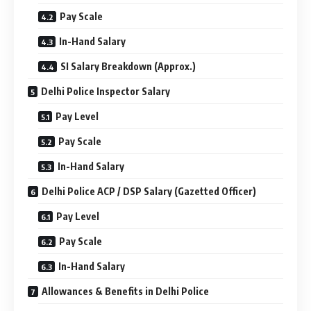
Pay Scale
In-Hand Salary
SI Salary Breakdown (Approx.)
Delhi Police Inspector Salary
Pay Level
Pay Scale
In-Hand Salary
Delhi Police ACP / DSP Salary (Gazetted Officer)
Pay Level
Pay Scale
In-Hand Salary
Allowances & Benefits in Delhi Police