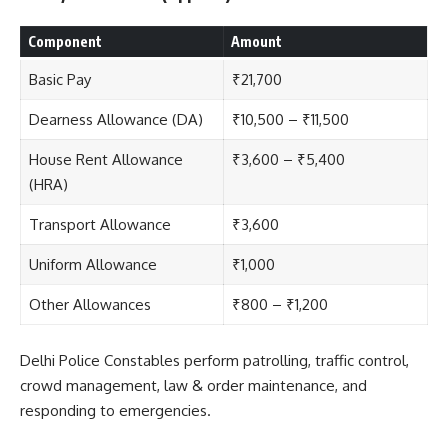
Component
Amount
Basic Pay
₹21,700
Dearness Allowance (DA)
₹10,500 – ₹11,500
House Rent Allowance
₹3,600 – ₹5,400
(HRA)
Transport Allowance
₹3,600
Uniform Allowance
₹1,000
Other Allowances
₹800 – ₹1,200
Delhi Police Constables
perform patrolling, traffic control,
crowd management, law & order maintenance, and
responding to emergencies.