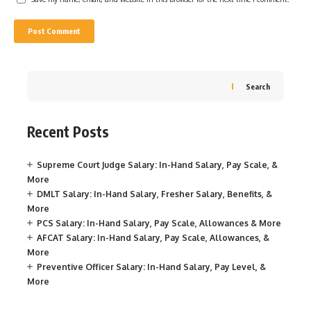
Search
Recent Posts
Supreme Court Judge Salary: In-Hand Salary, Pay Scale, &
More
DMLT Salary: In-Hand Salary, Fresher Salary, Benefits, &
More
PCS Salary: In-Hand Salary, Pay Scale, Allowances & More
AFCAT Salary: In-Hand Salary, Pay Scale, Allowances, &
More
Preventive Officer Salary: In-Hand Salary, Pay Level, &
More