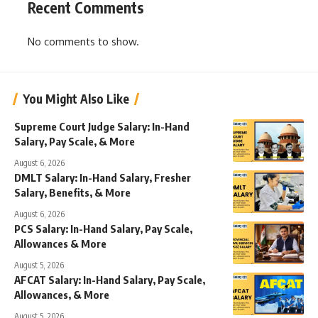
Recent Comments
No comments to show.
You Might Also Like
Supreme Court Judge Salary: In-Hand
Salary, Pay Scale, & More
August 6, 2026
DMLT Salary: In-Hand Salary, Fresher
Salary, Benefits, & More
August 6, 2026
PCS Salary: In-Hand Salary, Pay Scale,
Allowances & More
August 5, 2026
AFCAT Salary: In-Hand Salary, Pay Scale,
Allowances, & More
August 5, 2026