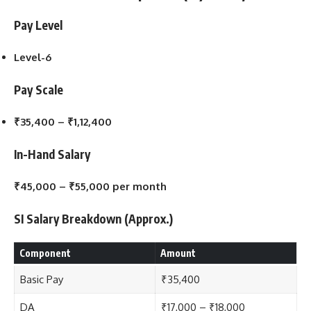
Pay Level
Level-6
Pay Scale
₹35,400 – ₹1,12,400
In-Hand Salary
₹45,000 – ₹55,000 per month
SI Salary Breakdown (Approx.)
Component
Amount
Basic Pay
₹35,400
DA
₹17,000 – ₹18,000