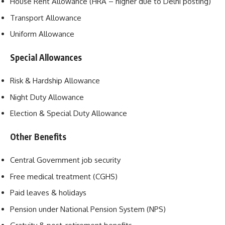
House Rent Allowance (HRA – higher due to Delhi posting)
Transport Allowance
Uniform Allowance
Special Allowances
Risk & Hardship Allowance
Night Duty Allowance
Election & Special Duty Allowance
Other Benefits
Central Government job security
Free medical treatment (CGHS)
Paid leaves & holidays
Pension under National Pension System (NPS)