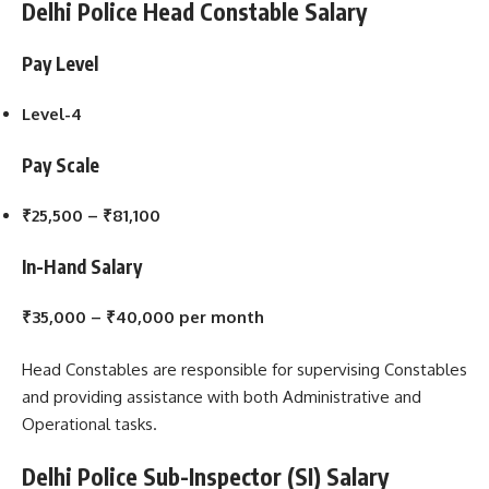
Delhi Police Head Constable Salary
Pay Level
Level-4
Pay Scale
₹25,500 – ₹81,100
In-Hand Salary
₹35,000 – ₹40,000 per month
Head Constables are responsible for supervising Constables
and providing assistance with both Administrative and
Operational tasks.
Delhi Police Sub-Inspector (SI) Salary