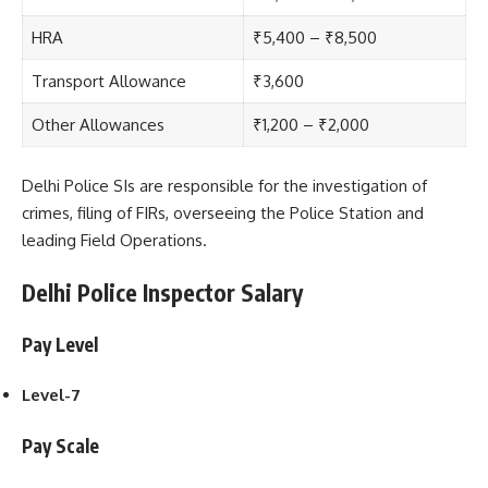
HRA
₹5,400 – ₹8,500
Transport Allowance
₹3,600
Other Allowances
₹1,200 – ₹2,000
Delhi Police SI
s are responsible for the investigation of
crimes, filing of FIRs, overseeing the Police Station and
leading Field Operations.
Delhi Police Inspector Salary
Pay Level
Level-7
Pay Scale