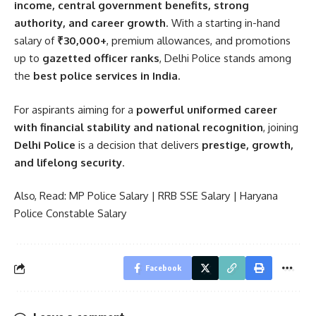
income, central government benefits, strong
authority, and career growth
. With a starting in-hand
salary of
₹30,000+
, premium allowances, and promotions
up to
gazetted officer ranks
, Delhi Police stands among
the
best police services in India
.
For aspirants aiming for a
powerful uniformed career
with financial stability and national recognition
, joining
Delhi Police
is a decision that delivers
prestige, growth,
and lifelong security
.
Also, Read:
MP Police Salary
|
RRB SSE Salary
|
Haryana
Police Constable Salary
Facebook