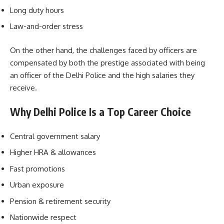
Long duty hours
Law-and-order stress
On the other hand, the challenges faced by officers are
compensated by both the prestige associated with being
an officer of the Delhi Police and the high salaries they
receive.
Why Delhi Police Is a Top Career Choice
Central government salary
Higher HRA & allowances
Fast promotions
Urban exposure
Pension & retirement security
Nationwide respect