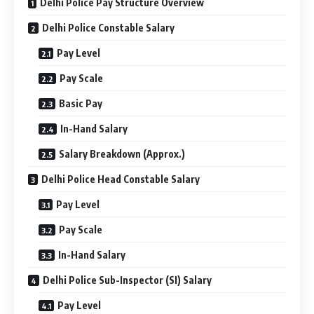
Delhi Police Pay Structure Overview
Delhi Police Constable Salary
Pay Level
Pay Scale
Basic Pay
In-Hand Salary
Salary Breakdown (Approx.)
Delhi Police Head Constable Salary
Pay Level
Pay Scale
In-Hand Salary
Delhi Police Sub-Inspector (SI) Salary
Pay Level