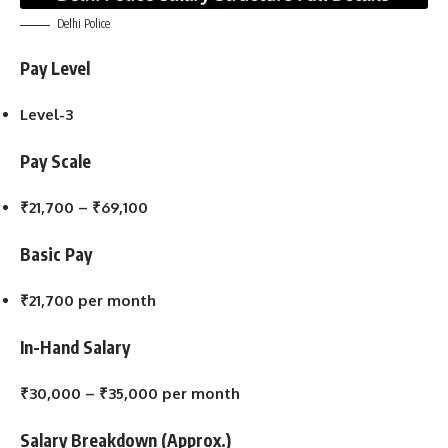
Delhi Police
Pay Level
Level-3
Pay Scale
₹21,700 – ₹69,100
Basic Pay
₹21,700 per month
In-Hand Salary
₹30,000 – ₹35,000 per month
Salary Breakdown (Approx.)