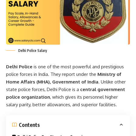
Delhi Police Salary
Delhi Police
is one of the most powerful and prestigious
police forces in India. They report under the
Ministry of
Home Affairs (MHA), Government of India
. Unlike other
state police forces, Delhi Police is a
central government
police organization
, which gives its personnel higher
salary parity, better allowances, and superior facilities.
Contents