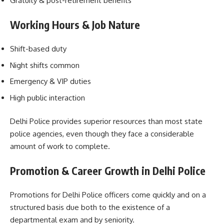
Gratuity & post-retirement benefits
Working Hours & Job Nature
Shift-based duty
Night shifts common
Emergency & VIP duties
High public interaction
Delhi Police provides superior resources than most state
police agencies, even though they face a considerable
amount of work to complete.
Promotion & Career Growth in Delhi Police
Promotions for Delhi Police officers come quickly and on a
structured basis due both to the existence of a
departmental exam and by seniority.