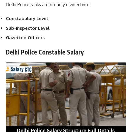
Delhi Police ranks are broadly divided into:
Constabulary Level
Sub-Inspector Level
Gazetted Officers
Delhi Police Constable Salary