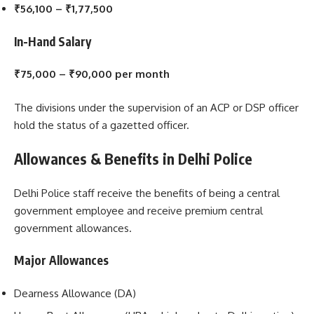
₹56,100 – ₹1,77,500
In-Hand Salary
₹75,000 – ₹90,000 per month
The divisions under the supervision of an ACP or DSP officer
hold the status of a gazetted officer.
Allowances & Benefits in Delhi Police
Delhi Police staff receive the benefits of being a central
government employee and receive premium central
government allowances.
Major Allowances
Dearness Allowance (DA)