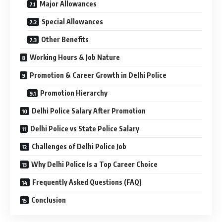
Major Allowances
Special Allowances
Other Benefits
Working Hours & Job Nature
Promotion & Career Growth in Delhi Police
Promotion Hierarchy
Delhi Police Salary After Promotion
Delhi Police vs State Police Salary
Challenges of Delhi Police Job
Why Delhi Police Is a Top Career Choice
Frequently Asked Questions (FAQ)
Conclusion