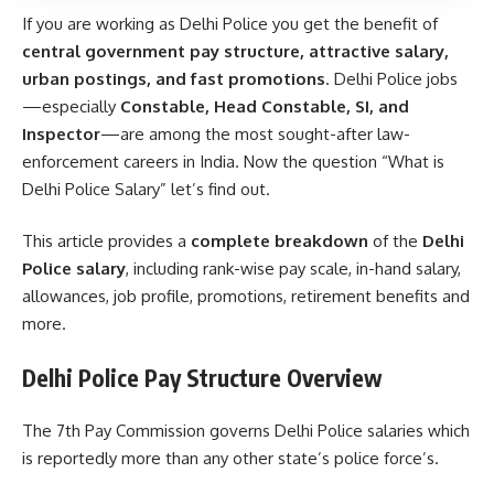
If you are working as Delhi Police you get the benefit of
central government pay structure, attractive salary,
urban postings, and fast promotions
. Delhi Police jobs
—especially
Constable, Head Constable, SI, and
Inspector
—are among the most sought-after law-
enforcement careers in India. Now the question “What is
Delhi Police Salary” let’s find out.
This article provides a
complete breakdown
of the
Delhi
Police salary
, including rank-wise pay scale, in-hand salary,
allowances, job profile, promotions, retirement benefits and
more.
Delhi Police Pay Structure Overview
The 7th Pay Commission governs Delhi Police salaries which
is reportedly more than any other state’s police force’s.