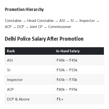
Promotion Hierarchy
Constable → Head Constable → ASI → SI → Inspector →
ACP → DCP → Joint CP → Commissioner
Delhi Police Salary After Promotion
Rank
In-Hand Salary
ASI
₹40k – ₹45k
SI
₹50k – ₹55k
Inspector
₹65k – ₹70k
ACP
₹80k – ₹95k
DCP & Above
₹1L+