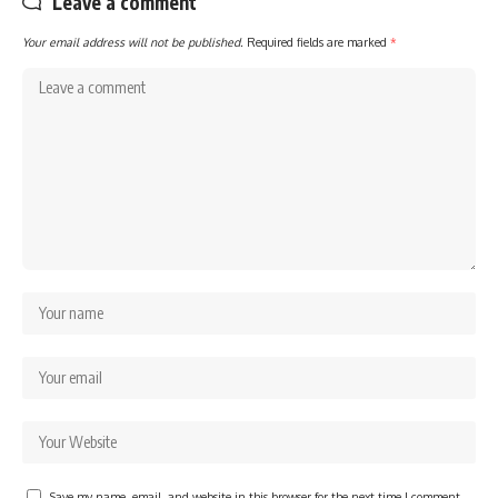
Leave a comment
Your email address will not be published.
Required fields are marked
*
Save my name, email, and website in this browser for the next time I comment.