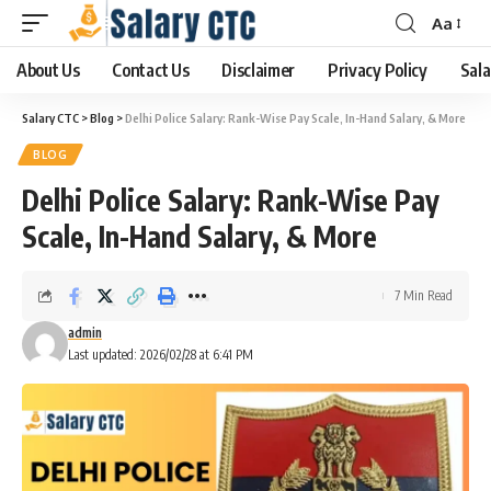
Aa
About Us
Contact Us
Disclaimer
Privacy Policy
Sala
Salary CTC
>
Blog
>
Delhi Police Salary: Rank-Wise Pay Scale, In-Hand Salary, & More
BLOG
Delhi Police Salary: Rank-Wise Pay
Scale, In-Hand Salary, & More
7 Min Read
admin
Last updated: 2026/02/28 at 6:41 PM