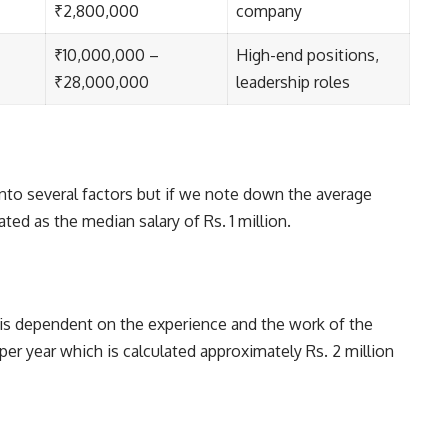
₹2,800,000
company
₹10,000,000 –
High-end positions,
₹28,000,000
leadership roles
 into several factors but if we note down the average
ulated as the median salary of Rs. 1 million.
 is dependent on the experience and the work of the
per year which is calculated approximately Rs. 2 million