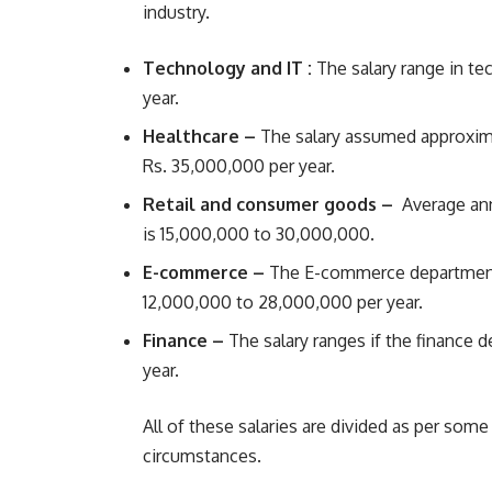
industry.
Technology and IT :
The salary range in t
year.
Healthcare –
The salary assumed approxima
Rs. 35,000,000 per year.
Retail and consumer goods –
Average ann
is 15,000,000 to 30,000,000.
E-commerce –
The E-commerce department i
12,000,000 to 28,000,000 per year.
Finance –
The salary ranges if the finance
year.
All of these salaries are divided as per so
circumstances.