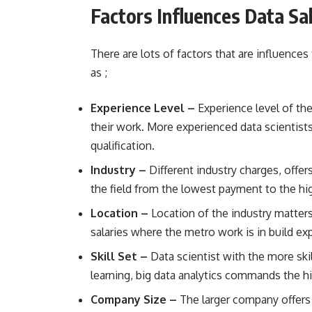
Factors Influences Data Sa
There are lots of factors that are influences
as ;
Experience Level –
Experience level of th
their work. More experienced data scientists
qualification.
Industry –
Different industry charges, offers
the field from the lowest payment to the h
Location –
Location of the industry matter
salaries where the metro work is in build ex
Skill Set –
Data scientist with the more skil
learning, big data analytics commands the hi
Company Size –
The larger company offers