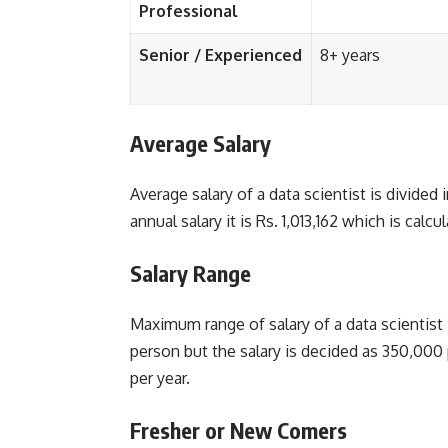
Professional
Senior / Experienced
8+ years
Average Salary
Average salary of a data scientist is divided
annual salary it is Rs. 1,013,162 which is calc
Salary Range
Maximum range of salary of a data scientist
person but the salary is decided as 350,000 
per year.
Fresher or New Comers