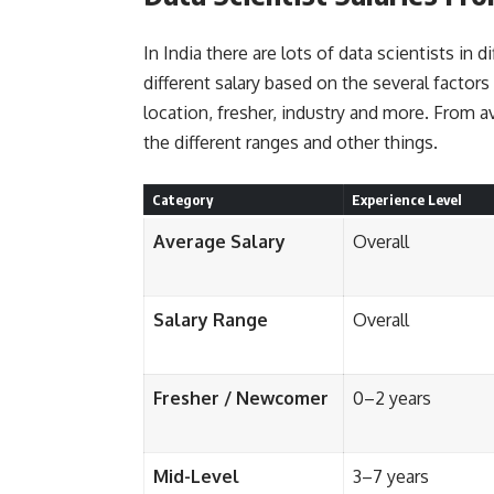
In India there are lots of data scientists in d
different salary based on the several factors
location, fresher, industry and more. From a
the different ranges and other things.
Category
Experience Level
Average Salary
Overall
Salary Range
Overall
Fresher / Newcomer
0–2 years
Mid-Level
3–7 years