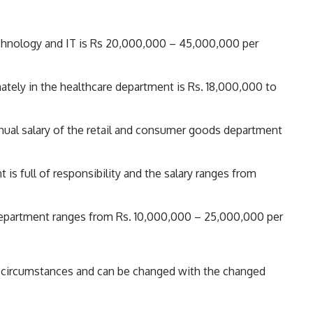
echnology and IT is Rs 20,000,000 – 45,000,000 per
tely in the healthcare department is Rs. 18,000,000 to
ual salary of the retail and consumer goods department
s full of responsibility and the salary ranges from
 department ranges from Rs. 10,000,000 – 25,000,000 per
me circumstances and can be changed with the changed