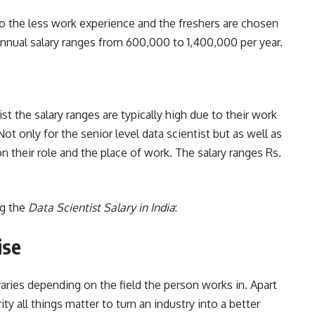
 to the less work experience and the freshers are chosen
 annual salary ranges from 600,000 to 1,400,000 per year.
t the salary ranges are typically high due to their work
 Not only for the senior level data scientist but as well as
n their role and the place of work. The salary ranges Rs.
g the
Data Scientist Salary in India
:
ise
t varies depending on the field the person works in. Apart
ty all things matter to turn an industry into a better