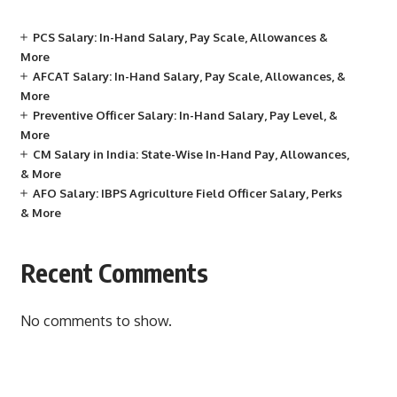
PCS Salary: In-Hand Salary, Pay Scale, Allowances &
More
AFCAT Salary: In-Hand Salary, Pay Scale, Allowances, &
More
Preventive Officer Salary: In-Hand Salary, Pay Level, &
More
CM Salary in India: State-Wise In-Hand Pay, Allowances,
& More
AFO Salary: IBPS Agriculture Field Officer Salary, Perks
& More
Recent Comments
No comments to show.