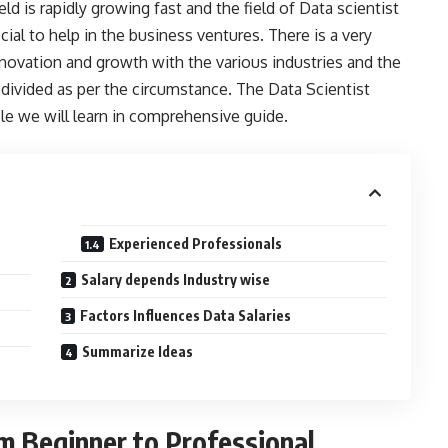
ld is rapidly growing fast and the field of Data scientist
cial to help in the business ventures. There is a very
f innovation and growth with the various industries and the
 divided as per the circumstance. The Data Scientist
icle we will learn in comprehensive guide.
Experienced Professionals
Salary depends Industry wise
Factors Influences Data Salaries
Summarize Ideas
om Beginner to Professional