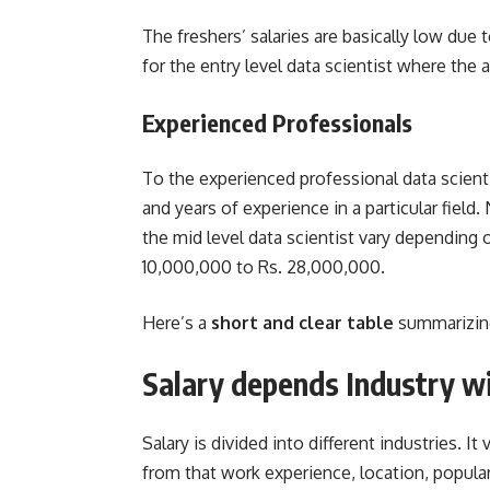
The freshers’ salaries are basically low due
for the entry level data scientist where the
Experienced Professionals
To the experienced professional data scientis
and years of experience in a particular field.
the mid level data scientist vary depending o
10,000,000 to Rs. 28,000,000.
Here’s a
short and clear table
summarizin
Salary depends Industry w
Salary is divided into different industries. I
from that work experience, location, populari