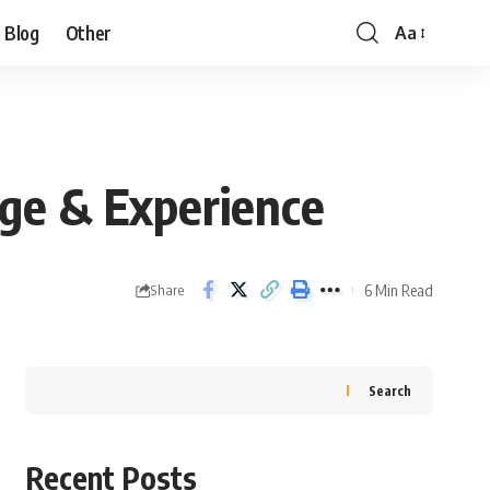
Blog
Other
Aa
nge & Experience
6 Min Read
Share
Search
Recent Posts