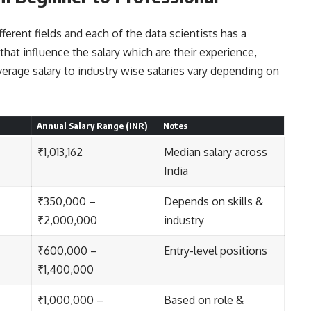
ifferent fields and each of the data scientists has a
 that influence the salary which are their experience,
verage salary to industry wise salaries vary depending on
Annual Salary Range (INR)
Notes
₹1,013,162
Median salary across
India
₹350,000 –
Depends on skills &
₹2,000,000
industry
₹600,000 –
Entry-level positions
₹1,400,000
₹1,000,000 –
Based on role &