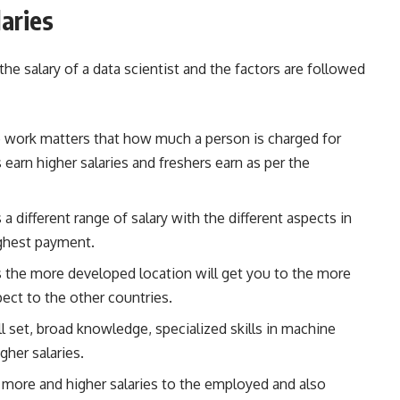
laries
 the salary of a data scientist and the factors are followed
e work matters that how much a person is charged for
 earn higher salaries and freshers earn as per the
 a different range of salary with the different aspects in
ighest payment.
s the more developed location will get you to the more
pect to the other countries.
l set, broad knowledge, specialized skills in machine
gher salaries.
 more and higher salaries to the employed and also