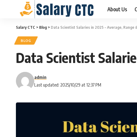
About Us
C
Salary CTC
>
Blog
>
Data Scientist Salaries in 2025 – Average, Range 
BLOG
Data Scientist Salari
admin
Last updated: 2025/10/29 at 12:37 PM