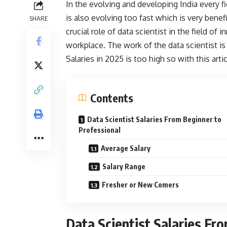
In the evolving and developing India every fie
is also evolving too fast which is very benefi
SHARE
crucial role of data scientist in the field o
workplace. The work of the data scientist is
Salaries in 2025 is too high so with this art
Contents
Data Scientist Salaries From Beginner to
Professional
Average Salary
Salary Range
Fresher or New Comers
Data Scientist Salaries Fr