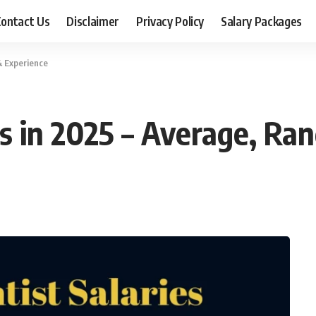
ontact Us
Disclaimer
Privacy Policy
Salary Packages
& Experience
es in 2025 – Average, Ra