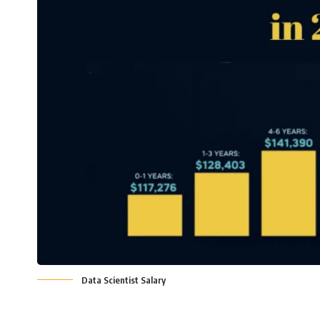
Data Scientist Salary