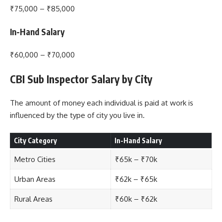
₹75,000 – ₹85,000
In-Hand Salary
₹60,000 – ₹70,000
CBI Sub Inspector Salary by City
The amount of money each individual is paid at work is
influenced by the type of city you live in.
City Category
In-Hand Salary
Metro Cities
₹65k – ₹70k
Urban Areas
₹62k – ₹65k
Rural Areas
₹60k – ₹62k