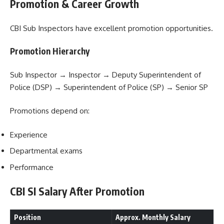
Promotion & Career Growth
CBI Sub Inspectors have excellent promotion opportunities.
Promotion Hierarchy
Sub Inspector → Inspector → Deputy Superintendent of
Police (DSP) → Superintendent of Police (SP) → Senior SP
Promotions depend on:
Experience
Departmental exams
Performance
CBI SI Salary After Promotion
Position
Approx. Monthly Salary