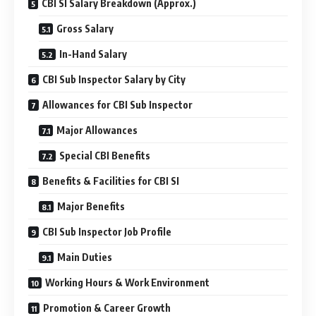
CBI SI Salary Breakdown (Approx.)
Gross Salary
In-Hand Salary
CBI Sub Inspector Salary by City
Allowances for CBI Sub Inspector
Major Allowances
Special CBI Benefits
Benefits & Facilities for CBI SI
Major Benefits
CBI Sub Inspector Job Profile
Main Duties
Working Hours & Work Environment
Promotion & Career Growth