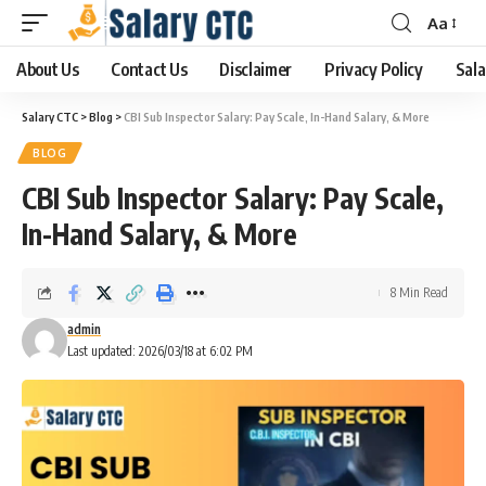
Aa
About Us
Contact Us
Disclaimer
Privacy Policy
Sala
Salary CTC
>
Blog
>
CBI Sub Inspector Salary: Pay Scale, In-Hand Salary, & More
BLOG
CBI Sub Inspector Salary: Pay Scale,
In-Hand Salary, & More
8 Min Read
admin
Last updated: 2026/03/18 at 6:02 PM