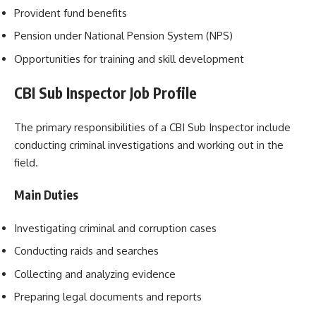
Provident fund benefits
Pension under National Pension System (NPS)
Opportunities for training and skill development
CBI Sub Inspector Job Profile
The primary responsibilities of a CBI Sub Inspector include
conducting criminal investigations and working out in the
field.
Main Duties
Investigating criminal and corruption cases
Conducting raids and searches
Collecting and analyzing evidence
Preparing legal documents and reports