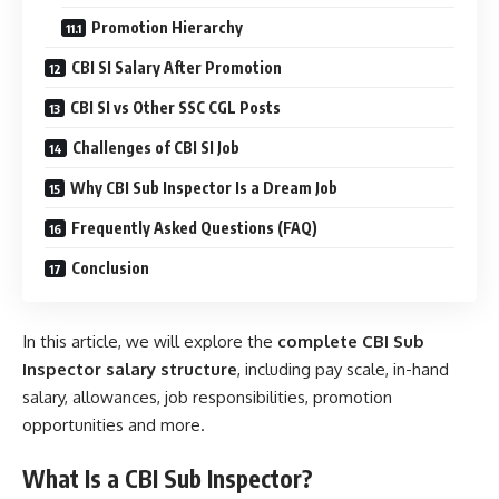
Promotion Hierarchy
CBI SI Salary After Promotion
CBI SI vs Other SSC CGL Posts
Challenges of CBI SI Job
Why CBI Sub Inspector Is a Dream Job
Frequently Asked Questions (FAQ)
Conclusion
In this article, we will explore the
complete CBI Sub
Inspector salary structure
, including pay scale, in-hand
salary, allowances, job responsibilities, promotion
opportunities and more.
W
hat Is a CBI Sub Inspector?