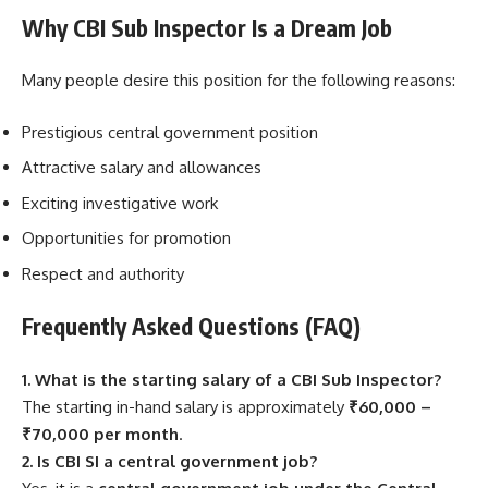
Why CBI Sub Inspector Is a Dream Job
Many people desire this position for the following reasons:
Prestigious central government position
Attractive salary and allowances
Exciting investigative work
Opportunities for promotion
Respect and authority
Frequently Asked Questions (FAQ)
1. What is the starting salary of a CBI Sub Inspector?
The starting in-hand salary is approximately
₹60,000 –
₹70,000 per month
.
2. Is CBI SI a central government job?