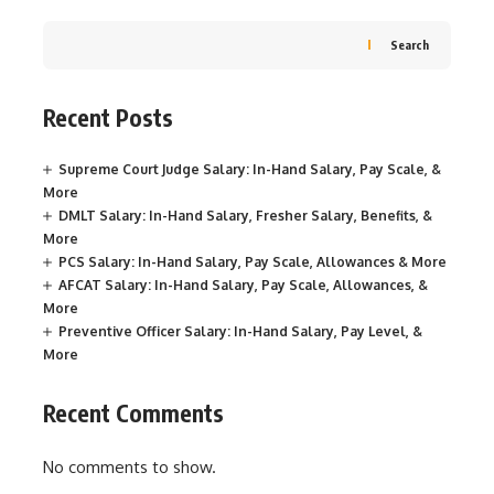
Search
Recent Posts
Supreme Court Judge Salary: In-Hand Salary, Pay Scale, &
More
DMLT Salary: In-Hand Salary, Fresher Salary, Benefits, &
More
PCS Salary: In-Hand Salary, Pay Scale, Allowances & More
AFCAT Salary: In-Hand Salary, Pay Scale, Allowances, &
More
Preventive Officer Salary: In-Hand Salary, Pay Level, &
More
Recent Comments
No comments to show.