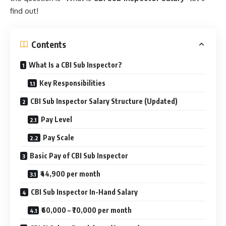
find out!
Contents
What Is a CBI Sub Inspector?
Key Responsibilities
CBI Sub Inspector Salary Structure (Updated)
Pay Level
Pay Scale
Basic Pay of CBI Sub Inspector
₹44,900 per month
CBI Sub Inspector In-Hand Salary
₹60,000 – ₹70,000 per month