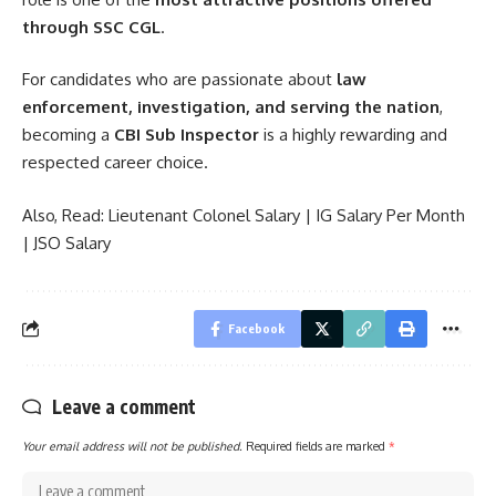
through SSC CGL
.
For candidates who are passionate about
law
enforcement, investigation, and serving the nation
,
becoming a
CBI Sub Inspector
is a highly rewarding and
respected career choice.
Also, Read:
Lieutenant Colonel Salary
|
IG Salary Per Month
|
JSO Salary
Facebook
Leave a comment
Your email address will not be published.
Required fields are marked
*