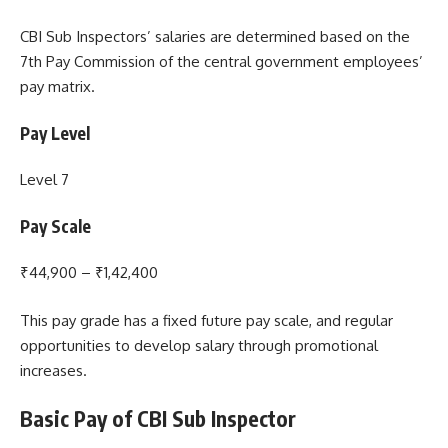
CBI Sub Inspectors’ salaries are determined based on the
7th Pay Commission of the central government employees’
pay matrix.
Pay Level
Level 7
Pay Scale
₹44,900 – ₹1,42,400
This pay grade has a fixed future pay scale, and regular
opportunities to develop salary through promotional
increases.
Basic Pay of CBI Sub Inspector