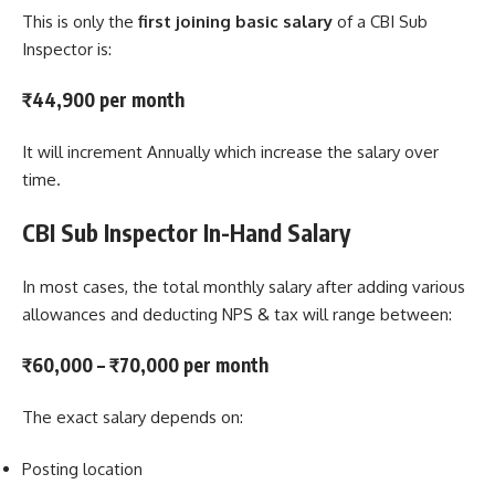
This is only the
first joining basic salary
of a CBI Sub
Inspector is:
₹44,900 per month
It will increment Annually which increase the salary over
time.
CBI Sub Inspector In-Hand Salary
In most cases, the total monthly salary after adding various
allowances and deducting NPS & tax will range between:
₹60,000 – ₹70,000 per month
The exact salary depends on:
Posting location