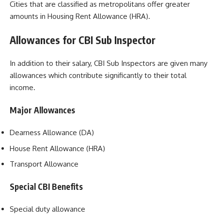
Cities that are classified as metropolitans offer greater
amounts in Housing Rent Allowance (HRA).
Allowances for CBI Sub Inspector
In addition to their salary, CBI Sub Inspectors are given many
allowances which contribute significantly to their total
income.
Major Allowances
Dearness Allowance (DA)
House Rent Allowance (HRA)
Transport Allowance
Special CBI Benefits
Special duty allowance