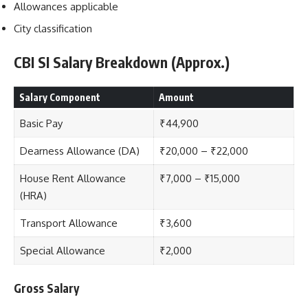
Allowances applicable
City classification
CBI SI Salary Breakdown (Approx.)
Salary Component
Amount
Basic Pay
₹44,900
Dearness Allowance (DA)
₹20,000 – ₹22,000
House Rent Allowance
₹7,000 – ₹15,000
(HRA)
Transport Allowance
₹3,600
Special Allowance
₹2,000
Gross Salary