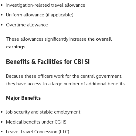
Investigation-related travel allowance
Uniform allowance (if applicable)
Overtime allowance
These allowances significantly increase the
overall
earnings
.
Benefits & Facilities for CBI SI
Because these officers work for the central government,
they have access to a large number of additional benefits.
Major Benefits
Job security and stable employment
Medical benefits under CGHS
Leave Travel Concession (LTC)