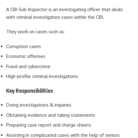
A CBI Sub Inspector is an investigating officer that deals
with criminal investigation cases within the CBI.
They work on cases such as:
Corruption cases
Economic offenses
Fraud and cybercrime
High-profile criminal investigations
Key Responsibilities
Doing investigations & inquiries
Obtaining evidence and taking statements
Preparing case report and charge sheets
Assisting in complicated cases with the help of seniors