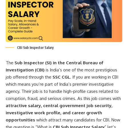
CBI Sub Inspector Salary
The
Sub Inspector (SI) in the Central Bureau of
Investigation (CBI)
is India’s one of the most prestigious
job offered through the
SSC CGL
. If you are working in CBI
which means you’re part of India’s premier investigative
agency. Their job is to handle high-profile cases related to
corruption, fraud, and serious crimes. As this job comes with
attractive salary, central government job security,
investigative work profile, and career growth
opportunities
which attract many candidates for CBI. Now
the question is “What is
CBI Sub Inspector Salary
” let’s