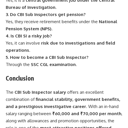
Yes, it is a
central government job under the Central
Bureau of Investigation
.
3. Do CBI Sub Inspectors get pension?
Yes, they receive retirement benefits under the
National
Pension System (NPS)
.
4. Is CBI SI a risky job?
Yes, it can involve
risk due to investigations and field
operations
.
5. How to become a CBI Sub Inspector?
Through the
SSC CGL examination
.
Conclusion
The
CBI Sub Inspector salary
offers an excellent
combination of
financial stability, government benefits,
and a prestigious investigative career
. With an in-hand
salary ranging between
₹60,000 and ₹70,000 per month
,
along with allowances and promotion opportunities, the
role is one of the
most attractive positions offered