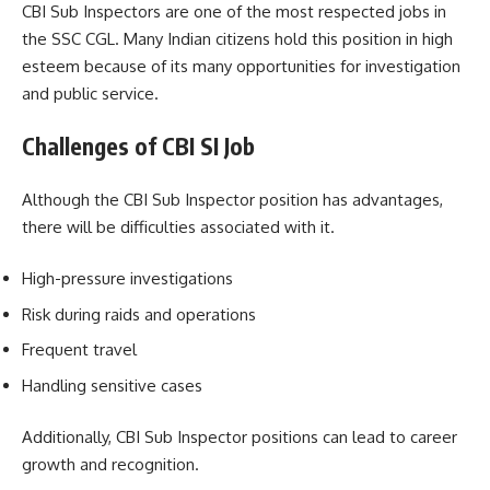
CBI Sub Inspectors are one of the most respected jobs in
the SSC CGL. Many Indian citizens hold this position in high
esteem because of its many opportunities for investigation
and public service.
Challenges of CBI SI Job
Although the CBI Sub Inspector position has advantages,
there will be difficulties associated with it.
High-pressure investigations
Risk during raids and operations
Frequent travel
Handling sensitive cases
Additionally, CBI Sub Inspector positions can lead to career
growth and recognition.