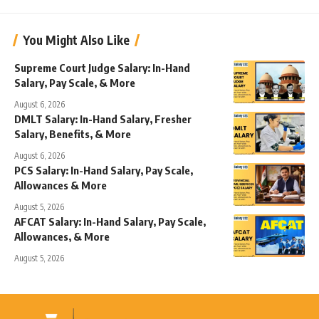
You Might Also Like
Supreme Court Judge Salary: In-Hand
Salary, Pay Scale, & More
August 6, 2026
DMLT Salary: In-Hand Salary, Fresher
Salary, Benefits, & More
August 6, 2026
PCS Salary: In-Hand Salary, Pay Scale,
Allowances & More
August 5, 2026
AFCAT Salary: In-Hand Salary, Pay Scale,
Allowances, & More
August 5, 2026