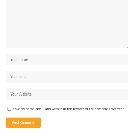
Save my name, email, and website in this browser for the next time I comment.