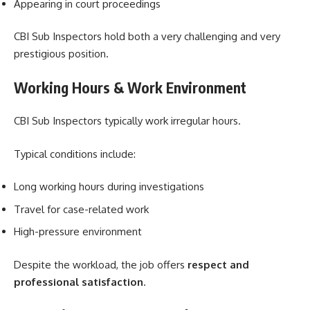
Appearing in court proceedings
CBI Sub Inspectors hold both a very challenging and very
prestigious position.
Working Hours & Work Environment
CBI Sub Inspectors typically work irregular hours.
Typical conditions include:
Long working hours during investigations
Travel for case-related work
High-pressure environment
Despite the workload, the job offers
respect and
professional satisfaction
.