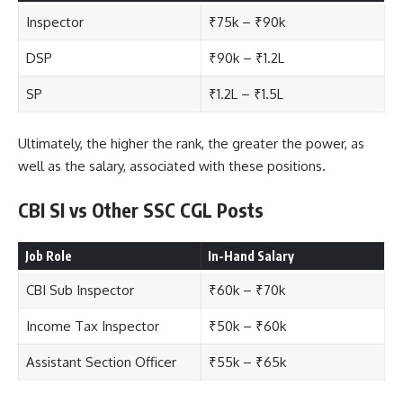
Inspector
₹75k – ₹90k
DSP
₹90k – ₹1.2L
SP
₹1.2L – ₹1.5L
Ultimately, the higher the rank, the greater the power, as
well as the salary, associated with these positions.
CBI SI vs Other SSC CGL Posts
Job Role
In-Hand Salary
CBI Sub Inspector
₹60k – ₹70k
Income Tax Inspector
₹50k – ₹60k
Assistant Section Officer
₹55k – ₹65k