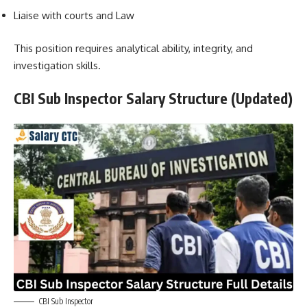
Liaise with courts and Law
This position requires analytical ability, integrity, and
investigation skills.
CBI Sub Inspector Salary Structure (Updated)
CBI Sub Inspector