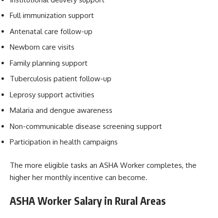
Full immunization support
Antenatal care follow-up
Newborn care visits
Family planning support
Tuberculosis patient follow-up
Leprosy support activities
Malaria and dengue awareness
Non-communicable disease screening support
Participation in health campaigns
The more eligible tasks an ASHA Worker completes, the
higher her monthly incentive can become.
ASHA Worker Salary in Rural Areas