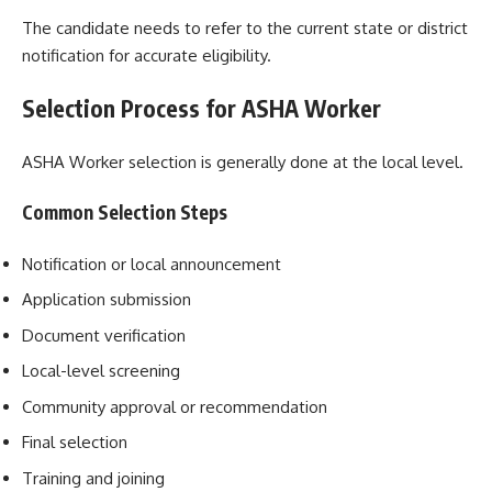
The candidate needs to refer to the current state or district
notification for accurate eligibility.
Selection Process for ASHA Worker
ASHA Worker selection is generally done at the local level.
Common Selection Steps
Notification or local announcement
Application submission
Document verification
Local-level screening
Community approval or recommendation
Final selection
Training and joining