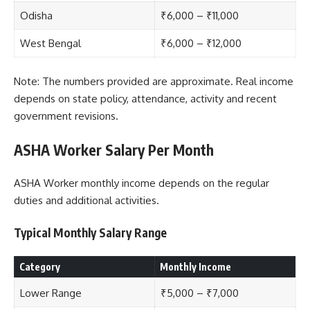
Odisha
₹6,000 – ₹11,000
West Bengal
₹6,000 – ₹12,000
Note: The numbers provided are approximate. Real income
depends on state policy, attendance, activity and recent
government revisions.
ASHA Worker Salary Per Month
ASHA Worker monthly income depends on the regular
duties and additional activities.
Typical Monthly Salary Range
Category
Monthly Income
Lower Range
₹5,000 – ₹7,000