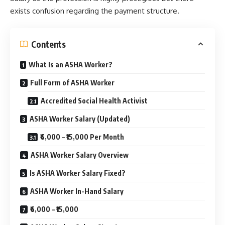
exists confusion regarding the payment structure.
Contents
What Is an ASHA Worker?
Full Form of ASHA Worker
Accredited Social Health Activist
ASHA Worker Salary (Updated)
₹6,000 – ₹15,000 Per Month
ASHA Worker Salary Overview
Is ASHA Worker Salary Fixed?
ASHA Worker In-Hand Salary
₹6,000 – ₹15,000