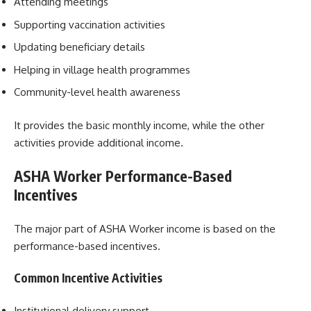
Attending meetings
Supporting vaccination activities
Updating beneficiary details
Helping in village health programmes
Community-level health awareness
It provides the basic monthly income, while the other
activities provide additional income.
ASHA Worker Performance-Based
Incentives
The major part of ASHA Worker income is based on the
performance-based incentives.
Common Incentive Activities
Institutional delivery support