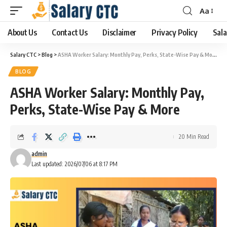
Aa
About Us
Contact Us
Disclaimer
Privacy Policy
Sala
Salary CTC
>
Blog
>
ASHA Worker Salary: Monthly Pay, Perks, State-Wise Pay & More
BLOG
ASHA Worker Salary: Monthly Pay,
Perks, State-Wise Pay & More
20 Min Read
admin
Last updated: 2026/07/06 at 8:17 PM