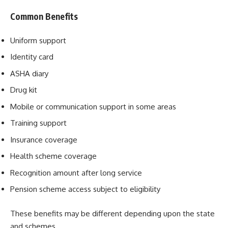
Common Benefits
Uniform support
Identity card
ASHA diary
Drug kit
Mobile or communication support in some areas
Training support
Insurance coverage
Health scheme coverage
Recognition amount after long service
Pension scheme access subject to eligibility
These benefits may be different depending upon the state
and schemes.