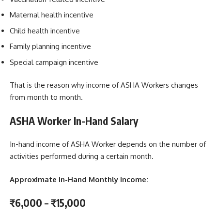
Maternal health incentive
Child health incentive
Family planning incentive
Special campaign incentive
That is the reason why income of ASHA Workers changes
from month to month.
ASHA Worker In-Hand Salary
In-hand income of ASHA Worker depends on the number of
activities performed during a certain month.
Approximate In-Hand Monthly Income:
₹6,000 – ₹15,000