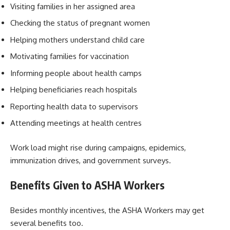
Visiting families in her assigned area
Checking the status of pregnant women
Helping mothers understand child care
Motivating families for vaccination
Informing people about health camps
Helping beneficiaries reach hospitals
Reporting health data to supervisors
Attending meetings at health centres
Work load might rise during campaigns, epidemics,
immunization drives, and government surveys.
Benefits Given to ASHA Workers
Besides monthly incentives, the ASHA Workers may get
several benefits too.