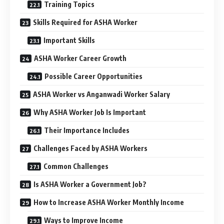
Training Topics
Skills Required for ASHA Worker
Important Skills
ASHA Worker Career Growth
Possible Career Opportunities
ASHA Worker vs Anganwadi Worker Salary
Why ASHA Worker Job Is Important
Their Importance Includes
Challenges Faced by ASHA Workers
Common Challenges
Is ASHA Worker a Government Job?
How to Increase ASHA Worker Monthly Income
Ways to Improve Income