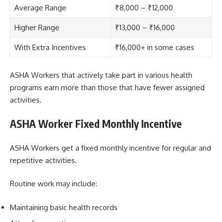
Average Range
₹8,000 – ₹12,000
Higher Range
₹13,000 – ₹16,000
With Extra Incentives
₹16,000+ in some cases
ASHA Workers that actively take part in various health
programs earn more than those that have fewer assigned
activities.
ASHA Worker Fixed Monthly Incentive
ASHA Workers get a fixed monthly incentive for regular and
repetitive activities.
Routine work may include:
Maintaining basic health records