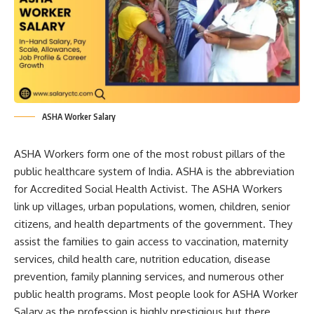
ASHA Worker Salary
ASHA Workers form one of the most robust pillars of the
public healthcare system of India. ASHA is the abbreviation
for Accredited Social Health Activist. The ASHA Workers
link up villages, urban populations, women, children, senior
citizens, and health departments of the government. They
assist the families to gain access to vaccination, maternity
services, child health care, nutrition education, disease
prevention, family planning services, and numerous other
public health programs. Most people look for ASHA Worker
Salary as the profession is highly prestigious but there