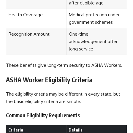
after eligible age
Health Coverage
Medical protection under
government schemes
Recognition Amount
One-time
acknowledgement after
long service
These benefits give long-term security to ASHA Workers.
ASHA Worker Eligibility Criteria
The eligibility criteria may be different in every state, but
the basic eligibility criteria are simple.
Common Eligibility Requirements
Criteria
Details