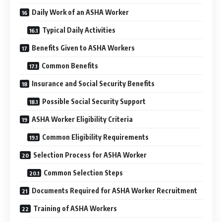
Daily Work of an ASHA Worker
Typical Daily Activities
Benefits Given to ASHA Workers
Common Benefits
Insurance and Social Security Benefits
Possible Social Security Support
ASHA Worker Eligibility Criteria
Common Eligibility Requirements
Selection Process for ASHA Worker
Common Selection Steps
Documents Required for ASHA Worker Recruitment
Training of ASHA Workers