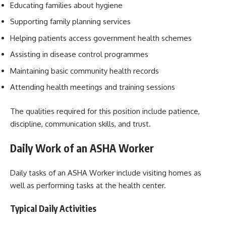
Educating families about hygiene
Supporting family planning services
Helping patients access government health schemes
Assisting in disease control programmes
Maintaining basic community health records
Attending health meetings and training sessions
The qualities required for this position include patience,
discipline, communication skills, and trust.
Daily Work of an ASHA Worker
Daily tasks of an ASHA Worker include visiting homes as
well as performing tasks at the health center.
Typical Daily Activities