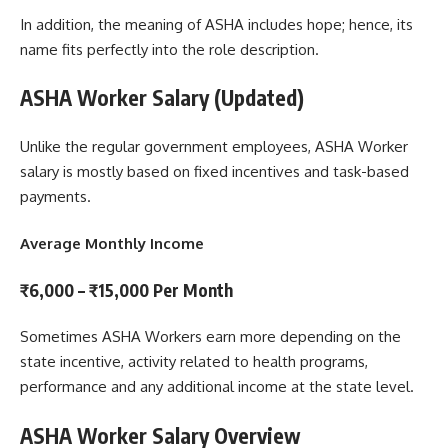
In addition, the meaning of ASHA includes hope; hence, its
name fits perfectly into the role description.
ASHA Worker Salary (Updated)
Unlike the regular government employees, ASHA Worker
salary is mostly based on fixed incentives and task-based
payments.
Average Monthly Income
₹6,000 – ₹15,000 Per Month
Sometimes ASHA Workers earn more depending on the
state incentive, activity related to health programs,
performance and any additional income at the state level.
ASHA Worker Salary Overview