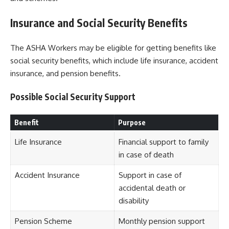
Insurance and Social Security Benefits
The ASHA Workers may be eligible for getting benefits like
social security benefits, which include life insurance, accident
insurance, and pension benefits.
Possible Social Security Support
Benefit
Purpose
Life Insurance
Financial support to family
in case of death
Accident Insurance
Support in case of
accidental death or
disability
Pension Scheme
Monthly pension support