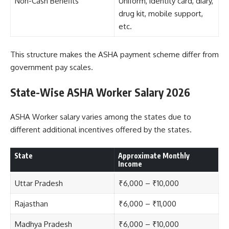
Non-Cash Benefits
Uniform, identity card, diary,
drug kit, mobile support,
etc.
This structure makes the ASHA payment scheme differ from
government pay scales.
State-Wise ASHA Worker Salary 2026
ASHA Worker salary varies among the states due to
different additional incentives offered by the states.
State
Approximate Monthly
Income
Uttar Pradesh
₹6,000 – ₹10,000
Rajasthan
₹6,000 – ₹11,000
Madhya Pradesh
₹6,000 – ₹10,000