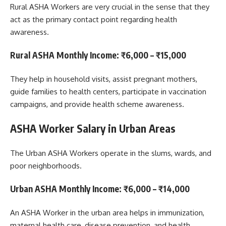
Rural ASHA Workers are very crucial in the sense that they
act as the primary contact point regarding health
awareness.
Rural ASHA Monthly Income
:
₹6,000 – ₹15,000
They help in household visits, assist pregnant mothers,
guide families to health centers, participate in vaccination
campaigns, and provide health scheme awareness.
ASHA Worker Salary in Urban Areas
The Urban ASHA Workers operate in the slums, wards, and
poor neighborhoods.
Urban ASHA Monthly Income
:
₹6,000 – ₹14,000
An ASHA Worker in the urban area helps in immunization,
maternal health care, disease prevention, and health