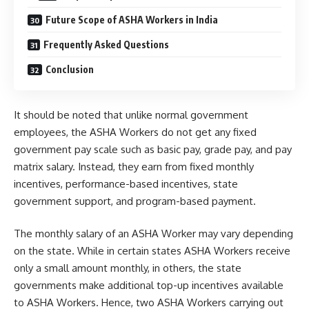
Future Scope of ASHA Workers in India
Frequently Asked Questions
Conclusion
It should be noted that unlike normal government
employees, the ASHA Workers do not get any fixed
government pay scale such as basic pay, grade pay, and pay
matrix salary. Instead, they earn from fixed monthly
incentives, performance-based incentives, state
government support, and program-based payment.
The monthly salary of an ASHA Worker may vary depending
on the state. While in certain states ASHA Workers receive
only a small amount monthly, in others, the state
governments make additional top-up incentives available
to ASHA Workers. Hence, two ASHA Workers carrying out