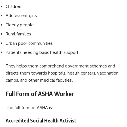
Children
Adolescent girls
Elderly people
Rural families
Urban poor communities
Patients needing basic health support
They helps them comprehend government schemes and
directs them towards hospitals, health centers, vaccination
camps, and other medical facilities.
Full Form of ASHA Worker
The full form of ASHA is:
Accredited Social Health Activist