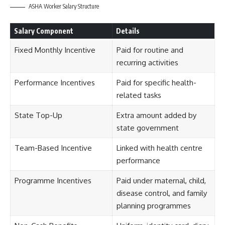
ASHA Worker Salary Structure
Salary Component
Details
Fixed Monthly Incentive
Paid for routine and
recurring activities
Performance Incentives
Paid for specific health-
related tasks
State Top-Up
Extra amount added by
state government
Team-Based Incentive
Linked with health centre
performance
Programme Incentives
Paid under maternal, child,
disease control, and family
planning programmes