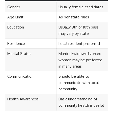
Gender
Usually female candidates
Age Limit
As per state rules
Education
Usually 8th or 10th pass;
may vary by state
Residence
Local resident preferred
Marital Status
Married/widow/divorced
women may be preferred
in many areas
Communication
Should be able to
communicate with local
community
Health Awareness
Basic understanding of
community health is useful