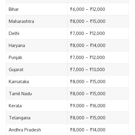
Bihar
₹6,000 – ₹12,000
Maharashtra
₹8,000 – ₹15,000
Delhi
₹7,000 – ₹12,000
Haryana
₹8,000 – ₹14,000
Punjab
₹7,000 – ₹12,000
Gujarat
₹7,000 – ₹13,000
Karnataka
₹8,000 – ₹15,000
Tamil Nadu
₹8,000 – ₹15,000
Kerala
₹9,000 – ₹16,000
Telangana
₹8,000 – ₹15,000
Andhra Pradesh
₹8,000 – ₹14,000