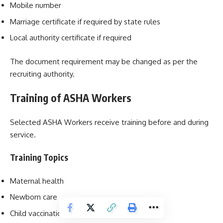
Mobile number
Marriage certificate if required by state rules
Local authority certificate if required
The document requirement may be changed as per the
recruiting authority.
Training of ASHA Workers
Selected ASHA Workers receive training before and during
service.
Training Topics
Maternal health
Newborn care
Child vaccination