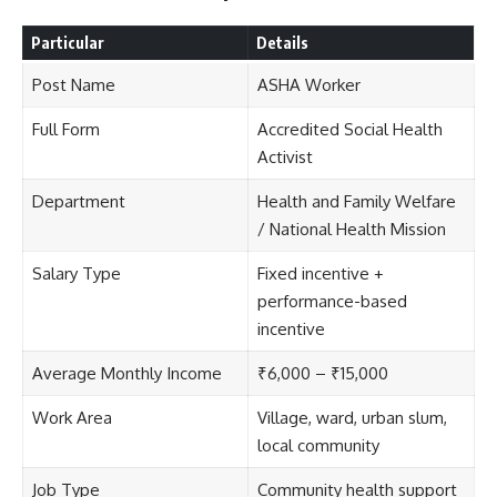
Particular
Details
Post Name
ASHA Worker
Full Form
Accredited Social Health
Activist
Department
Health and Family Welfare
/ National Health Mission
Salary Type
Fixed incentive +
performance-based
incentive
Average Monthly Income
₹6,000 – ₹15,000
Work Area
Village, ward, urban slum,
local community
Job Type
Community health support