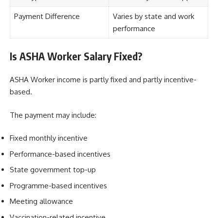
Payment Difference
Varies by state and work
performance
Is ASHA Worker Salary Fixed?
ASHA Worker income is partly fixed and partly incentive-
based.
The payment may include:
Fixed monthly incentive
Performance-based incentives
State government top-up
Programme-based incentives
Meeting allowance
Vaccination-related incentive