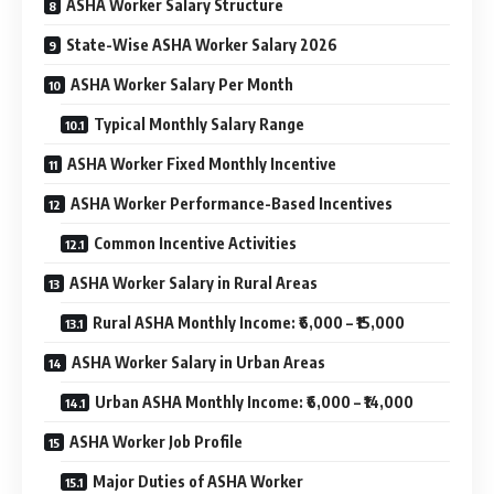
ASHA Worker Salary Structure
State-Wise ASHA Worker Salary 2026
ASHA Worker Salary Per Month
Typical Monthly Salary Range
ASHA Worker Fixed Monthly Incentive
ASHA Worker Performance-Based Incentives
Common Incentive Activities
ASHA Worker Salary in Rural Areas
Rural ASHA Monthly Income: ₹6,000 – ₹15,000
ASHA Worker Salary in Urban Areas
Urban ASHA Monthly Income: ₹6,000 – ₹14,000
ASHA Worker Job Profile
Major Duties of ASHA Worker