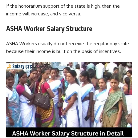
If the honorarium support of the state is high, then the
income will increase, and vice versa.
ASHA Worker Salary Structure
ASHA Workers usually do not receive the regular pay scale
because their income is built on the basis of incentives.