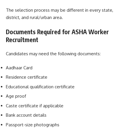
The selection process may be different in every state,
district, and rural/urban area.
Documents Required for ASHA Worker
Recruitment
Candidates may need the following documents:
Aadhaar Card
Residence certificate
Educational qualification certificate
Age proof
Caste certificate if applicable
Bank account details
Passport-size photographs