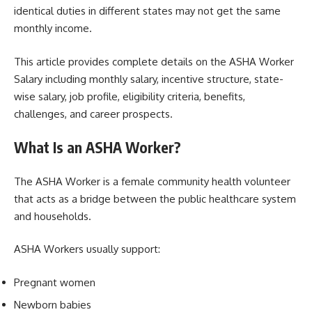
identical duties in different states may not get the same
monthly income.
This article provides complete details on the ASHA Worker
Salary including monthly salary, incentive structure, state-
wise salary, job profile, eligibility criteria, benefits,
challenges, and career prospects.
What Is an ASHA Worker?
The ASHA Worker is a female community health volunteer
that acts as a bridge between the public healthcare system
and households.
ASHA Workers usually support:
Pregnant women
Newborn babies