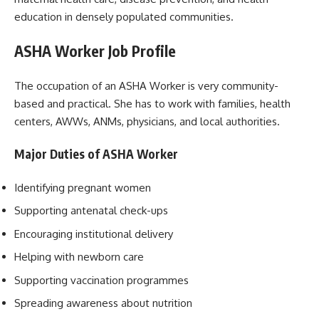
education in densely populated communities.
ASHA Worker Job Profile
The occupation of an ASHA Worker is very community-
based and practical. She has to work with families, health
centers, AWWs, ANMs, physicians, and local authorities.
Major Duties of ASHA Worker
Identifying pregnant women
Supporting antenatal check-ups
Encouraging institutional delivery
Helping with newborn care
Supporting vaccination programmes
Spreading awareness about nutrition