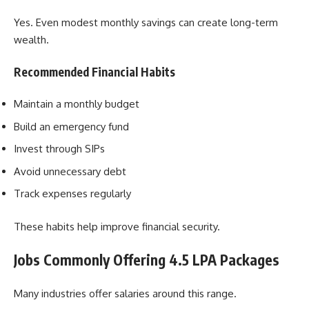
Yes. Even modest monthly savings can create long-term
wealth.
Recommended Financial Habits
Maintain a monthly budget
Build an emergency fund
Invest through SIPs
Avoid unnecessary debt
Track expenses regularly
These habits help improve financial security.
Jobs Commonly Offering 4.5 LPA Packages
Many industries offer salaries around this range.