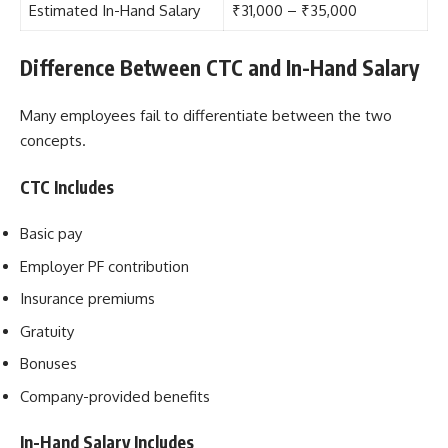
Estimated In-Hand Salary
₹31,000 – ₹35,000
Difference Between CTC and In-Hand Salary
Many employees fail to differentiate between the two
concepts.
CTC Includes
Basic pay
Employer PF contribution
Insurance premiums
Gratuity
Bonuses
Company-provided benefits
In-Hand Salary Includes