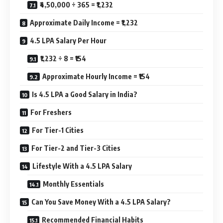
₹4,50,000 ÷ 365 = ₹1,232
Approximate Daily Income = ₹1,232
4.5 LPA Salary Per Hour
₹1,232 ÷ 8 = ₹154
Approximate Hourly Income = ₹154
Is 4.5 LPA a Good Salary in India?
For Freshers
For Tier-1 Cities
For Tier-2 and Tier-3 Cities
Lifestyle With a 4.5 LPA Salary
Monthly Essentials
Can You Save Money With a 4.5 LPA Salary?
Recommended Financial Habits