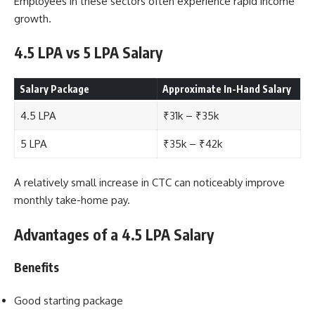
Employees in these sectors often experience rapid income
growth.
4.5 LPA vs 5 LPA Salary
Salary Package
Approximate In-Hand Salary
4.5 LPA
₹31k – ₹35k
5 LPA
₹35k – ₹42k
A relatively small increase in CTC can noticeably improve
monthly take-home pay.
Advantages of a 4.5 LPA Salary
Benefits
Good starting package