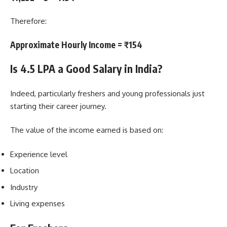
Therefore:
Approximate Hourly Income = ₹154
Is 4.5 LPA a Good Salary in India?
Indeed, particularly freshers and young professionals just
starting their career journey.
The value of the income earned is based on:
Experience level
Location
Industry
Living expenses