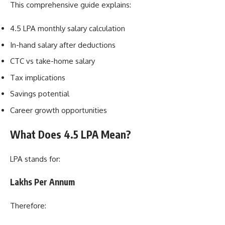
This comprehensive guide explains:
4.5 LPA monthly salary calculation
In-hand salary after deductions
CTC vs take-home salary
Tax implications
Savings potential
Career growth opportunities
What Does 4.5 LPA Mean?
LPA stands for:
Lakhs Per Annum
Therefore: