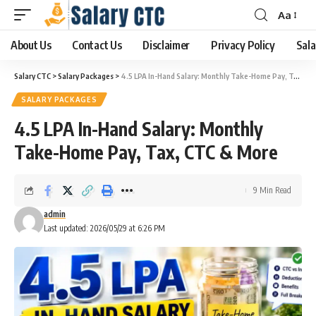
Aa
About Us
Contact Us
Disclaimer
Privacy Policy
Sala
Salary CTC
>
Salary Packages
>
4.5 LPA In-Hand Salary: Monthly Take-Home Pay, Tax, CTC & More
SALARY PACKAGES
4.5 LPA In-Hand Salary: Monthly
Take-Home Pay, Tax, CTC & More
9 Min Read
admin
Last updated: 2026/05/29 at 6:26 PM