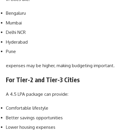
Bengaluru
Mumbai
Delhi NCR
Hyderabad
Pune
expenses may be higher, making budgeting important.
For Tier-2 and Tier-3 Cities
A 4.5 LPA package can provide:
Comfortable lifestyle
Better savings opportunities
Lower housing expenses