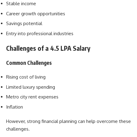
Stable income
Career growth opportunities
Savings potential
Entry into professional industries
Challenges of a 4.5 LPA Salary
Common Challenges
Rising cost of living
Limited luxury spending
Metro city rent expenses
Inflation
However, strong financial planning can help overcome these
challenges.