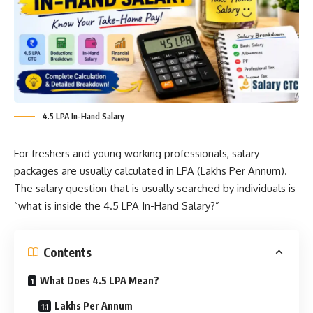
4.5 LPA In-Hand Salary
For freshers and young working professionals, salary
packages are usually calculated in LPA (Lakhs Per Annum).
The salary question that is usually searched by individuals is
“what is inside the 4.5 LPA In-Hand Salary?”
Contents
What Does 4.5 LPA Mean?
Lakhs Per Annum