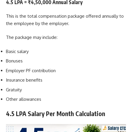
4.5 LPA = ₹4,50,000 Annual Salary
This is the total compensation package offered annually to
the employee by the employer.
The package may include:
Basic salary
Bonuses
Employer PF contribution
Insurance benefits
Gratuity
Other allowances
4.5 LPA Salary Per Month Calculation