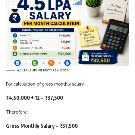
4.5 LPA Salary Per Month Calculation
For calculation of gross monthly salary:
₹4,50,000 ÷ 12 = ₹37,500
Therefore:
Gross Monthly Salary = ₹37,500