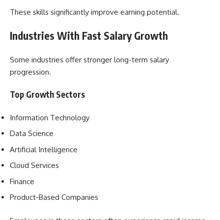
These skills significantly improve earning potential.
Industries With Fast Salary Growth
Some industries offer stronger long-term salary
progression.
Top Growth Sectors
Information Technology
Data Science
Artificial Intelligence
Cloud Services
Finance
Product-Based Companies