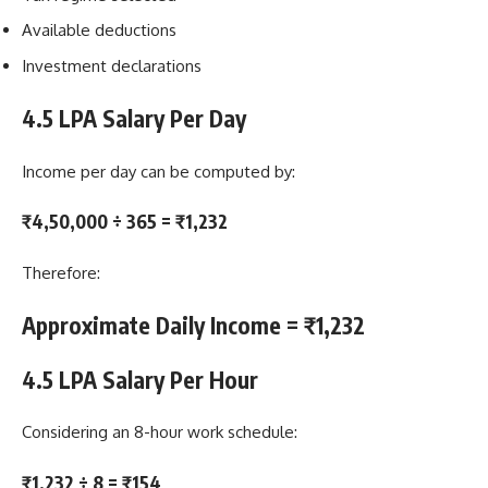
Available deductions
Investment declarations
4.5 LPA Salary Per Day
Income per day can be computed by:
₹4,50,000 ÷ 365 = ₹1,232
Therefore:
Approximate Daily Income = ₹1,232
4.5 LPA Salary Per Hour
Considering an 8-hour work schedule:
₹1,232 ÷ 8 = ₹154