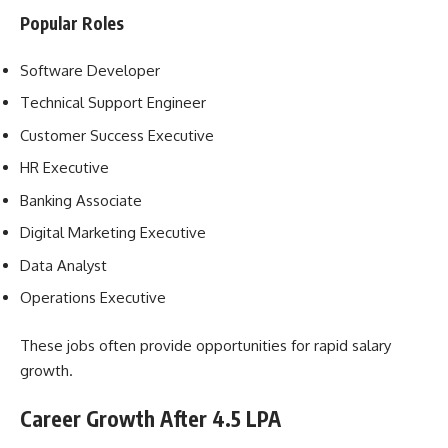
Popular Roles
Software Developer
Technical Support Engineer
Customer Success Executive
HR Executive
Banking Associate
Digital Marketing Executive
Data Analyst
Operations Executive
These jobs often provide opportunities for rapid salary
growth.
Career Growth After 4.5 LPA