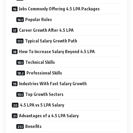
Jobs Commonly Offering 4.5 LPA Packages
Popular Roles
Career Growth After 4.5 LPA
Typical Salary Growth Path
How To Increase Salary Beyond 4.5 LPA
Technical Skills
Professional Skills
Industries With Fast Salary Growth
Top Growth Sectors
4.5 LPA vs 5 LPA Salary
Advantages of a 4.5 LPA Salary
Benefits