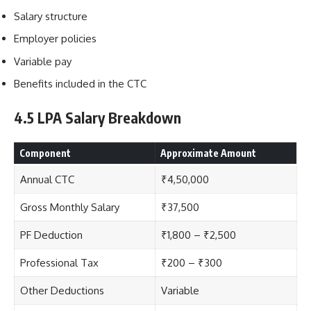
Salary structure
Employer policies
Variable pay
Benefits included in the CTC
4.5 LPA Salary Breakdown
Component
Approximate Amount
Annual CTC
₹4,50,000
Gross Monthly Salary
₹37,500
PF Deduction
₹1,800 – ₹2,500
Professional Tax
₹200 – ₹300
Other Deductions
Variable