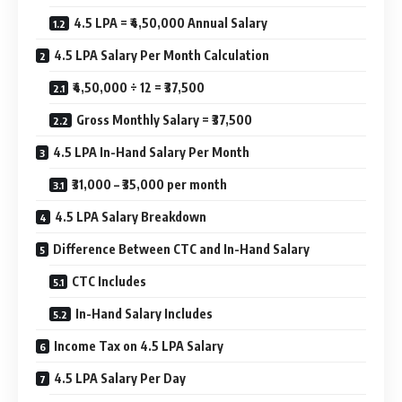
4.5 LPA = ₹4,50,000 Annual Salary
4.5 LPA Salary Per Month Calculation
₹4,50,000 ÷ 12 = ₹37,500
Gross Monthly Salary = ₹37,500
4.5 LPA In-Hand Salary Per Month
₹31,000 – ₹35,000 per month
4.5 LPA Salary Breakdown
Difference Between CTC and In-Hand Salary
CTC Includes
In-Hand Salary Includes
Income Tax on 4.5 LPA Salary
4.5 LPA Salary Per Day