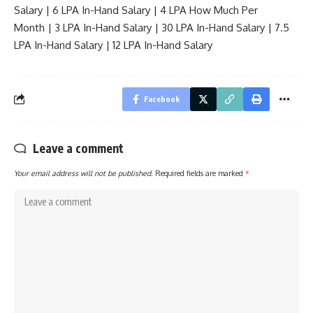
Salary
|
6 LPA In-Hand Salary
|
4 LPA How Much Per
Month
|
3 LPA In-Hand Salary
|
30 LPA In-Hand Salary
|
7.5
LPA In-Hand Salary
|
12 LPA In-Hand Salary
Facebook
Leave a comment
Your email address will not be published.
Required fields are marked
*