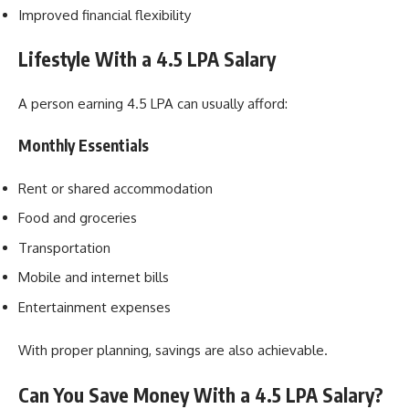
Improved financial flexibility
Lifestyle With a 4.5 LPA Salary
A person earning 4.5 LPA can usually afford:
Monthly Essentials
Rent or shared accommodation
Food and groceries
Transportation
Mobile and internet bills
Entertainment expenses
With proper planning, savings are also achievable.
Can You Save Money With a 4.5 LPA Salary?