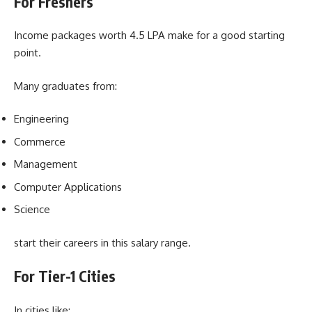
For Freshers
Income packages worth 4.5 LPA make for a good starting
point.
Many graduates from:
Engineering
Commerce
Management
Computer Applications
Science
start their careers in this salary range.
For Tier-1 Cities
In cities like: