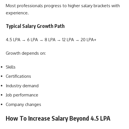
Most professionals progress to higher salary brackets with
experience.
Typical Salary Growth Path
4.5 LPA → 6 LPA → 8 LPA → 12 LPA → 20 LPA+
Growth depends on:
Skills
Certifications
Industry demand
Job performance
Company changes
How To Increase Salary Beyond 4.5 LPA