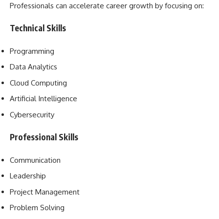
Professionals can accelerate career growth by focusing on:
Technical Skills
Programming
Data Analytics
Cloud Computing
Artificial Intelligence
Cybersecurity
Professional Skills
Communication
Leadership
Project Management
Problem Solving