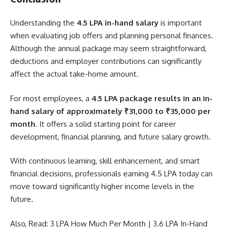
Understanding the
4.5 LPA in-hand salary
is important
when evaluating job offers and planning personal finances.
Although the annual package may seem straightforward,
deductions and employer contributions can significantly
affect the actual take-home amount.
For most employees, a
4.5 LPA package results in an in-
hand salary of approximately ₹31,000 to ₹35,000 per
month
. It offers a solid starting point for career
development, financial planning, and future salary growth.
With continuous learning, skill enhancement, and smart
financial decisions, professionals earning 4.5 LPA today can
move toward significantly higher income levels in the
future.
Also, Read:
3 LPA How Much Per Month
|
3.6 LPA In-Hand