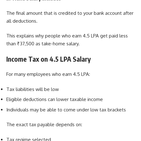
The final amount that is credited to your bank account after
all deductions.
This explains why people who earn 4.5 LPA get paid less
than ₹37,500 as take-home salary.
Income Tax on 4.5 LPA Salary
For many employees who earn 4.5 LPA:
Tax liabilities will be low
Eligible deductions can lower taxable income
Individuals may be able to come under low tax brackets
The exact tax payable depends on:
Tax regime selected