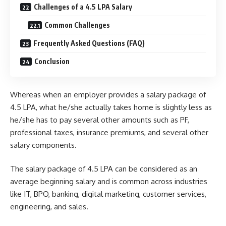
Challenges of a 4.5 LPA Salary
Common Challenges
Frequently Asked Questions (FAQ)
Conclusion
Whereas when an employer provides a salary package of
4.5 LPA, what he/she actually takes home is slightly less as
he/she has to pay several other amounts such as PF,
professional taxes, insurance premiums, and several other
salary components.
The salary package of 4.5 LPA can be considered as an
average beginning salary and is common across industries
like IT, BPO, banking, digital marketing, customer services,
engineering, and sales.