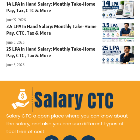
14 LPA In Hand Salary: Monthly Take-Home
Pay, Tax, CTC & More
June 22, 2026
3.5 LPA In Hand Salary: Monthly Take-Home
Pay, CTC, Tax & More
June 6, 2026
25 LPA In Hand Salary: Monthly Take-Home
Pay, CTC, Tax & More
June 6, 2026
Salary CTC a open place where you can know about
the salary, and also you can use different types of
tool free of cost.