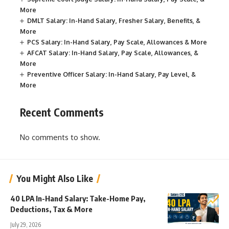
More
DMLT Salary: In-Hand Salary, Fresher Salary, Benefits, &
More
PCS Salary: In-Hand Salary, Pay Scale, Allowances & More
AFCAT Salary: In-Hand Salary, Pay Scale, Allowances, &
More
Preventive Officer Salary: In-Hand Salary, Pay Level, &
More
Recent Comments
No comments to show.
You Might Also Like
40 LPA In-Hand Salary: Take-Home Pay,
Deductions, Tax & More
July 29, 2026