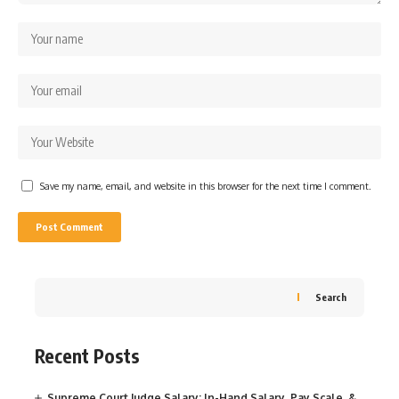
Save my name, email, and website in this browser for the next time I comment.
Search
Recent Posts
Supreme Court Judge Salary: In-Hand Salary, Pay Scale, &