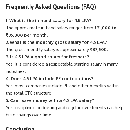
Frequently Asked Questions (FAQ)
1. What is the in-hand salary for 4.5 LPA?
The approximate in-hand salary ranges from
₹31,000 to
₹35,000 per month
.
2. What is the monthly gross salary for 4.5 LPA?
The gross monthly salary is approximately
₹37,500
.
3. Is 4.5 LPA a good salary for freshers?
Yes, it is considered a respectable starting salary in many
industries.
4. Does 4.5 LPA include PF contributions?
Yes, most companies include PF and other benefits within
the total CTC structure.
5. Can I save money with a 4.5 LPA salary?
Yes, disciplined budgeting and regular investments can help
build savings over time.
Conclusion