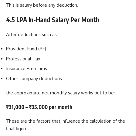
This is salary before any deduction.
4.5 LPA In-Hand Salary Per Month
After deductions such as:
Provident Fund (PF)
Professional Tax
Insurance Premiums
Other company deductions
the approximate net monthly salary works out to be:
₹31,000 – ₹35,000 per month
These are the factors that influence the calculation of the
final figure.